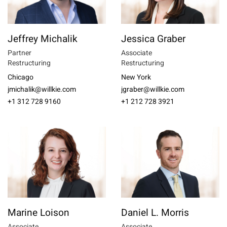
Jeffrey Michalik
Jessica Graber
Partner
Associate
Restructuring
Restructuring
Chicago
New York
jmichalik@willkie.com
jgraber@willkie.com
+1 312 728 9160
+1 212 728 3921
Marine Loison
Daniel L. Morris
Associate
Associate