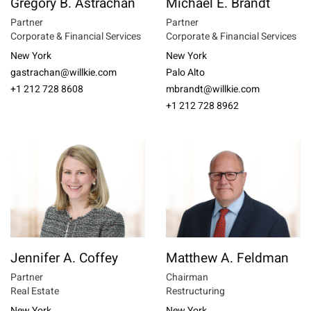
Gregory B. Astrachan
Michael E. Brandt
Partner
Partner
Corporate & Financial Services
Corporate & Financial Services
New York
New York
gastrachan@willkie.com
Palo Alto
+1 212 728 8608
mbrandt@willkie.com
+1 212 728 8962
Jennifer A. Coffey
Matthew A. Feldman
Partner
Chairman
Real Estate
Restructuring
New York
New York