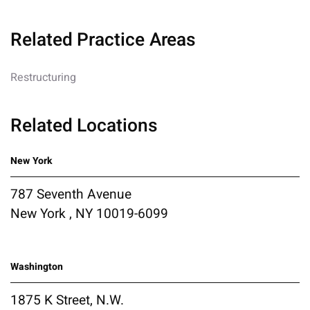
Related Practice Areas
Restructuring
Related Locations
New York
787 Seventh Avenue
New York , NY 10019-6099
Washington
1875 K Street, N.W.