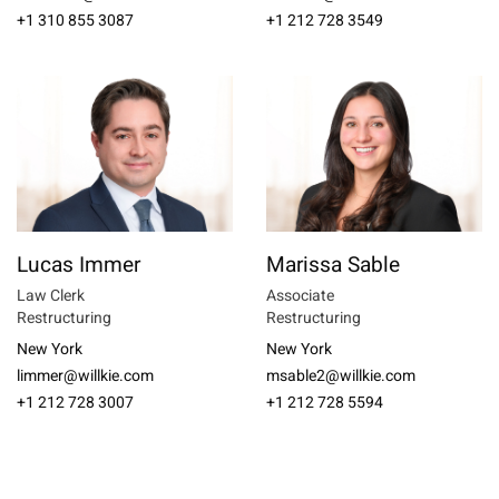
+1 310 855 3087
+1 212 728 3549
Lucas Immer
Marissa Sable
Law Clerk
Associate
Restructuring
Restructuring
New York
New York
limmer@willkie.com
msable2@willkie.com
+1 212 728 3007
+1 212 728 5594