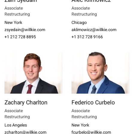
Zain Syedain
Alec Klimowicz
Associate
Associate
Restructuring
Restructuring
New York
Chicago
zsyedain@willkie.com
aklimowicz@willkie.com
+1 212 728 8895
+1 312 728 9166
Zachary Charlton
Federico Curbelo
Associate
Associate
Restructuring
Restructuring
Los Angeles
New York
zcharlton@willkie.com
fcurbelo@willkie.com