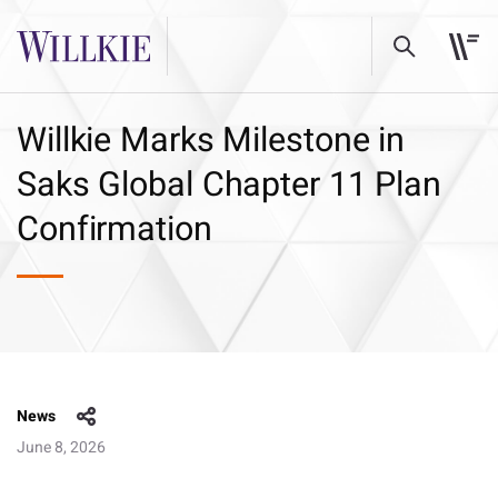
Willkie Marks Milestone in
Saks Global Chapter 11 Plan
Confirmation
News
June 8, 2026