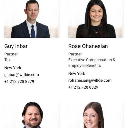
Guy Inbar
Rose Ohanesian
Partner
Partner
Tax
Executive Compensation &
Employee Benefits
New York
New York
ginbar@willkie.com
rohanesian@willkie.com
+1 212 728 8779
+1 212 728 8829