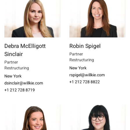
Debra McElligott
Robin Spigel
Sinclair
Partner
Restructuring
Partner
Restructuring
New York
rspigel@willkie.com
New York
+1 212 728 8822
dsinclair@willkie.com
+1 212 728 8719