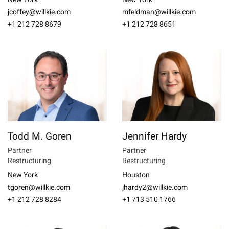
jcoffey@willkie.com
mfeldman@willkie.com
+1 212 728 8679
+1 212 728 8651
Todd M. Goren
Jennifer Hardy
Partner
Partner
Restructuring
Restructuring
New York
Houston
tgoren@willkie.com
jhardy2@willkie.com
+1 212 728 8284
+1 713 510 1766