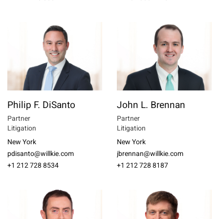
Philip F. DiSanto
John L. Brennan
Partner
Partner
Litigation
Litigation
New York
New York
pdisanto@willkie.com
jbrennan@willkie.com
+1 212 728 8534
+1 212 728 8187