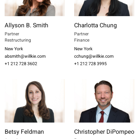
Allyson B. Smith
Charlotta Chung
Partner
Partner
Restructuring
Finance
New York
New York
absmith@willkie.com
cchung@willkie.com
+1 212 728 3602
+1 212 728 3995
Betsy Feldman
Christopher DiPompeo