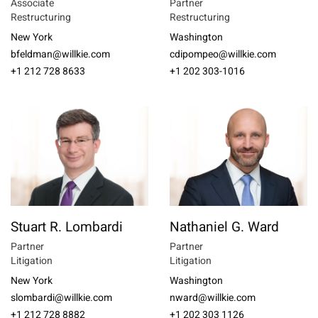
Associate
Partner
Restructuring
Restructuring
New York
Washington
bfeldman@willkie.com
cdipompeo@willkie.com
+1 212 728 8633
+1 202 303-1016
Stuart R. Lombardi
Nathaniel G. Ward
Partner
Partner
Litigation
Litigation
New York
Washington
slombardi@willkie.com
nward@willkie.com
+1 212 728 8882
+1 202 303 1126