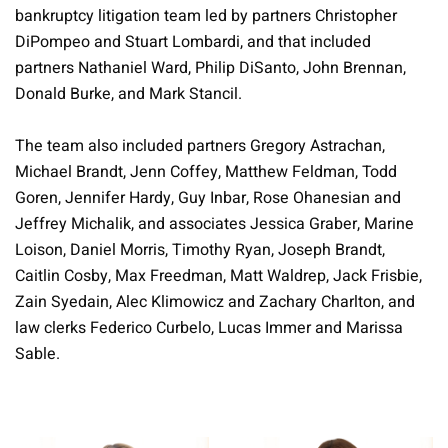
bankruptcy litigation team led by partners Christopher
DiPompeo and Stuart Lombardi, and that included
partners Nathaniel Ward, Philip DiSanto, John Brennan,
Donald Burke, and Mark Stancil.
The team also included partners Gregory Astrachan,
Michael Brandt, Jenn Coffey, Matthew Feldman, Todd
Goren, Jennifer Hardy, Guy Inbar, Rose Ohanesian and
Jeffrey Michalik, and associates Jessica Graber, Marine
Loison, Daniel Morris, Timothy Ryan, Joseph Brandt,
Caitlin Cosby, Max Freedman, Matt Waldrep, Jack Frisbie,
Zain Syedain, Alec Klimowicz and Zachary Charlton, and
law clerks Federico Curbelo, Lucas Immer and Marissa
Sable.