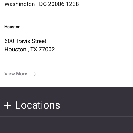
Washington , DC 20006-1238
Houston
600 Travis Street
Houston , TX 77002
View More
Locations