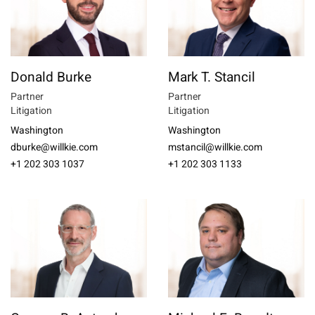
Donald Burke
Mark T. Stancil
Partner
Partner
Litigation
Litigation
Washington
Washington
dburke@willkie.com
mstancil@willkie.com
+1 202 303 1037
+1 202 303 1133