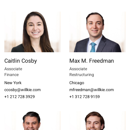
Caitlin Cosby
Max M. Freedman
Associate
Associate
Finance
Restructuring
New York
Chicago
ccosby@willkie.com
mfreedman@willkie.com
+1 212 728 3929
+1 312 728 9159