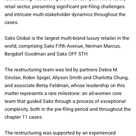
retail sector, presenting significant pre-filing challenges
and intricate multi-stakeholder dynamics throughout the
cases.
Saks Global is the largest multi-brand luxury retailer in the
world, comprising Saks Fifth Avenue, Neiman Marcus,
Bergdorf Goodman and Saks OFF 5TH.
The restructuring team was led by partners Debra M.
Sinclair, Robin Spigel, Allyson Smith and Charlotta Chung,
and associate Betsy Feldman, whose leadership on this
matter represents a rare milestone: an all-women core
team that guided Saks through a process of exceptional
complexity, both in the pre-ﬁling period and throughout the
chapter 11 cases.
The restructuring was supported by an experienced