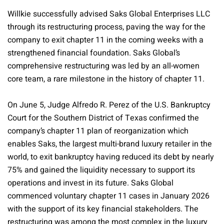
Willkie successfully advised Saks Global Enterprises LLC
through its restructuring process, paving the way for the
company to exit chapter 11 in the coming weeks with a
strengthened financial foundation. Saks Global’s
comprehensive restructuring was led by an all-women
core team, a rare milestone in the history of chapter 11.
On June 5, Judge Alfredo R. Perez of the U.S. Bankruptcy
Court for the Southern District of Texas confirmed the
company’s chapter 11 plan of reorganization which
enables Saks, the largest multi-brand luxury retailer in the
world, to exit bankruptcy having reduced its debt by nearly
75% and gained the liquidity necessary to support its
operations and invest in its future. Saks Global
commenced voluntary chapter 11 cases in January 2026
with the support of its key financial stakeholders. The
restructuring was among the most complex in the luxury