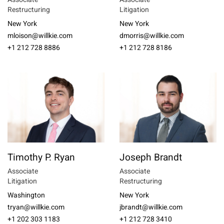
Restructuring
Litigation
New York
New York
mloison@willkie.com
dmorris@willkie.com
+1 212 728 8886
+1 212 728 8186
Timothy P. Ryan
Joseph Brandt
Associate
Associate
Litigation
Restructuring
Washington
New York
tryan@willkie.com
jbrandt@willkie.com
+1 202 303 1183
+1 212 728 3410