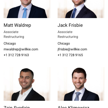
Matt Waldrep
Jack Frisbie
Associate
Associate
Restructuring
Restructuring
Chicago
Chicago
mwaldrep@willkie.com
jfrisbie@willkie.com
+1 312 728 9163
+1 312 728 9165