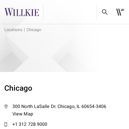
Locations
Chicago
Chicago
300 North LaSalle Dr. Chicago, IL 60654-3406
View Map
+1 312 728 9000