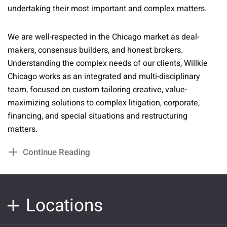
undertaking their most important and complex matters.
We are well-respected in the Chicago market as deal-
makers, consensus builders, and honest brokers.
Understanding the complex needs of our clients, Willkie
Chicago works as an integrated and multi-disciplinary
team, focused on custom tailoring creative, value-
maximizing solutions to complex litigation, corporate,
financing, and special situations and restructuring
matters.
Continue Reading
Locations