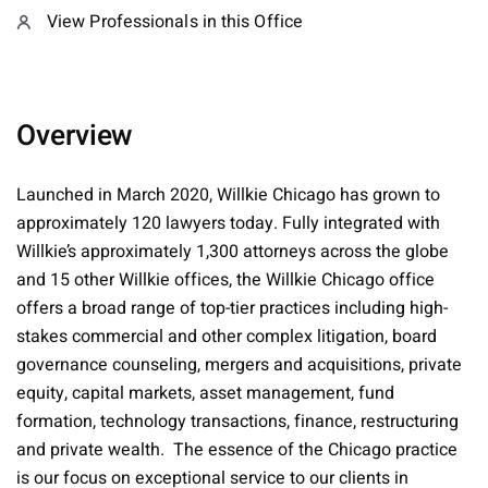
View Professionals in this Office
Overview
Launched in March 2020, Willkie Chicago has grown to
approximately 120 lawyers today. Fully integrated with
Willkie’s approximately 1,300 attorneys across the globe
and 15 other Willkie offices, the Willkie Chicago office
offers a broad range of top-tier practices including high-
stakes commercial and other complex litigation, board
governance counseling, mergers and acquisitions, private
equity, capital markets, asset management, fund
formation, technology transactions, finance, restructuring
and private wealth. The essence of the Chicago practice
is our focus on exceptional service to our clients in