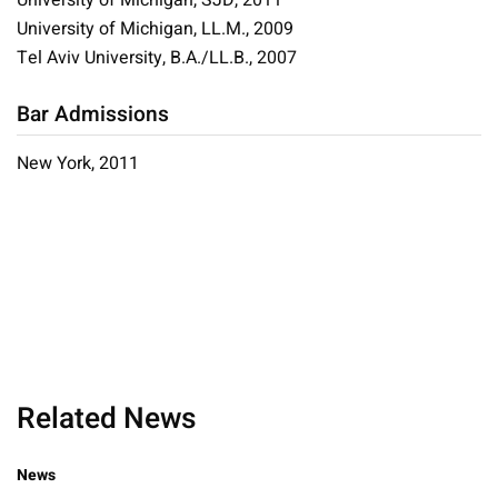
University of Michigan, SJD, 2011
University of Michigan, LL.M., 2009
Tel Aviv University, B.A./LL.B., 2007
Bar Admissions
New York, 2011
Related News
News