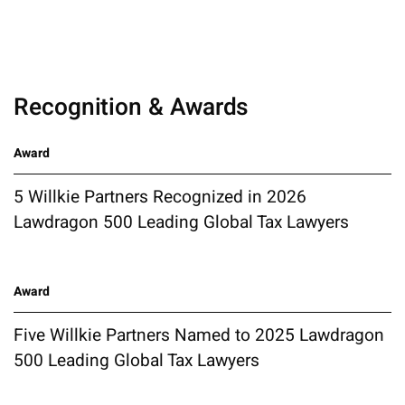
Recognition & Awards
Award
5 Willkie Partners Recognized in 2026
Lawdragon 500 Leading Global Tax Lawyers
Award
Five Willkie Partners Named to 2025 Lawdragon
500 Leading Global Tax Lawyers