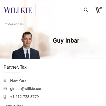
Professionals
Guy Inbar
Partner,
Tax
New York
ginbar@willkie.com
+1 212 728 8779