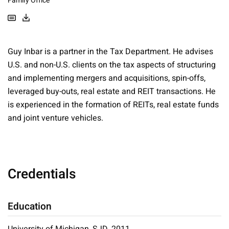
Family Office
Guy Inbar is a partner in the Tax Department. He advises
U.S. and non-U.S. clients on the tax aspects of structuring
and implementing mergers and acquisitions, spin-offs,
leveraged buy-outs, real estate and REIT transactions. He
is experienced in the formation of REITs, real estate funds
and joint venture vehicles.
Credentials
Education