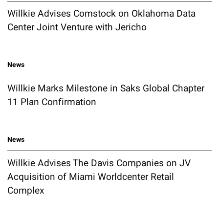
Willkie Advises Comstock on Oklahoma Data
Center Joint Venture with Jericho
News
Willkie Marks Milestone in Saks Global Chapter
11 Plan Confirmation
News
Willkie Advises The Davis Companies on JV
Acquisition of Miami Worldcenter Retail
Complex