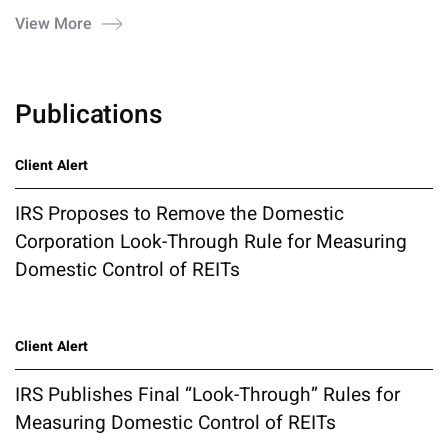
View More
Publications
Client Alert
IRS Proposes to Remove the Domestic
Corporation Look-Through Rule for Measuring
Domestic Control of REITs
Client Alert
IRS Publishes Final “Look-Through” Rules for
Measuring Domestic Control of REITs