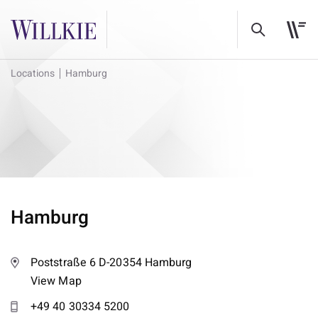
Locations
Hamburg
Hamburg
Poststraße 6 D-20354 Hamburg
View Map
+49 40 30334 5200