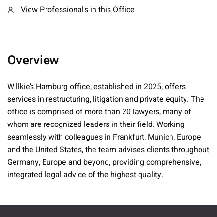
View Professionals in this Office
Overview
Willkie’s Hamburg office, established in 2025,
offers
services in restructuring, litigation and private equity
. The
office is comprised of more than 20 lawyers, many of
whom are recognized leaders in their field. Working
seamlessly with colleagues in Frankfurt, Munich, Europe
and the United States, the team advises clients throughout
Germany, Europe and beyond, providing comprehensive,
integrated legal advice of the highest quality.