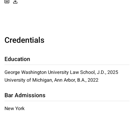
Credentials
Education
George Washington University Law School, J.D., 2025
University of Michigan, Ann Arbor, B.A., 2022
Bar Admissions
New York