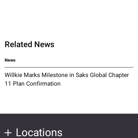
Related News
News
Willkie Marks Milestone in Saks Global Chapter
11 Plan Confirmation
Locations