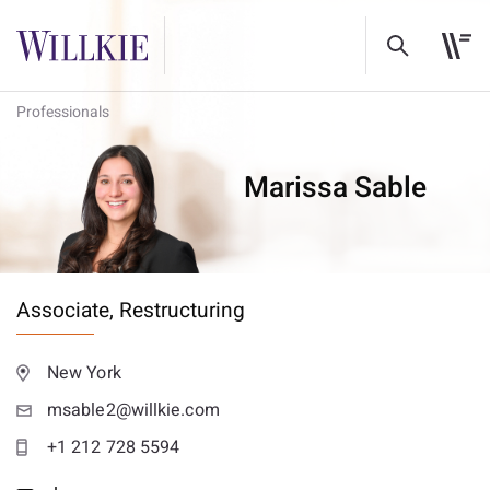
Professionals
Marissa Sable
Associate,
Restructuring
New York
msable2@willkie.com
+1 212 728 5594