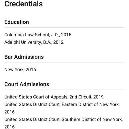
Credentials
Education
Columbia Law School, J.D., 2015
Adelphi University, B.A., 2012
Bar Admissions
New York, 2016
Court Admissions
United States Court of Appeals, 2nd Circuit, 2019
United States District Court, Eastern District of New York,
2016
United States District Court, Southern District of New York,
2016