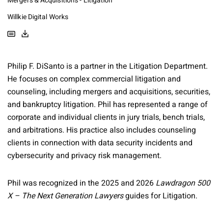
Mergers & Acquisitions - Litigation
Willkie Digital Works
Philip F. DiSanto is a partner in the Litigation Department.
He focuses on complex commercial litigation and
counseling, including mergers and acquisitions, securities,
and bankruptcy litigation. Phil has represented a range of
corporate and individual clients in jury trials, bench trials,
and arbitrations. His practice also includes counseling
clients in connection with data security incidents and
cybersecurity and privacy risk management.
Phil was recognized in the 2025 and 2026
Lawdragon 500
X – The Next Generation Lawyers
guides for Litigation.