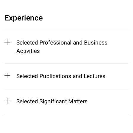
Experience
Selected Professional and Business
Activities
Selected Publications and Lectures
Selected Significant Matters