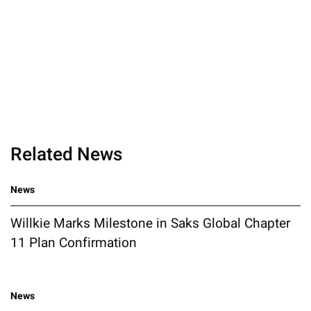
Related News
News
Willkie Marks Milestone in Saks Global Chapter
11 Plan Confirmation
News