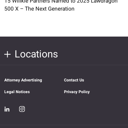
15 Willkie Partners Named to 2025 Lawdragon
500 X – The Next Generation
Locations
Attorney Advertising
Contact Us
Legal Notices
Privacy Policy