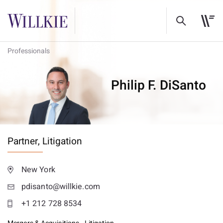
Professionals
Philip F. DiSanto
Partner,
Litigation
New York
pdisanto@willkie.com
+1 212 728 8534