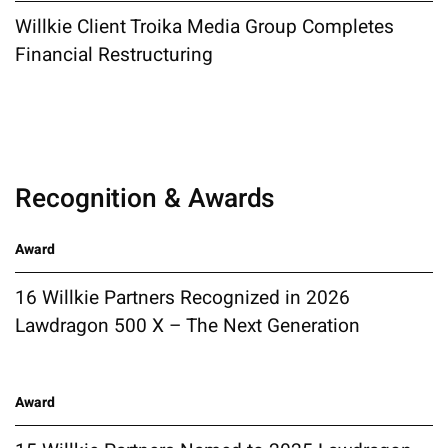
Willkie Client Troika Media Group Completes
Financial Restructuring
Recognition & Awards
Award
16 Willkie Partners Recognized in 2026
Lawdragon 500 X – The Next Generation
Award