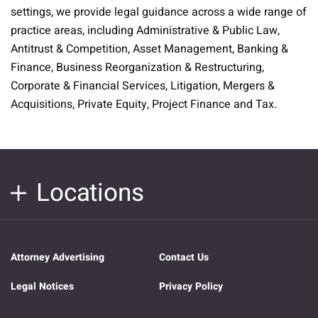
settings, we provide legal guidance across a wide range of
practice areas, including Administrative & Public Law,
Antitrust & Competition, Asset Management, Banking &
Finance, Business Reorganization & Restructuring,
Corporate & Financial Services, Litigation, Mergers &
Acquisitions, Private Equity, Project Finance and Tax.
Locations
Attorney Advertising
Contact Us
Legal Notices
Privacy Policy