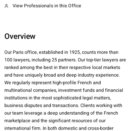
View Professionals in this Office
Overview
Our Paris office, established in 1925, counts more than
100 lawyers, including 25 partners. Our top-tier lawyers are
ranked among the best in their respective local markets
and have uniquely broad and deep industry experience.
We regularly represent high-profile French and
multinational companies, investment funds and financial
institutions in the most sophisticated legal matters,
business disputes and transactions. Clients working with
our team leverage a deep understanding of the French
marketplace and the significant resources of our
international firm. In both domestic and cross-border