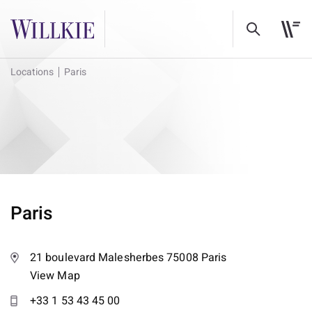
Locations
Paris
Paris
21 boulevard Malesherbes 75008 Paris
View Map
+33 1 53 43 45 00