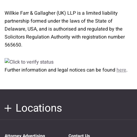
Willkie Farr & Gallagher (UK) LLP is a limited liability
partnership formed under the laws of the State of
Delaware, USA, and is authorised and regulated by the
Solicitors Regulation Authority with registration number
565650.
Further information and legal notices can be found
here
.
Locations
Attorney Advertising
Contact Us