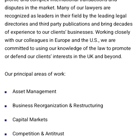
disputes in the market. Many of our lawyers are
recognized as leaders in their field by the leading legal
directories and third party publications and bring decades
of experience to our clients’ businesses. Working closely
with our colleagues in Europe and the U.S., we are
committed to using our knowledge of the law to promote
or defend our clients’ interests in the UK and beyond.
Our principal areas of work:
Asset Management
Business Reorganization & Restructuring
Capital Markets
Competition & Antitrust