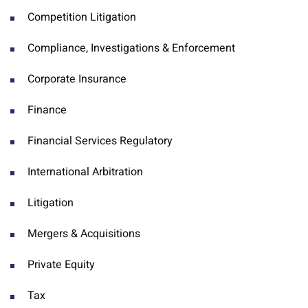
Competition Litigation
Compliance, Investigations & Enforcement
Corporate Insurance
Finance
Financial Services Regulatory
International Arbitration
Litigation
Mergers & Acquisitions
Private Equity
Tax