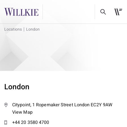
Locations
London
London
Citypoint, 1 Ropemaker Street London EC2Y 9AW
View Map
+44 20 3580 4700