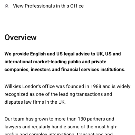
View Professionals in this Office
Overview
We provide English and US legal advice to UK, US and
international market-leading public and private
companies, investors and financial services institutions.
Willkie’s London’s office was founded in 1988 and is widely
recognized as one of the leading transactions and
disputes law firms in the UK.
Our team has grown to more than 130 partners and
lawyers and regularly handle some of the most high-
profile and complex international transactions and