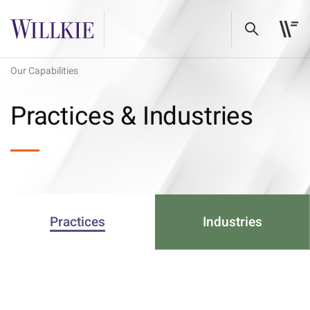
Our Capabilities
Practices & Industries
Practices
Industries