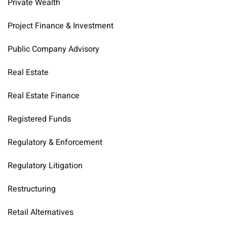
Private Wealth
Project Finance & Investment
Public Company Advisory
Real Estate
Real Estate Finance
Registered Funds
Regulatory & Enforcement
Regulatory Litigation
Restructuring
Retail Alternatives