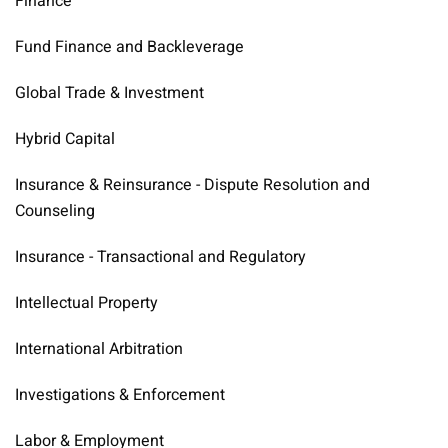
Finance
Fund Finance and Backleverage
Global Trade & Investment
Hybrid Capital
Insurance & Reinsurance - Dispute Resolution and
Counseling
Insurance - Transactional and Regulatory
Intellectual Property
International Arbitration
Investigations & Enforcement
Labor & Employment