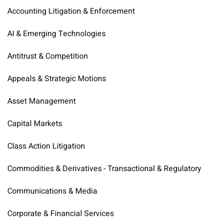
Accounting Litigation & Enforcement
AI & Emerging Technologies
Antitrust & Competition
Appeals & Strategic Motions
Asset Management
Capital Markets
Class Action Litigation
Commodities & Derivatives - Transactional & Regulatory
Communications & Media
Corporate & Financial Services