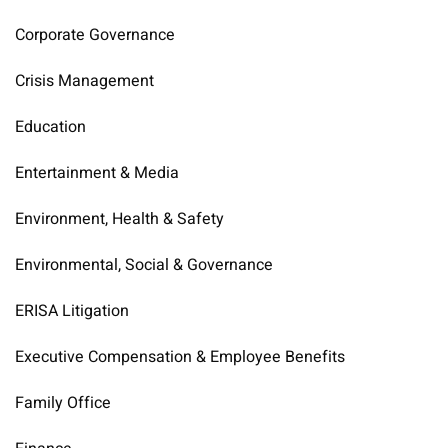
Corporate Governance
Crisis Management
Education
Entertainment & Media
Environment, Health & Safety
Environmental, Social & Governance
ERISA Litigation
Executive Compensation & Employee Benefits
Family Office