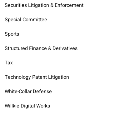
Securities Litigation & Enforcement
Special Committee
Sports
Structured Finance & Derivatives
Tax
Technology Patent Litigation
White-Collar Defense
Willkie Digital Works