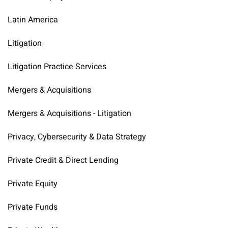
Latin America
Litigation
Litigation Practice Services
Mergers & Acquisitions
Mergers & Acquisitions - Litigation
Privacy, Cybersecurity & Data Strategy
Private Credit & Direct Lending
Private Equity
Private Funds