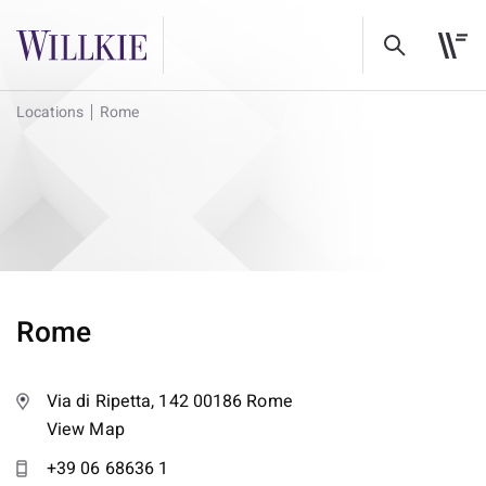
Locations
Rome
Rome
Via di Ripetta, 142 00186 Rome
View Map
+39 06 68636 1