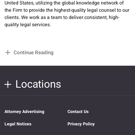
United States, utilizing the global knowledge network of
the Firm to provide the highest-quality legal counsel to our
clients. We work as a team to deliver consistent, high-
quality legal services.
Continue Reading
Locations
Attorney Advertising
Contact Us
Legal Notices
Privacy Policy