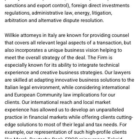
sanctions and export control), foreign direct investments
regulations, administrative law, energy, litigation,
arbitration and alternative dispute resolution.
Willkie attorneys in Italy are known for providing counsel
that covers all relevant legal aspects of a transaction, but
also incorporates a unique business vision helping to
meet the overall strategy of the deal. The Firm is
especially known for its ability to integrate technical
experience and creative business strategies. Our lawyers
are skilled at adapting innovative business solutions to the
Italian legal environment, while considering international
and European Community law implications for our
clients. Our international reach and local market
experience has allowed us to develop an unparalleled
practice in financial markets while offering clients cutting-
edge solutions to most of their legal and tax needs. For
example, our representation of such high-profile clients