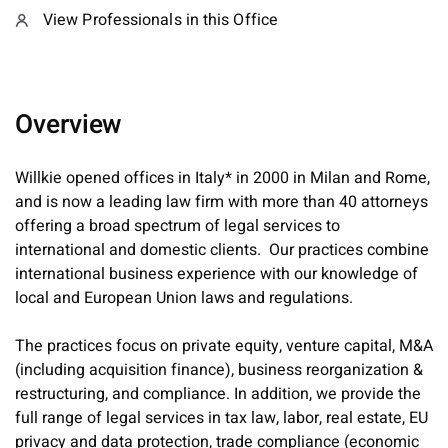
View Professionals in this Office
Overview
Willkie opened offices in Italy* in 2000 in Milan and Rome,
and is now a leading law firm with more than 40 attorneys
offering a broad spectrum of legal services to
international and domestic clients. Our practices combine
international business experience with our knowledge of
local and European Union laws and regulations.
The practices focus on private equity, venture capital, M&A
(including acquisition finance), business reorganization &
restructuring, and compliance. In addition, we provide the
full range of legal services in tax law, labor, real estate, EU
privacy and data protection, trade compliance (economic