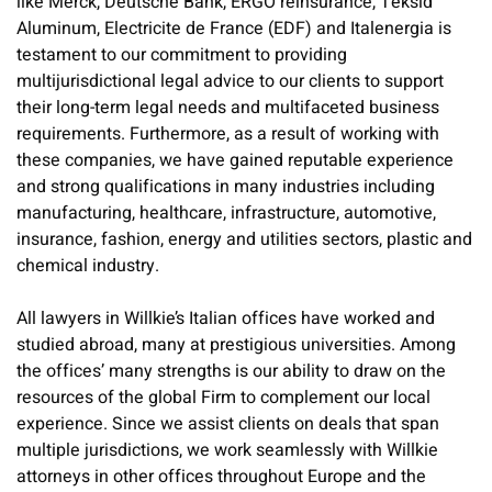
like Merck, Deutsche Bank, ERGO reinsurance, Teksid
Aluminum, Electricite de France (EDF) and Italenergia is
testament to our commitment to providing
multijurisdictional legal advice to our clients to support
their long-term legal needs and multifaceted business
requirements. Furthermore, as a result of working with
these companies, we have gained reputable experience
and strong qualifications in many industries including
manufacturing, healthcare, infrastructure, automotive,
insurance, fashion, energy and utilities sectors, plastic and
chemical industry.
All lawyers in Willkie’s Italian offices have worked and
studied abroad, many at prestigious universities. Among
the offices’ many strengths is our ability to draw on the
resources of the global Firm to complement our local
experience. Since we assist clients on deals that span
multiple jurisdictions, we work seamlessly with Willkie
attorneys in other offices throughout Europe and the