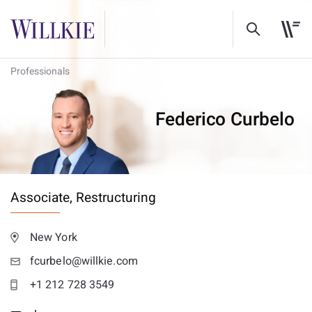
Professionals
Federico Curbelo
Associate,
Restructuring
New York
fcurbelo@willkie.com
+1 212 728 3549