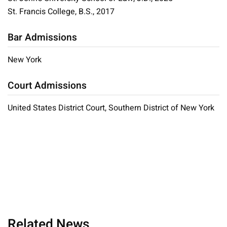
St. Francis College, B.S., 2017
Bar Admissions
New York
Court Admissions
United States District Court, Southern District of New York
Related News