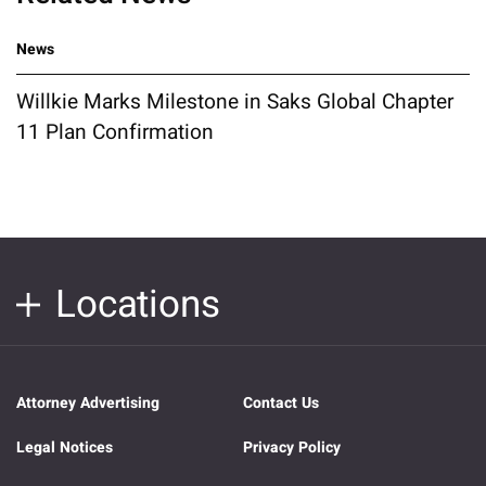
News
Willkie Marks Milestone in Saks Global Chapter
11 Plan Confirmation
Locations
Attorney Advertising
Contact Us
Legal Notices
Privacy Policy