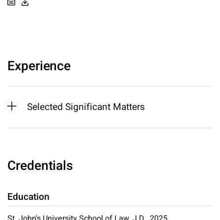
Experience
Selected Significant Matters
Credentials
Education
St. John's University School of Law, J.D., 2025