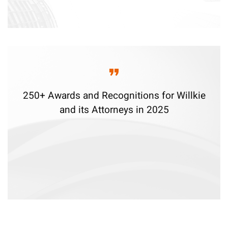
250+ Awards and Recognitions for Willkie
and its Attorneys in 2025