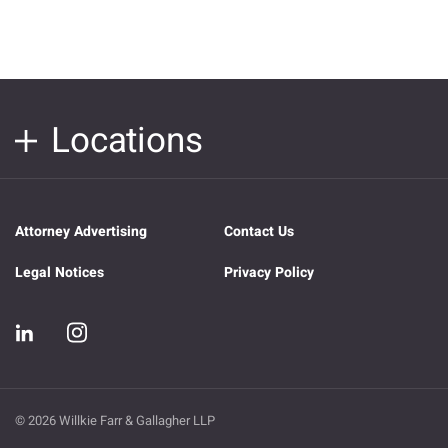
Locations
Attorney Advertising
Contact Us
Legal Notices
Privacy Policy
© 2026 Willkie Farr & Gallagher LLP