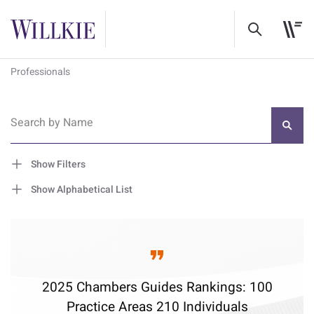
Professionals
Search by Name
Show Filters
Show Alphabetical List
2025 Chambers Guides Rankings: 100
Practice Areas 210 Individuals