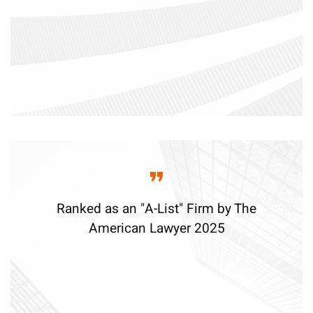
Ranked as an "A-List" Firm by The
American Lawyer 2025