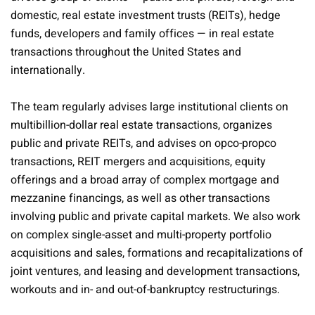
domestic, real estate investment trusts (REITs), hedge
funds, developers and family offices — in real estate
transactions throughout the United States and
internationally.
The team regularly advises large institutional clients on
multibillion-dollar real estate transactions, organizes
public and private REITs, and advises on opco-propco
transactions, REIT mergers and acquisitions, equity
offerings and a broad array of complex mortgage and
mezzanine financings, as well as other transactions
involving public and private capital markets. We also work
on complex single-asset and multi-property portfolio
acquisitions and sales, formations and recapitalizations of
joint ventures, and leasing and development transactions,
workouts and in- and out-of-bankruptcy restructurings.