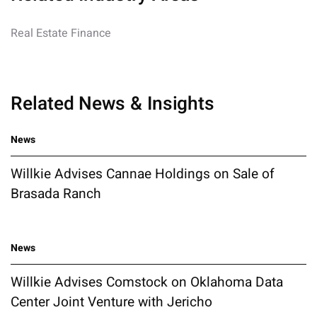
Real Estate Finance
Related News & Insights
News
Willkie Advises Cannae Holdings on Sale of
Brasada Ranch
News
Willkie Advises Comstock on Oklahoma Data
Center Joint Venture with Jericho