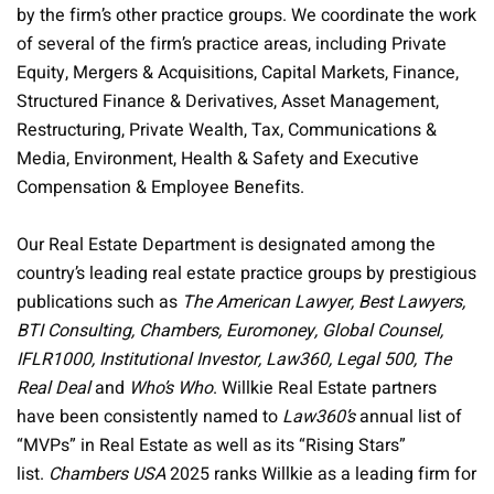
by the firm’s other practice groups. We coordinate the work
of several of the firm’s practice areas, including Private
Equity, Mergers & Acquisitions, Capital Markets, Finance,
Structured Finance & Derivatives, Asset Management,
Restructuring, Private Wealth, Tax, Communications &
Media, Environment, Health & Safety and Executive
Compensation & Employee Benefits.
Our Real Estate Department is designated among the
country’s leading real estate practice groups by prestigious
publications such as
The American Lawyer, Best Lawyers,
BTI Consulting, Chambers, Euromoney, Global Counsel,
IFLR1000, Institutional Investor, Law360, Legal 500, The
Real Deal
and
Who’s Who
. Willkie Real Estate partners
have been consistently named to
Law360’s
annual list of
“MVPs” in Real Estate as well as its “Rising Stars”
list.
Chambers USA
2025 ranks Willkie as a leading firm for