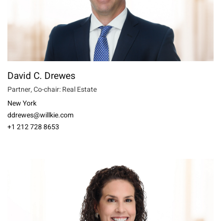
David C. Drewes
Partner, Co-chair: Real Estate
New York
ddrewes@willkie.com
+1 212 728 8653