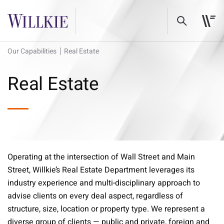
Our Capabilities
Real Estate
Real Estate
Operating at the intersection of Wall Street and Main
Street, Willkie’s Real Estate Department leverages its
industry experience and multi-disciplinary approach to
advise clients on every deal aspect, regardless of
structure, size, location or property type. We represent a
diverse group of clients — public and private, foreign and