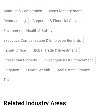
Antitrust & Competition
Asset Management
Restructuring
Corporate & Financial Services
Environment, Health & Safety
Executive Compensation & Employee Benefits
Family Office
Global Trade & Investment
Intellectual Property
Investigations & Enforcement
Litigation
Private Wealth
Real Estate Finance
Tax
Related Industry Areas