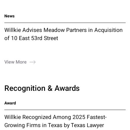
News
Willkie Advises Meadow Partners in Acquisition
of 10 East 53rd Street
View More
Recognition & Awards
Award
Willkie Recognized Among 2025 Fastest-
Growing Firms in Texas by Texas Lawyer