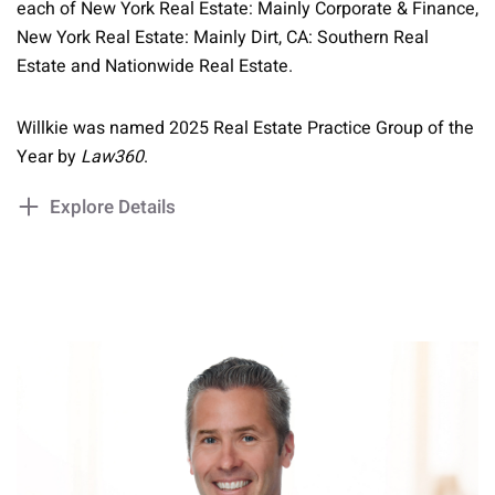
each of New York Real Estate: Mainly Corporate & Finance,
New York Real Estate: Mainly Dirt, CA: Southern Real
Estate and Nationwide Real Estate.
Willkie was named 2025 Real Estate Practice Group of the
Year by
Law360
.
Explore Details