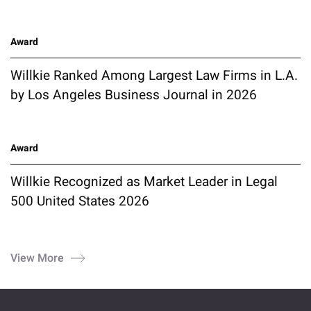
Award
Willkie Ranked Among Largest Law Firms in L.A.
by Los Angeles Business Journal in 2026
Award
Willkie Recognized as Market Leader in Legal
500 United States 2026
View More