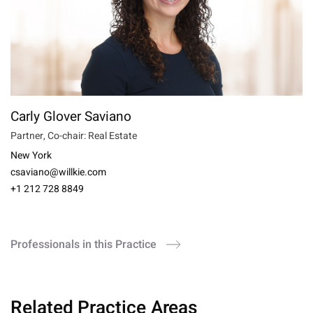
Carly Glover Saviano
Partner, Co-chair: Real Estate
New York
csaviano@willkie.com
+1 212 728 8849
Professionals in this Practice
Related Practice Areas