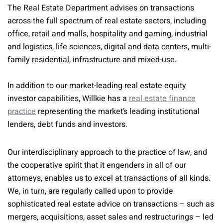
The Real Estate Department advises on transactions
across the full spectrum of real estate sectors, including
office, retail and malls, hospitality and gaming, industrial
and logistics, life sciences, digital and data centers, multi-
family residential, infrastructure and mixed-use.
In addition to our market-leading real estate equity
investor capabilities, Willkie has a
real estate finance
practice
representing the market’s leading institutional
lenders, debt funds and investors.
Our interdisciplinary approach to the practice of law, and
the cooperative spirit that it engenders in all of our
attorneys, enables us to excel at transactions of all kinds.
We, in turn, are regularly called upon to provide
sophisticated real estate advice on transactions – such as
mergers, acquisitions, asset sales and restructurings – led