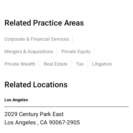
Related Practice Areas
Corporate & Financial Services
Mergers & Acquisitions
Private Equity
Private Wealth
Real Estate
Tax
Litigation
Related Locations
Los Angeles
2029 Century Park East
Los Angeles , CA 90067-2905