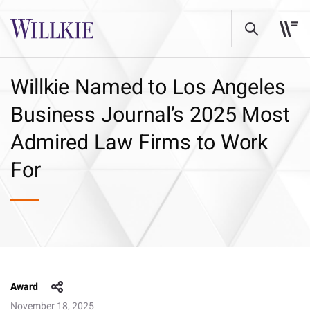
Willkie Named to Los Angeles
Business Journal’s 2025 Most
Admired Law Firms to Work
For
Award
November 18, 2025