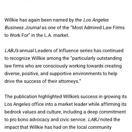
Willkie has again been named by the
Los Angeles
Business Journal
as one of the “Most Admired Law Firms
to Work For” in the L.A. market.
LABJ’s
annual Leaders of Influence series has continued
to recognize Willkie among the “particularly outstanding
law firms who are consciously working towards creating
diverse, positive, and supportive environments to help
drive the success of their attorneys.”
The publication highlighted Willkie’s success in growing its
Los Angeles office into a market leader while affirming its
bedrock values and culture, including a deep commitment
to pro bono advocacy and civic service.
LABJ
noted the
impact that Willkie has had on the local community