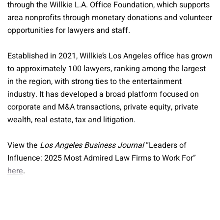
through the Willkie L.A. Office Foundation, which supports
area nonprofits through monetary donations and volunteer
opportunities for lawyers and staff.
Established in 2021, Willkie’s Los Angeles office has grown
to approximately 100 lawyers, ranking among the largest
in the region, with strong ties to the entertainment
industry. It has developed a broad platform focused on
corporate and M&A transactions, private equity, private
wealth, real estate, tax and litigation.
View the
Los Angeles Business Journal
“Leaders of
Influence: 2025 Most Admired Law Firms to Work For”
here
.