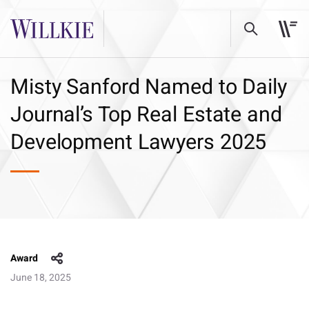
Misty Sanford Named to Daily
Journal’s Top Real Estate and
Development Lawyers 2025
Award
June 18, 2025