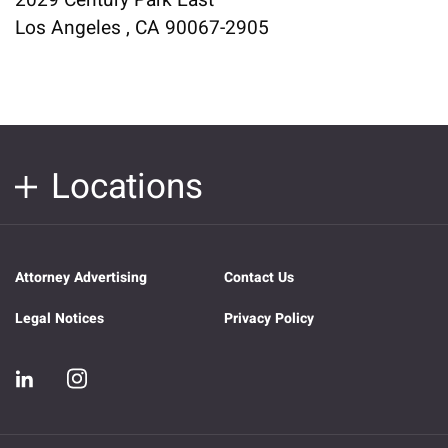
2029 Century Park East
Los Angeles , CA 90067-2905
Locations
Attorney Advertising
Contact Us
Legal Notices
Privacy Policy