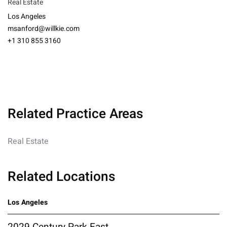
Real Estate
Los Angeles
msanford@willkie.com
+1 310 855 3160
Related Practice Areas
Real Estate
Related Locations
Los Angeles