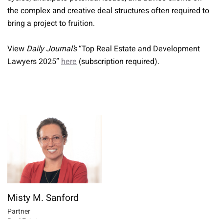
the complex and creative deal structures often required to
bring a project to fruition.
View
Daily Journal’s
“Top Real Estate and Development
Lawyers 2025”
here
(subscription required).
Misty M. Sanford
Partner