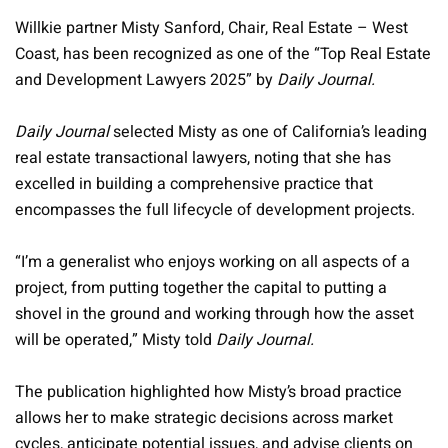
Willkie partner Misty Sanford, Chair, Real Estate – West
Coast, has been recognized as one of the “Top Real Estate
and Development Lawyers 2025” by
Daily Journal.
Daily Journal
selected Misty as one of California’s leading
real estate transactional lawyers, noting that she has
excelled in building a comprehensive practice that
encompasses the full lifecycle of development projects.
“I’m a generalist who enjoys working on all aspects of a
project, from putting together the capital to putting a
shovel in the ground and working through how the asset
will be operated,” Misty told
Daily Journal.
The publication highlighted how Misty’s broad practice
allows her to make strategic decisions across market
cycles, anticipate potential issues, and advise clients on