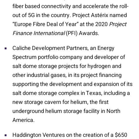
fiber based connectivity and accelerate the roll-
out of 5G in the country. Project Astérix named
“Europe Fibre Deal of Year” at the 2020
Project
Finance International
(PFI) Awards.
Caliche Development Partners, an Energy
Spectrum portfolio company and developer of
salt dome storage projects for hydrogen and
other industrial gases, in its project financing
supporting the development and expansion of its
salt dome storage complex in Texas, including a
new storage cavern for helium, the first
underground helium storage facility in North
America.
Haddington Ventures on the creation of a $650