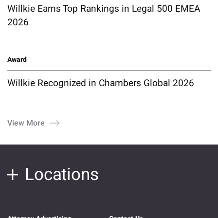
Willkie Earns Top Rankings in Legal 500 EMEA
2026
Award
Willkie Recognized in Chambers Global 2026
View More
Locations