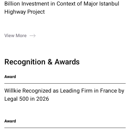
Billion Investment in Context of Major Istanbul
Highway Project
View More
Recognition & Awards
Award
Willkie Recognized as Leading Firm in France by
Legal 500 in 2026
Award