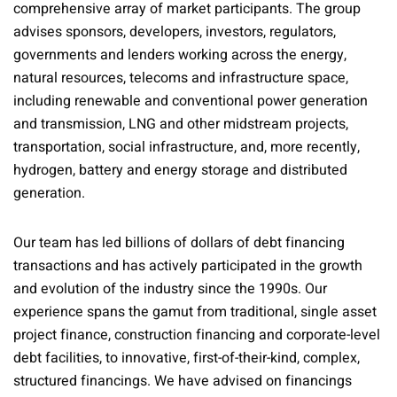
comprehensive array of market participants. The group
advises sponsors, developers, investors, regulators,
governments and lenders working across the energy,
natural resources, telecoms and infrastructure space,
including renewable and conventional power generation
and transmission, LNG and other midstream projects,
transportation, social infrastructure, and, more recently,
hydrogen, battery and energy storage and distributed
generation.
Our team has led billions of dollars of debt financing
transactions and has actively participated in the growth
and evolution of the industry since the 1990s. Our
experience spans the gamut from traditional, single asset
project finance, construction financing and corporate-level
debt facilities, to innovative, first-of-their-kind, complex,
structured financings. We have advised on financings