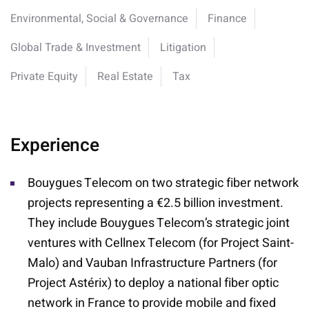
Environmental, Social & Governance
Finance
Global Trade & Investment
Litigation
Private Equity
Real Estate
Tax
Experience
Bouygues Telecom on two strategic fiber network
projects representing a €2.5 billion investment.
They include Bouygues Telecom’s strategic joint
ventures with Cellnex Telecom (for Project Saint-
Malo) and Vauban Infrastructure Partners (for
Project Astérix) to deploy a national fiber optic
network in France to provide mobile and fixed