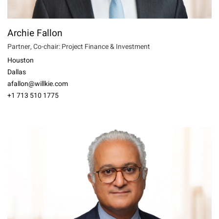
Archie Fallon
Partner, Co-chair: Project Finance & Investment
Houston
Dallas
afallon@willkie.com
+1 713 510 1775