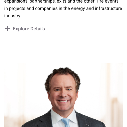
expansions, partnerships, exits and the other “life events”
in projects and companies in the energy and infrastructure
industry.
Explore Details