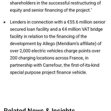
shareholders in the successful restructuring of
equity and senior financing of the project.’
Lenders in connection with a €55.6 million senior
secured loan facility and a €4 million VAT bridge
facility in relation to the financing of the
development by Allego (Meridiam’s affiliate) of
over 2,000 electric vehicles charge points over
200 charging locations across France, in
partnership with Carrefour, the first-of-its-kind
special purpose project finance vehicle.
Related News & Insights