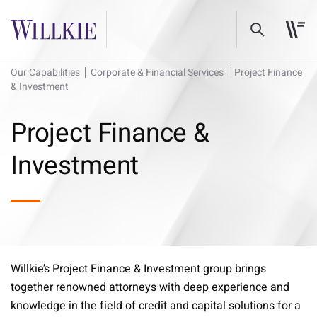
Our Capabilities
Corporate & Financial Services
Project Finance
& Investment
Project Finance &
Investment
Willkie’s Project Finance & Investment group brings
together renowned attorneys with deep experience and
knowledge in the field of credit and capital solutions for a