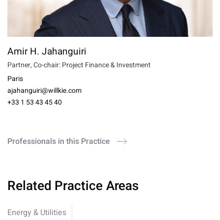
Amir H. Jahanguiri
Partner, Co-chair: Project Finance & Investment
Paris
ajahanguiri@willkie.com
+33 1 53 43 45 40
Professionals in this Practice
Related Practice Areas
Energy & Utilities