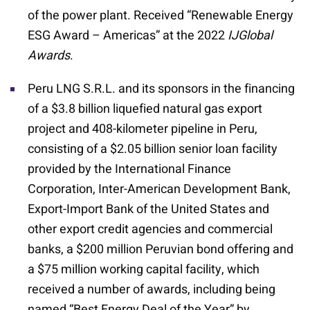
of the power plant. Received “Renewable Energy
ESG Award – Americas” at the 2022
IJGlobal
Awards
.
Peru LNG S.R.L. and its sponsors in the financing
of a $3.8 billion liquefied natural gas export
project and 408-kilometer pipeline in Peru,
consisting of a $2.05 billion senior loan facility
provided by the International Finance
Corporation, Inter-American Development Bank,
Export-Import Bank of the United States and
other export credit agencies and commercial
banks, a $200 million Peruvian bond offering and
a $75 million working capital facility, which
received a number of awards, including being
named “Best Energy Deal of the Year” by