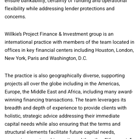
ensure bankability, certainty of funding and operational
flexibility while addressing lender protections and
concerns.
Willkie’s Project Finance & Investment group is an
international practice with members of the team located in
offices in key financial centers including Houston, London,
New York, Paris and Washington, D.C.
The practice is also geographically diverse, supporting
projects all over the globe including in the Americas,
Europe, the Middle East and Africa, including many award-
winning financing transactions. The team leverages its
breadth and depth of experience to provide clients with
holistic, strategic advice addressing their immediate
capital needs while also ensuring that the terms and
structural elements facilitate future capital needs,