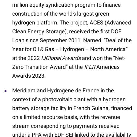
million equity syndication program to finance
construction of the world’s largest green
hydrogen platform. The project, ACES (Advanced
Clean Energy Storage), received the first DOE
Loan since September 2011. Named “Deal of the
Year for Oil & Gas – Hydrogen – North America”
at the 2022
IJGlobal Awards
and won the “Net-
Zero Transition Award” at the
IFLR
Americas
Awards 2023.
Meridiam and Hydrogène de France in the
context of a photovoltaic plant with a hydrogen
battery storage facility in French Guiana, financed
on a limited recourse basis, with the revenue
stream corresponding to payments received
under a PPA with EDF SEI linked to the availability