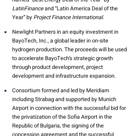
LatinFinance
and “Latin America Deal of the
Year” by
Project Finance International
.
Newlight Partners in an equity investment in
BayoTech, Inc., a global leader in on-site
hydrogen production. The proceeds will be used
to accelerate BayoTech’s strategic growth
through product development, project
development and infrastructure expansion.
Consortium formed and led by Meridiam
including Strabag and supported by Munich
Airport in connection with the successful bid for
the privatization of the Sofia Airport in the
Republic of Bulgaria, the signing of the
concession agreement and the successful