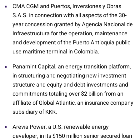
CMA CGM and Puertos, Inversiones y Obras
S.A.S. in connection with all aspects of the 30-
year concession granted by Agencia Nacional de
Infraestructura for the operation, maintenance
and development of the Puerto Antioquia public
use maritime terminal in Colombia.
Panamint Capital, an energy transition platform,
in structuring and negotiating new investment
structure and equity and debt investments and
commitments totaling over $2 billion from an
affiliate of Global Atlantic, an insurance company
subsidiary of KKR.
Arevia Power, a U.S. renewable energy
developer, in its $150 million senior secured loan