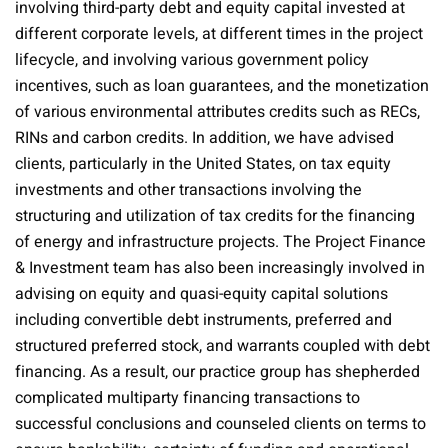
involving third-party debt and equity capital invested at
different corporate levels, at different times in the project
lifecycle, and involving various government policy
incentives, such as loan guarantees, and the monetization
of various environmental attributes credits such as RECs,
RINs and carbon credits. In addition, we have advised
clients, particularly in the United States, on tax equity
investments and other transactions involving the
structuring and utilization of tax credits for the financing
of energy and infrastructure projects. The Project Finance
& Investment team has also been increasingly involved in
advising on equity and quasi-equity capital solutions
including convertible debt instruments, preferred and
structured preferred stock, and warrants coupled with debt
financing. As a result, our practice group has shepherded
complicated multiparty financing transactions to
successful conclusions and counseled clients on terms to