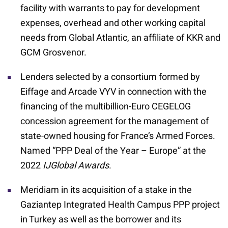
facility with warrants to pay for development
expenses, overhead and other working capital
needs from Global Atlantic, an affiliate of KKR and
GCM Grosvenor.
Lenders selected by a consortium formed by
Eiffage and Arcade VYV in connection with the
financing of the multibillion-Euro CEGELOG
concession agreement for the management of
state-owned housing for France’s Armed Forces.
Named “PPP Deal of the Year – Europe” at the
2022
IJGlobal Awards
.
Meridiam in its acquisition of a stake in the
Gaziantep Integrated Health Campus PPP project
in Turkey as well as the borrower and its