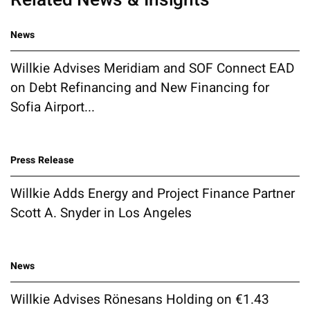
News
Willkie Advises Meridiam and SOF Connect EAD
on Debt Refinancing and New Financing for
Sofia Airport...
Press Release
Willkie Adds Energy and Project Finance Partner
Scott A. Snyder in Los Angeles
News
Willkie Advises Rönesans Holding on €1.43