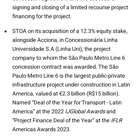
signing and closing of a limited recourse project
financing for the project.
STOA on its acquisition of a 12.3% equity stake,
alongside Acciona, in Concessionária Linha
Universidade S.A (Linha Uni), the project
company to whom the São Paulo Metro Line 6
concession contract was awarded. The São
Paulo Metro Line 6 is the largest public-private
infrastructure project under construction in Latin
America, valued at €2.3 billion (R$15 billion).
Named “Deal of the Year for Transport - Latin
America” at the 2022
IJGlobal Awards
and
“Project Finance Deal of the Year” at the
IFLR
Americas Awards 2023.