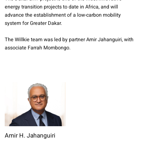
energy transition projects to date in Africa, and will
advance the establishment of a low-carbon mobility
system for Greater Dakar.
The Willkie team was led by partner Amir Jahanguiri, with
associate Farrah Mombongo.
Amir H. Jahanguiri