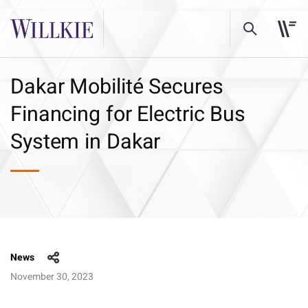
Dakar Mobilité Secures
Financing for Electric Bus
System in Dakar
News
November 30, 2023