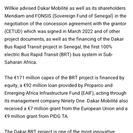
Willkie advised Dakar Mobilité as well as its shareholders
Meridiam and FONSIS (Sovereign Fund of Senegal) in the
negotiation of the concession agreement with the grantor
(CETUD) which was signed in March 2022 and of other
project documents, as well as the financing of the Dakar
Bus Rapid Transit project in Senegal, the first 100%
electric Bus Rapid Transit (BRT) bus system in Sub-
Saharan Africa.
The €171 million capex of the BRT project is financed by
equity, a €92 million loan provided by Proparco and
Emerging Africa Infrastructure Fund (EAIF), acting through
its management company Ninety One. Dakar Mobilité also
received a €7 million grant from the European Union and a
€9 million grant from PIDG TA.
The Dakar BRT project is one of the most innovative