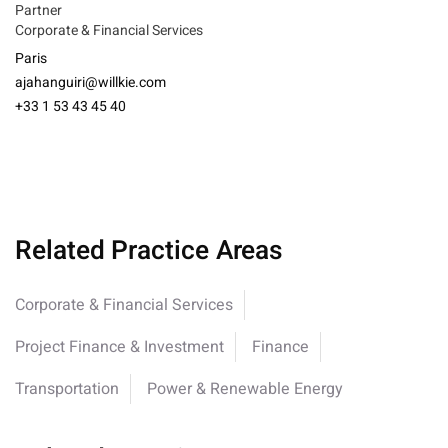
Partner
Corporate & Financial Services
Paris
ajahanguiri@willkie.com
+33 1 53 43 45 40
Related Practice Areas
Corporate & Financial Services
Project Finance & Investment
Finance
Transportation
Power & Renewable Energy