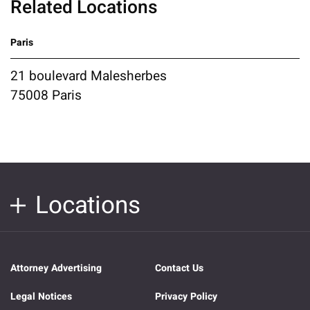
Related Locations
Paris
21 boulevard Malesherbes
75008 Paris
Locations
Attorney Advertising
Contact Us
Legal Notices
Privacy Policy