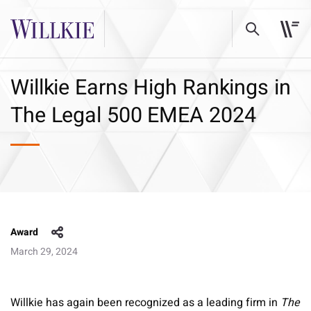
Willkie Earns High Rankings in
The Legal 500 EMEA 2024
Award
March 29, 2024
Willkie has again been recognized as a leading firm in
The