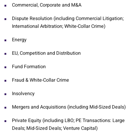
Commercial, Corporate and M&A
Dispute Resolution (including Commercial Litigation;
International Arbitration; White-Collar Crime)
Energy
EU, Competition and Distribution
Fund Formation
Fraud & White-Collar Crime
Insolvency
Mergers and Acquisitions (including Mid-Sized Deals)
Private Equity (including LBO; PE Transactions: Large
Deals; Mid-Sized Deals; Venture Capital)