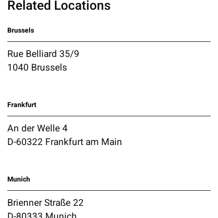
Related Locations
Brussels
Rue Belliard 35/9
1040 Brussels
Frankfurt
An der Welle 4
D-60322 Frankfurt am Main
Munich
Brienner Straße 22
D-80333 Munich