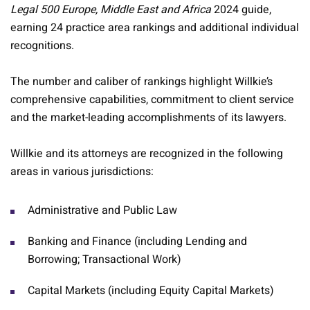
Legal 500 Europe, Middle East and Africa
2024 guide,
earning 24 practice area rankings and additional individual
recognitions.
The number and caliber of rankings highlight Willkie’s
comprehensive capabilities, commitment to client service
and the market-leading accomplishments of its lawyers.
Willkie and its attorneys are recognized in the following
areas in various jurisdictions:
Administrative and Public Law
Banking and Finance (including Lending and
Borrowing; Transactional Work)
Capital Markets (including Equity Capital Markets)