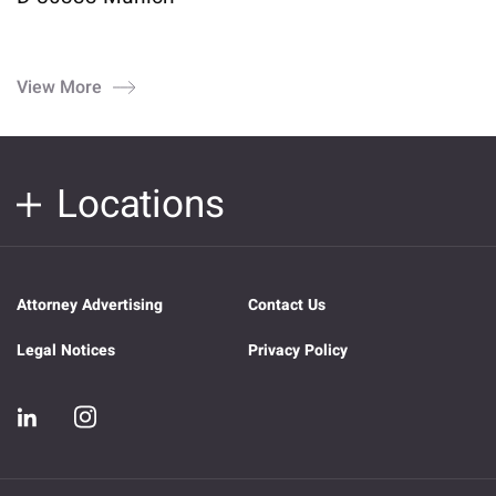
View More
Locations
Attorney Advertising
Contact Us
Legal Notices
Privacy Policy