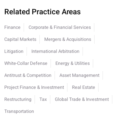
Related Practice Areas
Finance
Corporate & Financial Services
Capital Markets
Mergers & Acquisitions
Litigation
International Arbitration
White-Collar Defense
Energy & Utilities
Antitrust & Competition
Asset Management
Project Finance & Investment
Real Estate
Restructuring
Tax
Global Trade & Investment
Transportation