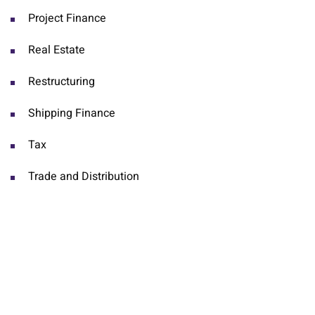
Project Finance
Real Estate
Restructuring
Shipping Finance
Tax
Trade and Distribution