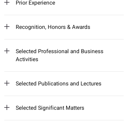
Prior Experience
Recognition, Honors & Awards
Selected Professional and Business
Activities
Selected Publications and Lectures
Selected Significant Matters