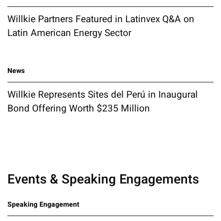
Willkie Partners Featured in Latinvex Q&A on
Latin American Energy Sector
News
Willkie Represents Sites del Perú in Inaugural
Bond Offering Worth $235 Million
Events & Speaking Engagements
Speaking Engagement