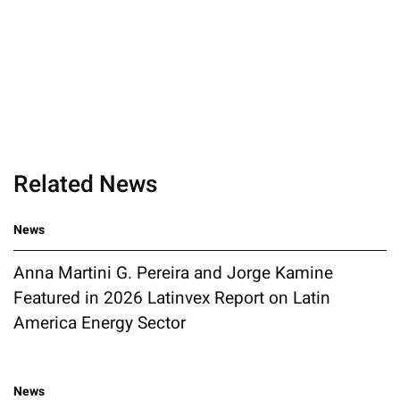
Related News
News
Anna Martini G. Pereira and Jorge Kamine
Featured in 2026 Latinvex Report on Latin
America Energy Sector
News