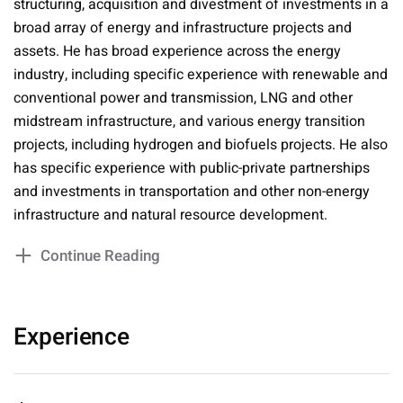
structuring, acquisition and divestment of investments in a
broad array of energy and infrastructure projects and
assets. He has broad experience across the energy
industry, including specific experience with renewable and
conventional power and transmission, LNG and other
midstream infrastructure, and various energy transition
projects, including hydrogen and biofuels projects. He also
has specific experience with public-private partnerships
and investments in transportation and other non-energy
infrastructure and natural resource development.
Continue Reading
Experience