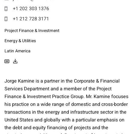
+1 202 303 1376
+1 212 728 3171
Project Finance & Investment
Energy & Utilities
Latin America
Jorge Kamine is a partner in the Corporate & Financial
Services Department and a member of the Project
Finance & Investment Practice Group. Mr. Kamine focuses
his practice on a wide range of domestic and cross-border
transactions in the energy and infrastructure sector in the
United States and globally with a particular emphasis on
the debt and equity financing of projects and the