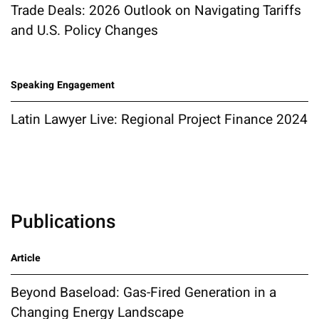
Trade Deals: 2026 Outlook on Navigating Tariffs
and U.S. Policy Changes
Speaking Engagement
Latin Lawyer Live: Regional Project Finance 2024
Publications
Article
Beyond Baseload: Gas-Fired Generation in a
Changing Energy Landscape