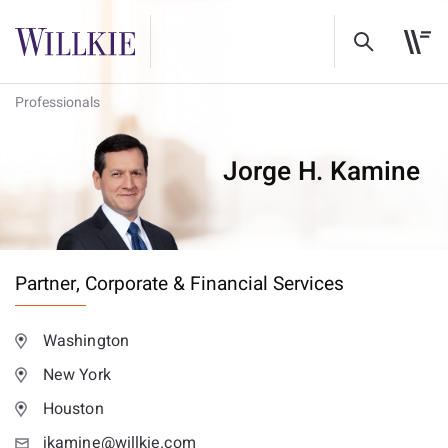
Professionals
Jorge H. Kamine
Partner,
Corporate & Financial Services
Washington
New York
Houston
jkamine@willkie.com