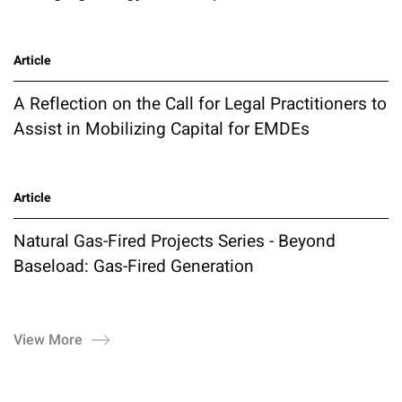
Article
A Reflection on the Call for Legal Practitioners to
Assist in Mobilizing Capital for EMDEs
Article
Natural Gas-Fired Projects Series - Beyond
Baseload: Gas-Fired Generation
View More