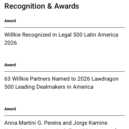
Recognition & Awards
Award
Willkie Recognized in Legal 500 Latin America
2026
Award
63 Willkie Partners Named to 2026 Lawdragon
500 Leading Dealmakers in America
Award
Anna Martini G. Pereira and Jorge Kamine