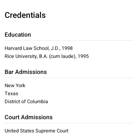
Credentials
Education
Harvard Law School, J.D., 1998
Rice University, B.A. (cum laude), 1995
Bar Admissions
New York
Texas
District of Columbia
Court Admissions
United States Supreme Court