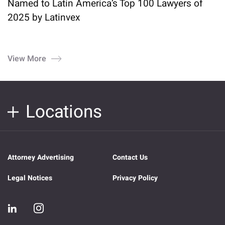
Named to Latin America’s Top 100 Lawyers of
2025 by Latinvex
View More
Locations
Attorney Advertising
Contact Us
Legal Notices
Privacy Policy