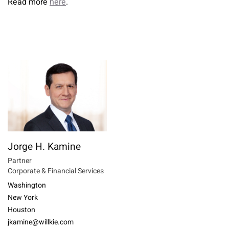
Read more
here
.
Jorge H. Kamine
Partner
Corporate & Financial Services
Washington
New York
Houston
jkamine@willkie.com