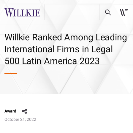
Willkie Ranked Among Leading
International Firms in Legal
500 Latin America 2023
Award
October 21, 2022