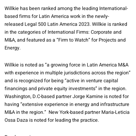
Willkie has been ranked among the leading International-
based firms for Latin America work in the newly-
released Legal 500 Latin America 2023. Willkie is ranked
in the categories of International Firms: Corporate and
M&A, and featured as a “Firm to Watch” for Projects and
Energy.
Willkie is noted as “a growing force in Latin America M&A
with experience in multiple jurisdictions across the region”
and is recognized for being “active in venture capital
financings and private equity investments” in the region.
Washington, D.C-based partner Jorge Kamine is noted for
having “extensive experience in energy and infrastructure
M&A in the region.” New York-based partner Maria-Leticia
Ossa Daza is noted for leading the practice.