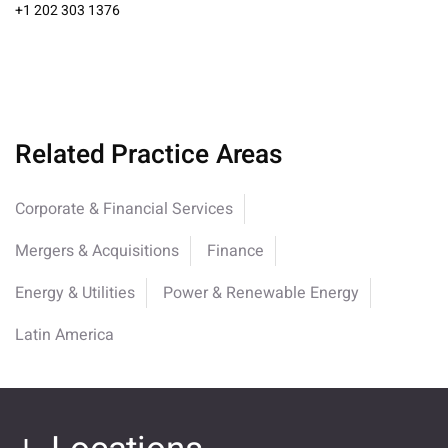
+1 202 303 1376
Related Practice Areas
Corporate & Financial Services
Mergers & Acquisitions
Finance
Energy & Utilities
Power & Renewable Energy
Latin America