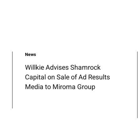
News
Willkie Advises Shamrock
Capital on Sale of Ad Results
Media to Miroma Group