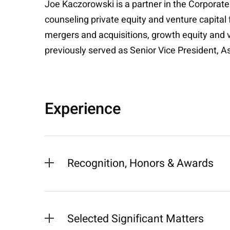
Joe Kaczorowski is a partner in the Corporate
counseling private equity and venture capital
mergers and acquisitions, growth equity and v
previously served as Senior Vice President, A
Experience
Recognition, Honors & Awards
Selected Significant Matters