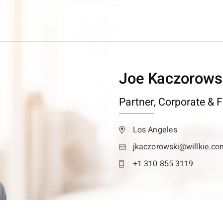
Joe Kaczorows
Partner,
Corporate & F
Los Angeles
jkaczorowski@willkie.co
+1 310 855 3119