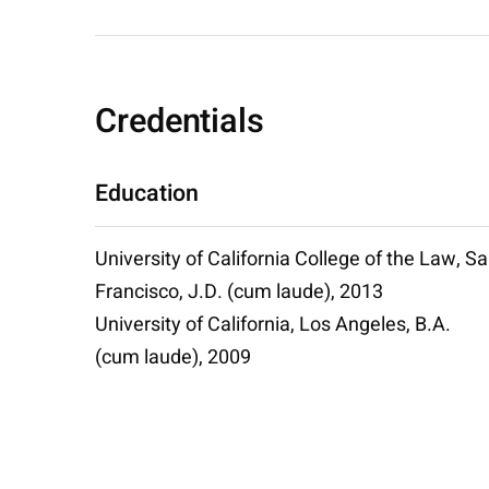
Credentials
Education
University of California College of the Law, S
Francisco, J.D. (cum laude), 2013
University of California, Los Angeles, B.A.
(cum laude), 2009