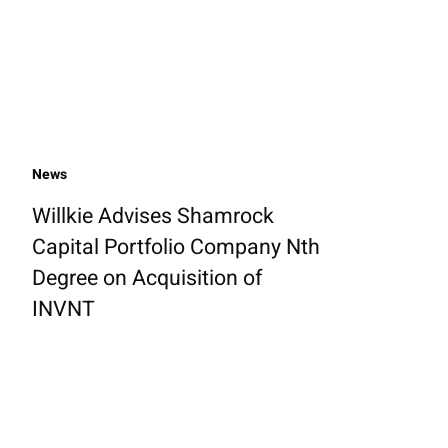
News
Willkie Advises Shamrock
Capital Portfolio Company Nth
Degree on Acquisition of
INVNT