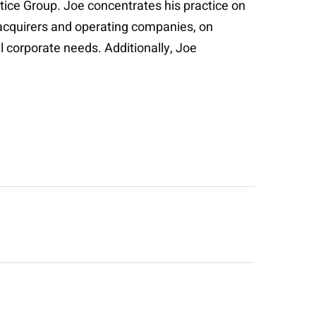
tice Group. Joe concentrates his practice on
c acquirers and operating companies, on
l corporate needs. Additionally, Joe