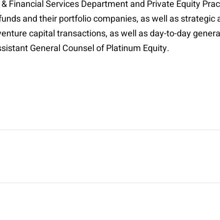
 & Financial Services Department and Private Equity Prac
 funds and their portfolio companies, as well as strategi
enture capital transactions, as well as day-to-day genera
ssistant General Counsel of Platinum Equity.