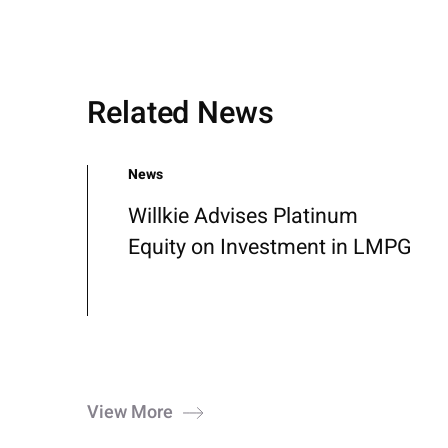
Related News
News
Willkie Advises Platinum
Equity on Investment in LMPG
View More