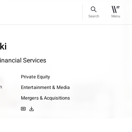
Search
Menu
ki
inancial Services
Private Equity
m
Entertainment & Media
Mergers & Acquisitions