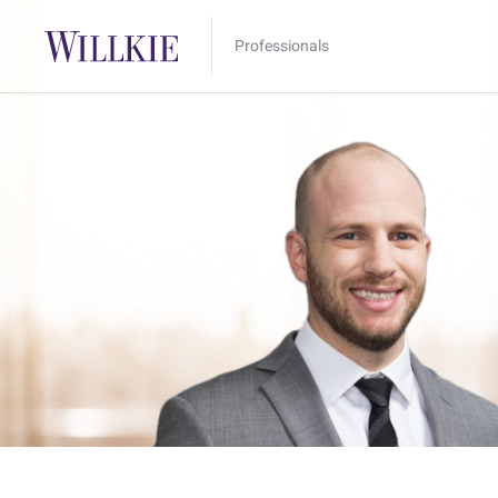
Professionals