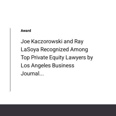
Award
Joe Kaczorowski and Ray
LaSoya Recognized Among
Top Private Equity Lawyers by
Los Angeles Business
Journal...