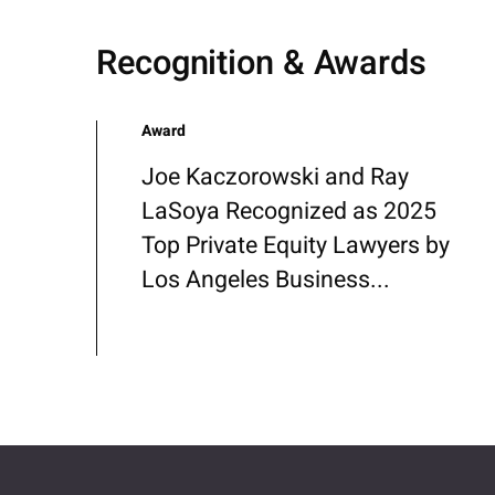
Recognition & Awards
Award
Joe Kaczorowski and Ray
LaSoya Recognized as 2025
Top Private Equity Lawyers by
Los Angeles Business...