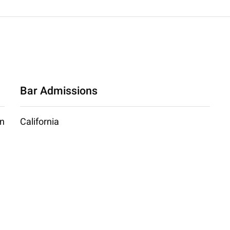
Bar Admissions
an
California