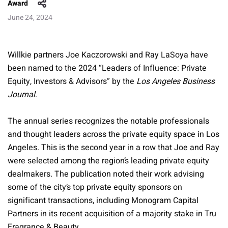
Award
June 24, 2024
Willkie partners Joe Kaczorowski and Ray LaSoya have
been named to the 2024 “Leaders of Influence: Private
Equity, Investors & Advisors” by the
Los Angeles Business
Journal
.
The annual series recognizes the notable professionals
and thought leaders across the private equity space in Los
Angeles. This is the second year in a row that Joe and Ray
were selected among the region’s leading private equity
dealmakers. The publication noted their work advising
some of the city’s top private equity sponsors on
significant transactions, including Monogram Capital
Partners in its recent acquisition of a majority stake in Tru
Fragrance & Beauty.