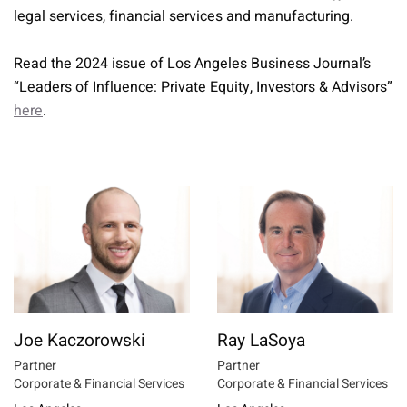
legal services, financial services and manufacturing.
Read the 2024 issue of Los Angeles Business Journal’s
“Leaders of Influence: Private Equity, Investors & Advisors”
here
.
Joe Kaczorowski
Ray LaSoya
Partner
Partner
Corporate & Financial Services
Corporate & Financial Services