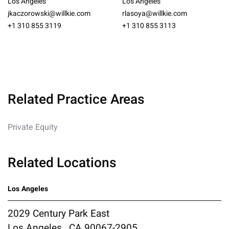
Los Angeles
Los Angeles
jkaczorowski@willkie.com
rlasoya@willkie.com
+1 310 855 3119
+1 310 855 3113
Related Practice Areas
Private Equity
Related Locations
Los Angeles
2029 Century Park East
Los Angeles , CA 90067-2905