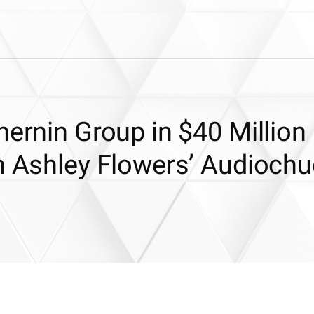
hernin Group in $40 Million
in Ashley Flowers’ Audioch