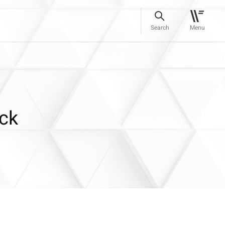
Search
Menu
uck