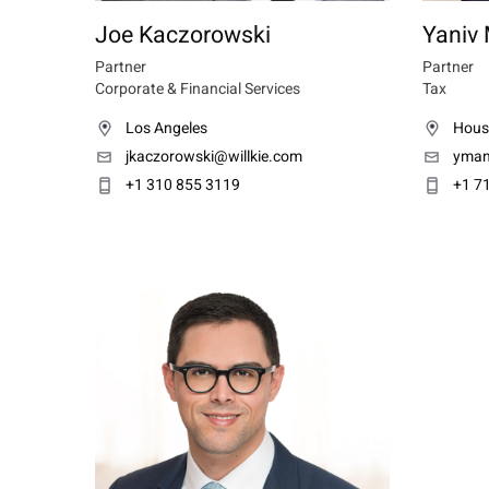
Joe Kaczorowski
Yaniv
Partner
Partner
Corporate & Financial Services
Tax
Los Angeles
Hous
jkaczorowski@willkie.com
ymam
+1 310 855 3119
+1 7