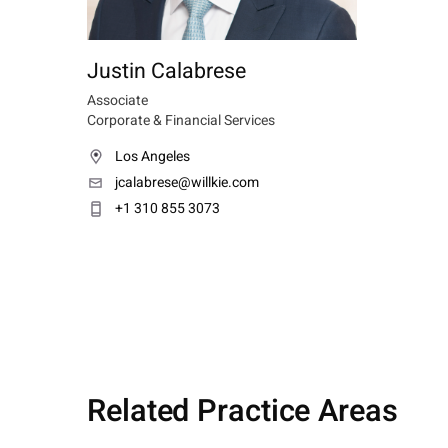
Justin Calabrese
Associate
Corporate & Financial Services
Los Angeles
jcalabrese@willkie.com
+1 310 855 3073
Related Practice Areas