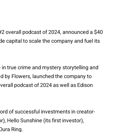
2 overall podcast of 2024, announced a $40
de capital to scale the company and fuel its
in true crime and mystery storytelling and
ted by Flowers, launched the company to
erall podcast of 2024 as well as Edison
ord of successful investments in creator-
, Hello Sunshine (its first investor),
 Oura Ring.