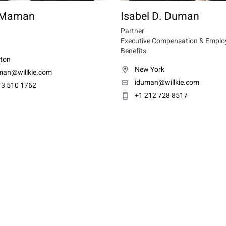
 Maman
Isabel D. Duman
Partner
Executive Compensation & Emplo
Benefits
ton
New York
an@willkie.com
iduman@willkie.com
13 510 1762
+1 212 728 8517