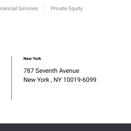
inancial Services
Private Equity
New York
787 Seventh Avenue
New York , NY 10019-6099