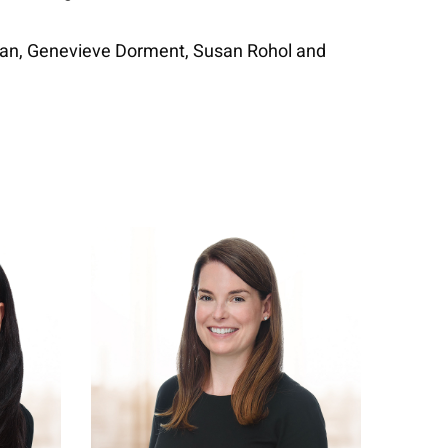
man, Genevieve Dorment, Susan Rohol and