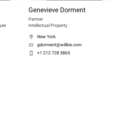
Genevieve Dorment
Partner
yee
Intellectual Property
New York
gdorment@willkie.com
+1 212 728 3865