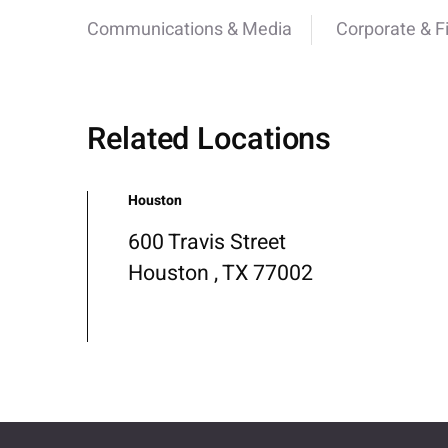
Communications & Media
Corporate & F
Related Locations
Houston
600 Travis Street
Houston , TX 77002