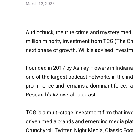
March 12, 2025
Audiochuck, the true crime and mystery medi
million minority investment from TCG (The Cher
next phase of growth. Willkie advised investm
Founded in 2017 by Ashley Flowers in Indianap
one of the largest podcast networks in the i
prominence and remains a dominant force, ran
Research’s #2 overall podcast.
TCG is a multi-stage investment firm that inv
driven media brands and emerging media platform
Crunchyroll, Twitter, Night Media, Classic Foot