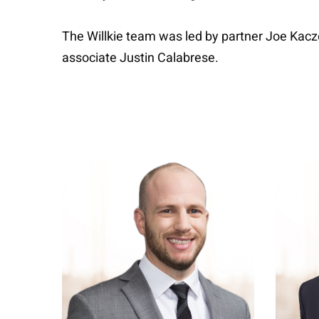
The Willkie team was led by partner Joe Ka
associate Justin Calabrese.