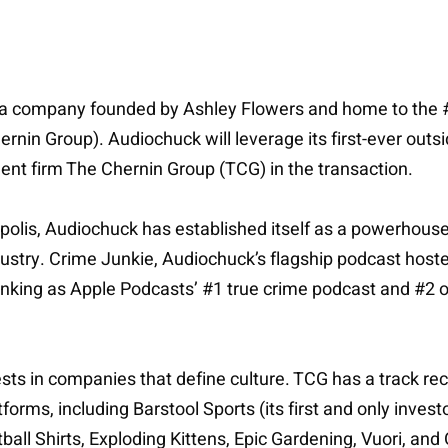
a company founded by Ashley Flowers and home to the #
nin Group). Audiochuck will leverage its first-ever outsi
ent firm The Chernin Group (TCG) in the transaction.
olis, Audiochuck has established itself as a powerhouse 
ndustry. Crime Junkie, Audiochuck’s flagship podcast hos
king as Apple Podcasts’ #1 true crime podcast and #2 ov
ests in companies that define culture. TCG has a track rec
s, including Barstool Sports (its first and only investor)
ball Shirts, Exploding Kittens, Epic Gardening, Vuori, and