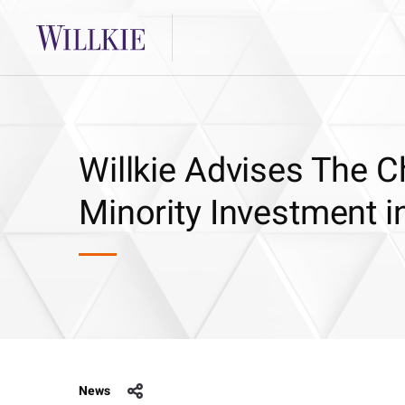
Willkie Advises The C
Minority Investment 
News