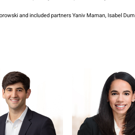
czorowski and included partners Yaniv Maman, Isabel Du