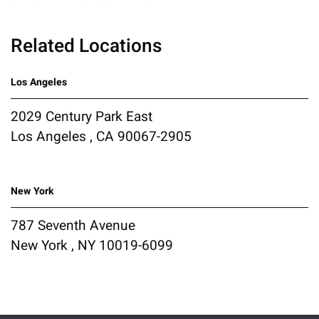
Related Locations
Los Angeles
2029 Century Park East
Los Angeles , CA 90067-2905
New York
787 Seventh Avenue
New York , NY 10019-6099