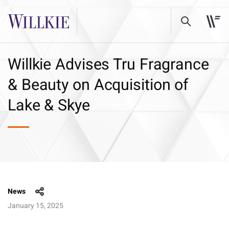
Willkie Advises Tru Fragrance
& Beauty on Acquisition of
Lake & Skye
News
January 15, 2025