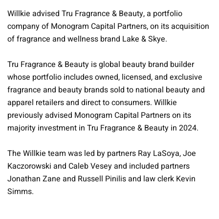
Willkie advised Tru Fragrance & Beauty, a portfolio
company of Monogram Capital Partners, on its acquisition
of fragrance and wellness brand Lake & Skye.
Tru Fragrance & Beauty is global beauty brand builder
whose portfolio includes owned, licensed, and exclusive
fragrance and beauty brands sold to national beauty and
apparel retailers and direct to consumers. Willkie
previously advised Monogram Capital Partners on its
majority investment in Tru Fragrance & Beauty in 2024.
The Willkie team was led by partners Ray LaSoya, Joe
Kaczorowski and Caleb Vesey and included partners
Jonathan Zane and Russell Pinilis and law clerk Kevin
Simms.