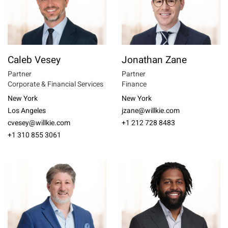
Caleb Vesey
Jonathan Zane
Partner
Partner
Corporate & Financial Services
Finance
New York
New York
Los Angeles
jzane@willkie.com
cvesey@willkie.com
+1 212 728 8483
+1 310 855 3061