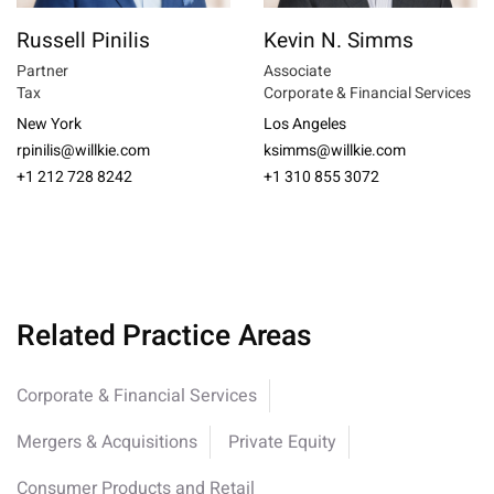
Russell Pinilis
Kevin N. Simms
Partner
Associate
Tax
Corporate & Financial Services
New York
Los Angeles
rpinilis@willkie.com
ksimms@willkie.com
+1 212 728 8242
+1 310 855 3072
Related Practice Areas
Corporate & Financial Services
Mergers & Acquisitions
Private Equity
Consumer Products and Retail