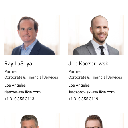
Ray LaSoya
Joe Kaczorowski
Partner
Partner
Corporate & Financial Services
Corporate & Financial Services
Los Angeles
Los Angeles
rlasoya@willkie.com
jkaczorowski@willkie.com
+1 310 855 3113
+1 310 855 3119