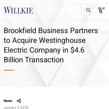
Brookfield Business Partners
to Acquire Westinghouse
Electric Company in $4.6
Billion Transaction
News
January 5, 2018