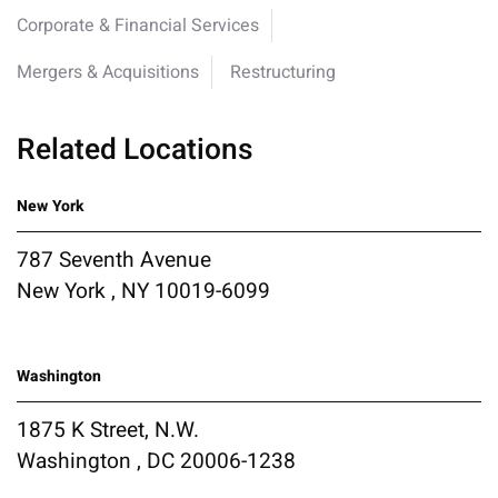
Corporate & Financial Services
Mergers & Acquisitions
Restructuring
Related Locations
New York
787 Seventh Avenue
New York , NY 10019-6099
Washington
1875 K Street, N.W.
Washington , DC 20006-1238