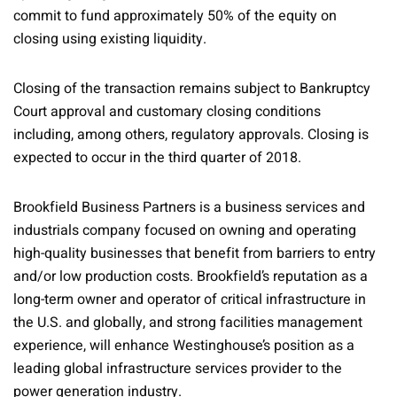
commit to fund approximately 50% of the equity on
closing using existing liquidity.
Closing of the transaction remains subject to Bankruptcy
Court approval and customary closing conditions
including, among others, regulatory approvals. Closing is
expected to occur in the third quarter of 2018.
Brookfield Business Partners is a business services and
industrials company focused on owning and operating
high-quality businesses that benefit from barriers to entry
and/or low production costs. Brookfield’s reputation as a
long-term owner and operator of critical infrastructure in
the U.S. and globally, and strong facilities management
experience, will enhance Westinghouse’s position as a
leading global infrastructure services provider to the
power generation industry.