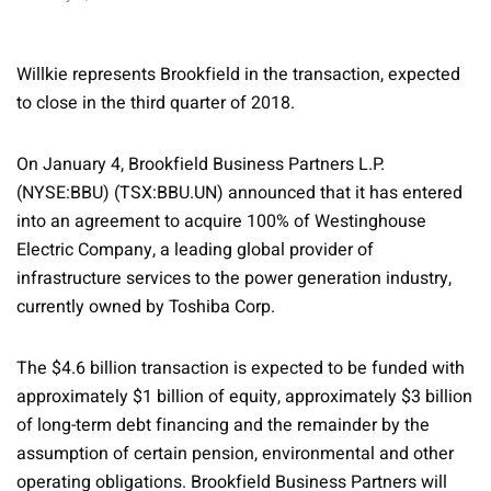
Willkie represents Brookfield in the transaction, expected
to close in the third quarter of 2018.
On January 4, Brookfield Business Partners L.P.
(NYSE:BBU) (TSX:BBU.UN) announced that it has entered
into an agreement to acquire 100% of Westinghouse
Electric Company, a leading global provider of
infrastructure services to the power generation industry,
currently owned by Toshiba Corp.
The $4.6 billion transaction is expected to be funded with
approximately $1 billion of equity, approximately $3 billion
of long-term debt financing and the remainder by the
assumption of certain pension, environmental and other
operating obligations. Brookfield Business Partners will