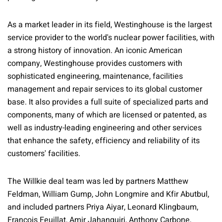
As a market leader in its field, Westinghouse is the largest
service provider to the world's nuclear power facilities, with
a strong history of innovation. An iconic American
company, Westinghouse provides customers with
sophisticated engineering, maintenance, facilities
management and repair services to its global customer
base. It also provides a full suite of specialized parts and
components, many of which are licensed or patented, as
well as industry-leading engineering and other services
that enhance the safety, efficiency and reliability of its
customers' facilities.
The Willkie deal team was led by partners Matthew
Feldman, William Gump, John Longmire and Kfir Abutbul,
and included partners Priya Aiyar, Leonard Klingbaum,
François Feuillat, Amir Jahanguiri, Anthony Carbone,