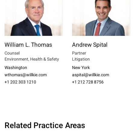
William L. Thomas
Andrew Spital
Counsel
Partner
Environment, Health & Safety
Litigation
Washington
New York
wthomas@willkie.com
aspital@willkie.com
+1 202 303 1210
+1 212 728 8756
Related Practice Areas