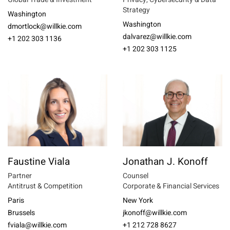
Strategy
Washington
Washington
dmortlock@willkie.com
dalvarez@willkie.com
+1 202 303 1136
+1 202 303 1125
Faustine Viala
Jonathan J. Konoff
Partner
Counsel
Antitrust & Competition
Corporate & Financial Services
Paris
New York
Brussels
jkonoff@willkie.com
fviala@willkie.com
+1 212 728 8627