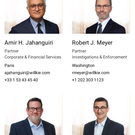
Amir H. Jahanguiri
Robert J. Meyer
Partner
Partner
Corporate & Financial Services
Investigations & Enforcement
Paris
Washington
ajahanguiri@willkie.com
rmeyer@willkie.com
+33 1 53 43 45 40
+1 202 303 1123