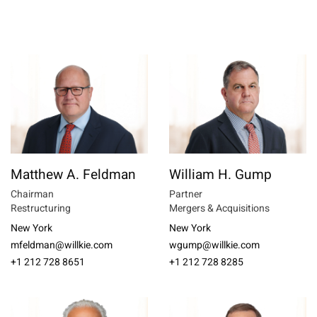
Matthew A. Feldman
William H. Gump
Chairman
Partner
Restructuring
Mergers & Acquisitions
New York
New York
mfeldman@willkie.com
wgump@willkie.com
+1 212 728 8651
+1 212 728 8285