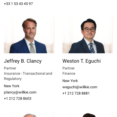
+33 1 53 43 45 97
Jeffrey B. Clancy
Weston T. Eguchi
Partner
Partner
Insurance - Transactional and
Finance
Regulatory
New York
New York
weguchi@willkie.com
jclancy@willkie.com
+1 212 728 8881
+1 212 728 8603