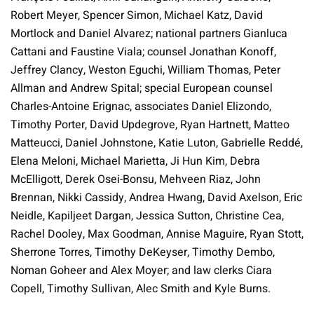
Robert Meyer, Spencer Simon, Michael Katz, David
Mortlock and Daniel Alvarez; national partners Gianluca
Cattani and Faustine Viala; counsel Jonathan Konoff,
Jeffrey Clancy, Weston Eguchi, William Thomas, Peter
Allman and Andrew Spital; special European counsel
Charles-Antoine Erignac, associates Daniel Elizondo,
Timothy Porter, David Updegrove, Ryan Hartnett, Matteo
Matteucci, Daniel Johnstone, Katie Luton, Gabrielle Reddé,
Elena Meloni, Michael Marietta, Ji Hun Kim, Debra
McElligott, Derek Osei-Bonsu, Mehveen Riaz, John
Brennan, Nikki Cassidy, Andrea Hwang, David Axelson, Eric
Neidle, Kapiljeet Dargan, Jessica Sutton, Christine Cea,
Rachel Dooley, Max Goodman, Annise Maguire, Ryan Stott,
Sherrone Torres, Timothy DeKeyser, Timothy Dembo,
Noman Goheer and Alex Moyer; and law clerks Ciara
Copell, Timothy Sullivan, Alec Smith and Kyle Burns.