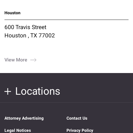
Houston
600 Travis Street
Houston , TX 77002
View More
Locations
Attorney Advertising
Contact Us
Legal Notices
Privacy Policy