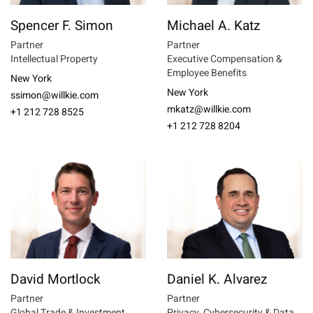
Spencer F. Simon
Michael A. Katz
Partner
Partner
Intellectual Property
Executive Compensation &
Employee Benefits
New York
New York
ssimon@willkie.com
mkatz@willkie.com
+1 212 728 8525
+1 212 728 8204
David Mortlock
Daniel K. Alvarez
Partner
Partner
Global Trade & Investment
Privacy, Cybersecurity & Data