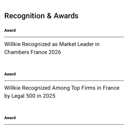
Recognition & Awards
Award
Willkie Recognized as Market Leader in
Chambers France 2026
Award
Willkie Recognized Among Top Firms in France
by Legal 500 in 2025
Award