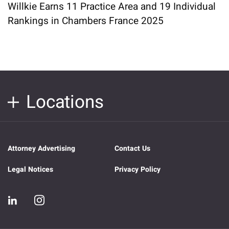
Willkie Earns 11 Practice Area and 19 Individual
Rankings in Chambers France 2025
Locations
Attorney Advertising
Contact Us
Legal Notices
Privacy Policy