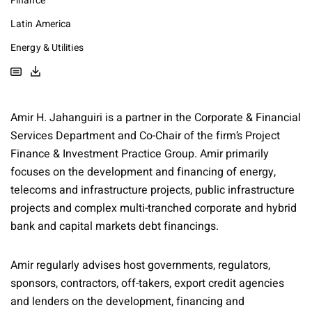
Finance
Latin America
Energy & Utilities
Amir H. Jahanguiri is a partner in the Corporate & Financial
Services Department and Co-Chair of the firm’s Project
Finance & Investment Practice Group. Amir primarily
focuses on the development and financing of energy,
telecoms and infrastructure projects, public infrastructure
projects and complex multi-tranched corporate and hybrid
bank and capital markets debt financings.
Amir regularly advises host governments, regulators,
sponsors, contractors, off-takers, export credit agencies
and lenders on the development, financing and