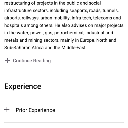
restructuring of projects in the public and social
infrastructure sectors, including seaports, roads, tunnels,
airports, railways, urban mobility, infra tech, telecoms and
hospitals among others. He also advises on major projects
in the water, power, gas, petrochemical, industrial and
metals and mining sectors, mainly in Europe, North and
Sub-Saharan Africa and the Middle-East.
Continue Reading
Experience
Prior Experience