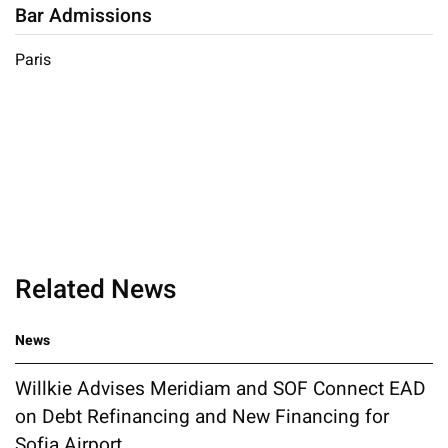
Bar Admissions
Paris
Related News
News
Willkie Advises Meridiam and SOF Connect EAD
on Debt Refinancing and New Financing for
Sofia Airport...