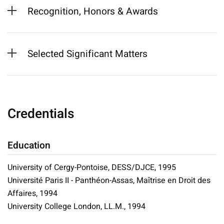
Recognition, Honors & Awards
Selected Significant Matters
Credentials
Education
University of Cergy-Pontoise, DESS/DJCE, 1995
Université Paris II - Panthéon-Assas, Maîtrise en Droit des
Affaires, 1994
University College London, LL.M., 1994