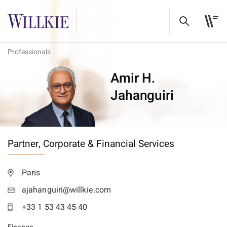
Professionals
Amir H.
Jahanguiri
Partner,
Corporate & Financial Services
Paris
ajahanguiri@willkie.com
+33 1 53 43 45 40