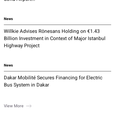
News
Willkie Advises Rönesans Holding on €1.43
Billion Investment in Context of Major Istanbul
Highway Project
News
Dakar Mobilité Secures Financing for Electric
Bus System in Dakar
View More