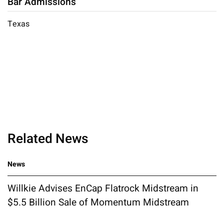
Bar Admissions
Texas
Related News
News
Willkie Advises EnCap Flatrock Midstream in
$5.5 Billion Sale of Momentum Midstream