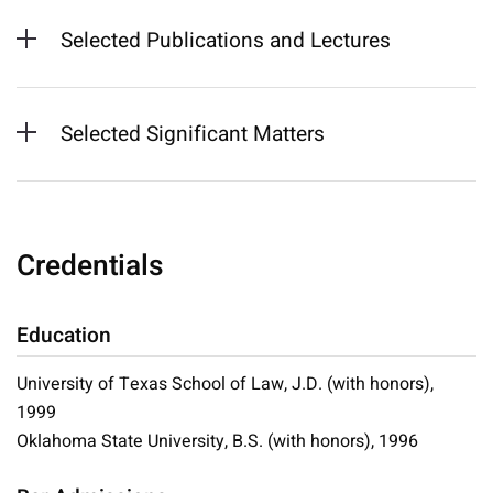
Selected Publications and Lectures
Selected Significant Matters
Credentials
Education
University of Texas School of Law, J.D. (with honors),
1999
Oklahoma State University, B.S. (with honors), 1996