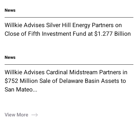
News
Willkie Advises Silver Hill Energy Partners on
Close of Fifth Investment Fund at $1.277 Billion
News
Willkie Advises Cardinal Midstream Partners in
$752 Million Sale of Delaware Basin Assets to
San Mateo...
View More