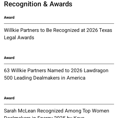
Recognition & Awards
Award
Willkie Partners to Be Recognized at 2026 Texas
Legal Awards
Award
63 Willkie Partners Named to 2026 Lawdragon
500 Leading Dealmakers in America
Award
Sarah McLean Recognized Among Top Women