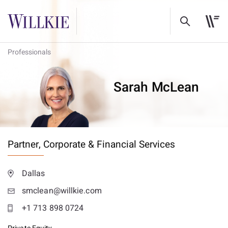
Professionals
Sarah McLean
Partner,
Corporate & Financial Services
Dallas
smclean@willkie.com
+1 713 898 0724