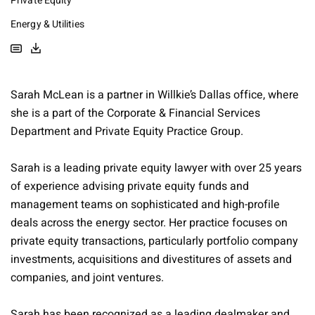
Private Equity
Energy & Utilities
Sarah McLean is a partner in Willkie’s Dallas office, where
she is a part of the Corporate & Financial Services
Department and Private Equity Practice Group.
Sarah is a leading private equity lawyer with over 25 years
of experience advising private equity funds and
management teams on sophisticated and high-profile
deals across the energy sector. Her practice focuses on
private equity transactions, particularly portfolio company
investments, acquisitions and divestitures of assets and
companies, and joint ventures.
Sarah has been recognized as a leading dealmaker and