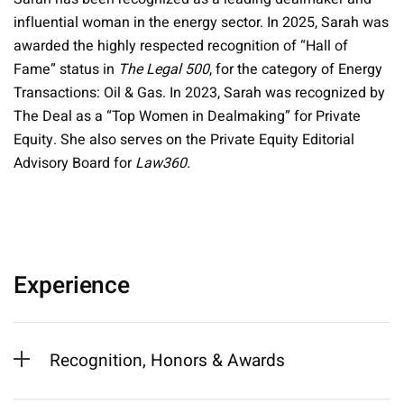
influential woman in the energy sector. In 2025, Sarah was
awarded the highly respected recognition of “Hall of
Fame” status in
The Legal 500
, for the category of Energy
Transactions: Oil & Gas. In 2023, Sarah was recognized by
The Deal as a “Top Women in Dealmaking” for Private
Equity. She also serves on the Private Equity Editorial
Advisory Board for
Law360.
Experience
Recognition, Honors & Awards