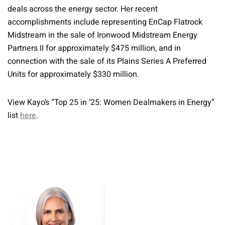
deals across the energy sector. Her recent
accomplishments include representing EnCap Flatrock
Midstream in the sale of Ironwood Midstream Energy
Partners II for approximately $475 million, and in
connection with the sale of its Plains Series A Preferred
Units for approximately $330 million.
View Kayo’s “Top 25 in ’25: Women Dealmakers in Energy”
list
here
.