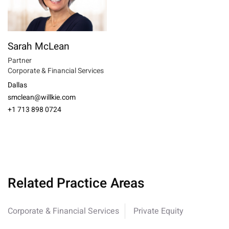
Sarah McLean
Partner
Corporate & Financial Services
Dallas
smclean@willkie.com
+1 713 898 0724
Related Practice Areas
Corporate & Financial Services
Private Equity