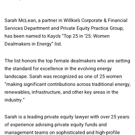
Sarah McLean, a partner in Willkie’s Corporate & Financial
Services Department and Private Equity Practice Group,
has been named to Kayo’s “Top 25 in ’25: Women
Dealmakers in Energy” list.
The list honors the top female dealmakers who are setting
the standard for excellence in the evolving energy
landscape. Sarah was recognized as one of 25 women
“making significant contributions across traditional energy,
renewables, infrastructure, and other key areas in the
industry.”
Sarah is a leading private equity lawyer with over 25 years
of experience advising private equity funds and
management teams on sophisticated and high-profile