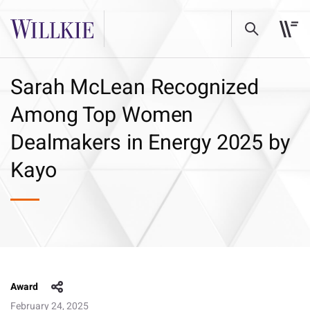
Sarah McLean Recognized
Among Top Women
Dealmakers in Energy 2025 by
Kayo
Award
February 24, 2025