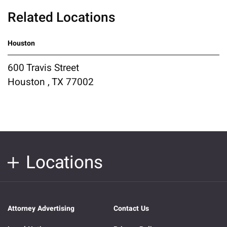
Related Locations
Houston
600 Travis Street
Houston , TX 77002
Locations
Attorney Advertising
Contact Us