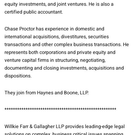
equity investments, and joint ventures. He is also a
certified public accountant.
Chase Proctor has experience in domestic and
international acquisitions, divestitures, securities
transactions and other complex business transactions. He
represents both corporations and private equity and
venture capital firms in structuring, negotiating,
documenting and closing investments, acquisitions and
dispositions.
They join from Haynes and Boone, LLP.
*****************************************************
Willkie Farr & Gallagher LLP provides leading-edge legal
solutions on complex, business critical issues spanning