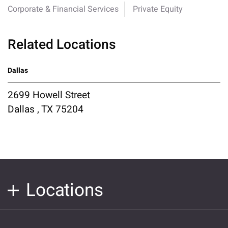
Corporate & Financial Services
Private Equity
Related Locations
Dallas
2699 Howell Street
Dallas , TX 75204
Locations