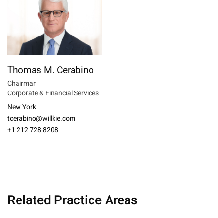
Thomas M. Cerabino
Chairman
Corporate & Financial Services
New York
tcerabino@willkie.com
+1 212 728 8208
Related Practice Areas