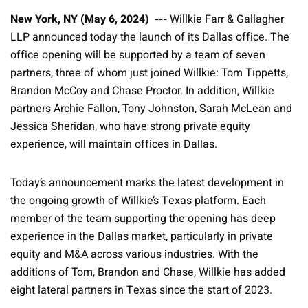
New York, NY (May 6, 2024) ---
Willkie Farr & Gallagher
LLP announced today the launch of its Dallas office. The
office opening will be supported by a team of seven
partners, three of whom just joined Willkie: Tom Tippetts,
Brandon McCoy and Chase Proctor. In addition, Willkie
partners Archie Fallon, Tony Johnston, Sarah McLean and
Jessica Sheridan, who have strong private equity
experience, will maintain offices in Dallas.
Today’s announcement marks the latest development in
the ongoing growth of Willkie’s Texas platform. Each
member of the team supporting the opening has deep
experience in the Dallas market, particularly in private
equity and M&A across various industries. With the
additions of Tom, Brandon and Chase, Willkie has added
eight lateral partners in Texas since the start of 2023.