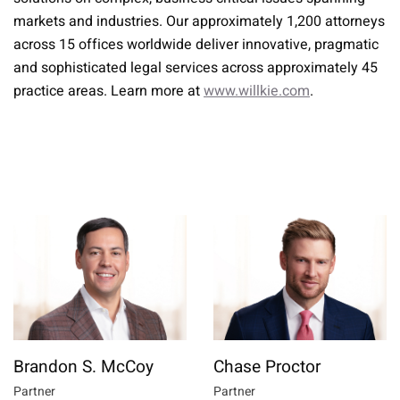
markets and industries. Our approximately 1,200 attorneys
across 15 offices worldwide deliver innovative, pragmatic
and sophisticated legal services across approximately 45
practice areas. Learn more at
www.willkie.com
.
Brandon S. McCoy
Chase Proctor
Partner
Partner