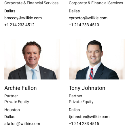
Corporate & Financial Services
Corporate & Financial Services
Dallas
Dallas
bmccoy@willkie.com
cproctor@willkie.com
+1 214 233 4512
+1 214 233 4510
Archie Fallon
Tony Johnston
Partner
Partner
Private Equity
Private Equity
Houston
Dallas
Dallas
tjohnston@willkie.com
afallon@willkie.com
+1 214 233 4515