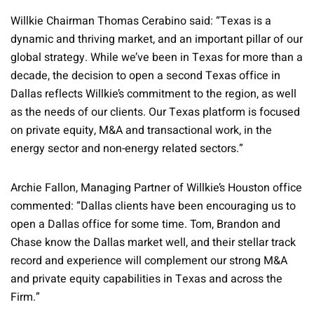
Willkie Chairman Thomas Cerabino said: “Texas is a
dynamic and thriving market, and an important pillar of our
global strategy. While we’ve been in Texas for more than a
decade, the decision to open a second Texas office in
Dallas reflects Willkie’s commitment to the region, as well
as the needs of our clients. Our Texas platform is focused
on private equity, M&A and transactional work, in the
energy sector and non-energy related sectors.”
Archie Fallon, Managing Partner of Willkie’s Houston office
commented: “Dallas clients have been encouraging us to
open a Dallas office for some time. Tom, Brandon and
Chase know the Dallas market well, and their stellar track
record and experience will complement our strong M&A
and private equity capabilities in Texas and across the
Firm.”