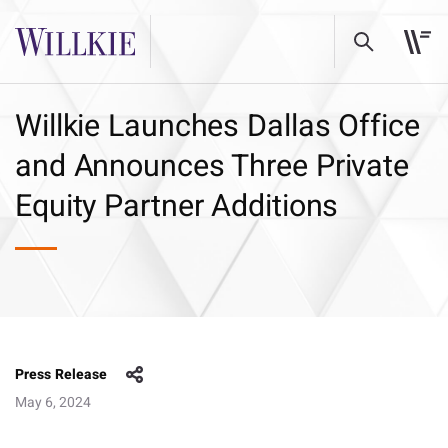
Willkie Launches Dallas Office
and Announces Three Private
Equity Partner Additions
Press Release
May 6, 2024