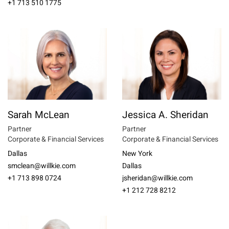
+1 713 510 1775
Sarah McLean
Jessica A. Sheridan
Partner
Partner
Corporate & Financial Services
Corporate & Financial Services
Dallas
New York
smclean@willkie.com
Dallas
+1 713 898 0724
jsheridan@willkie.com
+1 212 728 8212