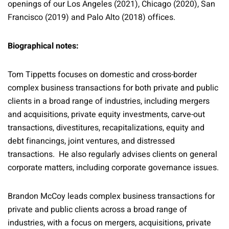
openings of our Los Angeles (2021), Chicago (2020), San
Francisco (2019) and Palo Alto (2018) offices.
Biographical notes:
Tom Tippetts focuses on domestic and cross-border
complex business transactions for both private and public
clients in a broad range of industries, including mergers
and acquisitions, private equity investments, carve-out
transactions, divestitures, recapitalizations, equity and
debt financings, joint ventures, and distressed
transactions. He also regularly advises clients on general
corporate matters, including corporate governance issues.
Brandon McCoy leads complex business transactions for
private and public clients across a broad range of
industries, with a focus on mergers, acquisitions, private