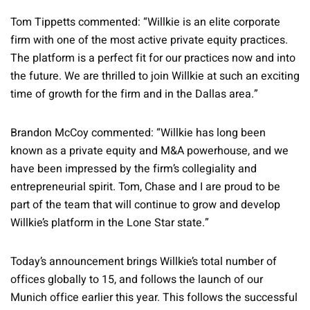
Tom Tippetts commented: “Willkie is an elite corporate
firm with one of the most active private equity practices.
The platform is a perfect fit for our practices now and into
the future. We are thrilled to join Willkie at such an exciting
time of growth for the firm and in the Dallas area.”
Brandon McCoy commented: “Willkie has long been
known as a private equity and M&A powerhouse, and we
have been impressed by the firm’s collegiality and
entrepreneurial spirit. Tom, Chase and I are proud to be
part of the team that will continue to grow and develop
Willkie’s platform in the Lone Star state.”
Today’s announcement brings Willkie’s total number of
offices globally to 15, and follows the launch of our
Munich office earlier this year. This follows the successful