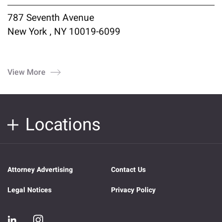
787 Seventh Avenue
New York , NY 10019-6099
View More
Locations
Attorney Advertising
Contact Us
Legal Notices
Privacy Policy