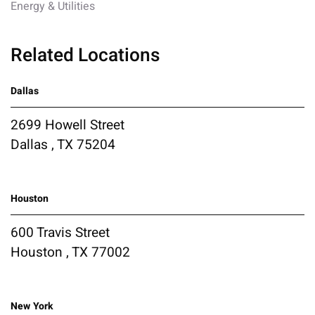
Energy & Utilities
Related Locations
Dallas
2699 Howell Street
Dallas , TX 75204
Houston
600 Travis Street
Houston , TX 77002
New York