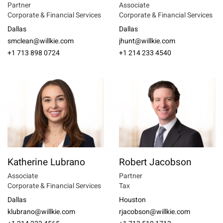
Partner
Associate
Corporate & Financial Services
Corporate & Financial Services
Dallas
Dallas
smclean@willkie.com
jhunt@willkie.com
+1 713 898 0724
+1 214 233 4540
Katherine Lubrano
Robert Jacobson
Associate
Partner
Corporate & Financial Services
Tax
Dallas
Houston
klubrano@willkie.com
rjacobson@willkie.com