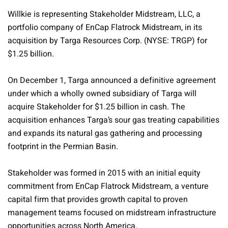
Willkie is representing Stakeholder Midstream, LLC, a
portfolio company of EnCap Flatrock Midstream, in its
acquisition by Targa Resources Corp. (NYSE: TRGP) for
$1.25 billion.
On December 1, Targa announced a definitive agreement
under which a wholly owned subsidiary of Targa will
acquire Stakeholder for $1.25 billion in cash. The
acquisition enhances Targa’s sour gas treating capabilities
and expands its natural gas gathering and processing
footprint in the Permian Basin.
Stakeholder was formed in 2015 with an initial equity
commitment from EnCap Flatrock Midstream, a venture
capital firm that provides growth capital to proven
management teams focused on midstream infrastructure
opportunities across North America.