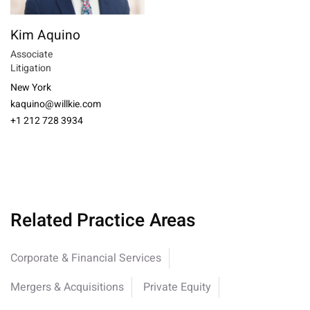
Kim Aquino
Associate
Litigation
New York
kaquino@willkie.com
+1 212 728 3934
Related Practice Areas
Corporate & Financial Services
Mergers & Acquisitions
Private Equity