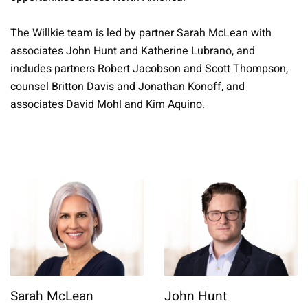
The Willkie team is led by partner Sarah McLean with
associates John Hunt and Katherine Lubrano, and
includes partners Robert Jacobson and Scott Thompson,
counsel Britton Davis and Jonathan Konoff, and
associates David Mohl and Kim Aquino.
Sarah McLean
John Hunt