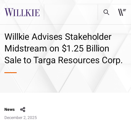
Willkie Advises Stakeholder
Midstream on $1.25 Billion
Sale to Targa Resources Corp.
News
December 2, 2025