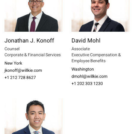
Jonathan J. Konoff
David Mohl
Counsel
Associate
Corporate & Financial Services
Executive Compensation &
Employee Benefits
New York
Washington
jkonoff@willkie.com
dmohl@willkie.com
+1 212 728 8627
+1 202 303 1230