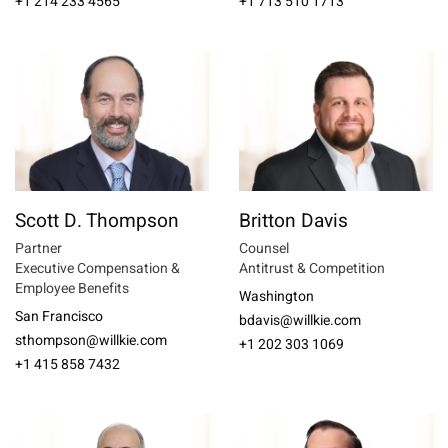
+1 214 233 4565
+1 713 510 1713
Scott D. Thompson
Britton Davis
Partner
Counsel
Executive Compensation &
Antitrust & Competition
Employee Benefits
Washington
San Francisco
bdavis@willkie.com
sthompson@willkie.com
+1 202 303 1069
+1 415 858 7432