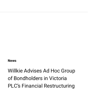
News
Willkie Advises Ad Hoc Group
of Bondholders in Victoria
PLC’s Financial Restructuring