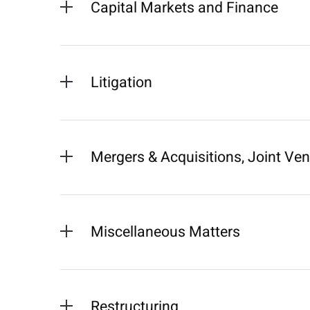
Capital Markets and Finance
Litigation
Mergers & Acquisitions, Joint Ve
Miscellaneous Matters
Restructuring