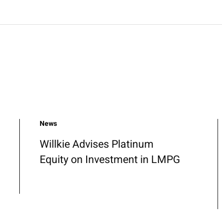
News
Willkie Advises Platinum
Equity on Investment in LMPG