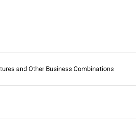
ntures and Other Business Combinations