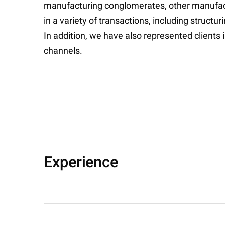
manufacturing conglomerates, other manufactur
in a variety of transactions, including struct
In addition, we have also represented clients 
channels.
Experience