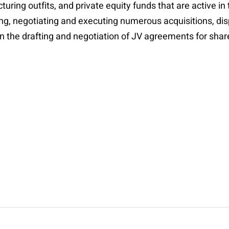
ing outfits, and private equity funds that are active in
uring, negotiating and executing numerous acquisitions, di
in the drafting and negotiation of JV agreements for share