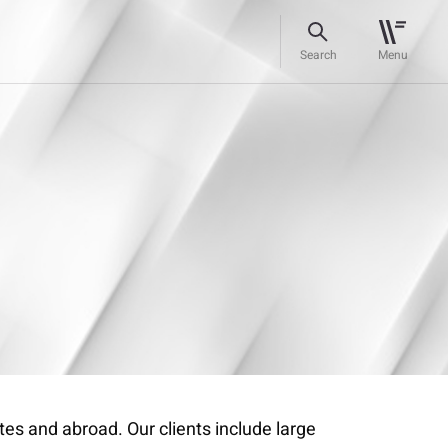
Search
Menu
es and abroad. Our clients include large