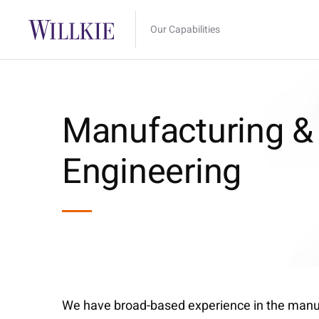
Our Capabilities
Manufacturing &
Engineering
We have broad-based experience in the manufa