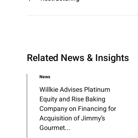
Related News & Insights
News
Willkie Advises Platinum
Equity and Rise Baking
Company on Financing for
Acquisition of Jimmy’s
Gourmet...