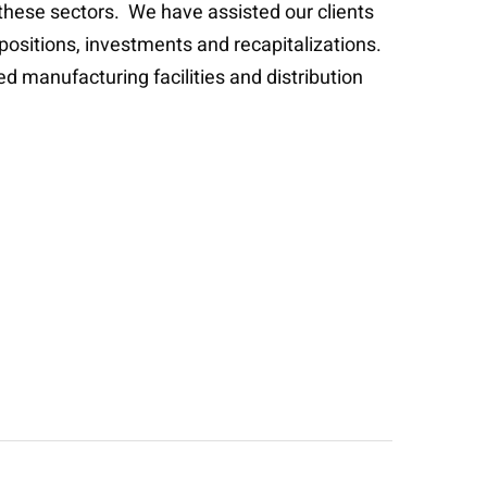
 these sectors. We have assisted our clients
spositions, investments and recapitalizations.
d manufacturing facilities and distribution