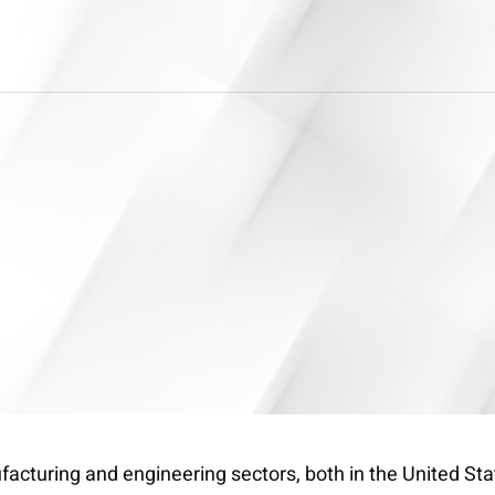
cturing and engineering sectors, both in the United Stat