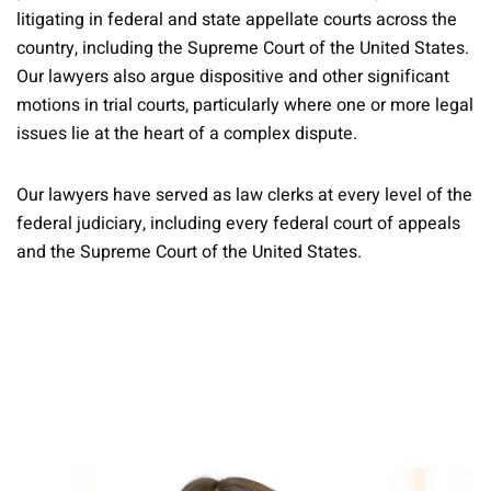
litigating in federal and state appellate courts across the
country, including the Supreme Court of the United States.
Our lawyers also argue dispositive and other significant
motions in trial courts, particularly where one or more legal
issues lie at the heart of a complex dispute.
Our lawyers have served as law clerks at every level of the
federal judiciary, including every federal court of appeals
and the Supreme Court of the United States.