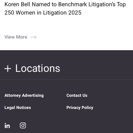
Koren Bell Named to Benchmark Litigation’s Top
250 Women in Litigation 2025
View More
Locations
Attorney Advertising
Contact Us
Legal Notices
Privacy Policy