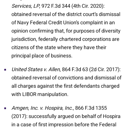
Services, LP
, 972 F.3d 344 (4th Cir. 2020):
obtained reversal of the district court’s dismissal
of Navy Federal Credit Union’s complaint in an
opinion confirming that, for purposes of diversity
jurisdiction, federally chartered corporations are
citizens of the state where they have their
principal place of business.
United States v. Allen
, 864 F.3d 63 (2d Cir. 2017):
obtained reversal of convictions and dismissal of
all charges against the first defendants charged
with LIBOR manipulation.
Amgen, Inc. v. Hospira, Inc.
, 866 F.3d 1355
(2017): successfully argued on behalf of Hospira
in a case of first impression before the Federal