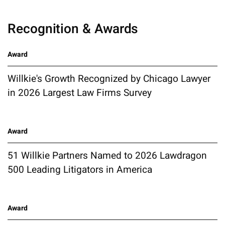
Recognition & Awards
Award
Willkie's Growth Recognized by Chicago Lawyer
in 2026 Largest Law Firms Survey
Award
51 Willkie Partners Named to 2026 Lawdragon
500 Leading Litigators in America
Award