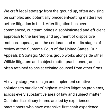
We craft legal strategy from the ground up, often advising
on complex and potentially precedent-setting matters well
before litigation is filed. After litigation has been
commenced, our team brings a sophisticated and efficient
approach to the briefing and argument of dispositive
motions, appeals, and the certiorari and merits stages of
review at the Supreme Court of the United States. Our
Appeals & Strategic Motions group works alongside other
Willkie litigators and subject matter practitioners, and is
often retained to assist existing counsel from other firms.
At every stage, we design and implement creative
solutions to our clients’ highest-stakes litigation problems,
across every substantive area of law and subject matter.
Our interdisciplinary teams are led by experienced
practitioners who have extensive first-chair experience