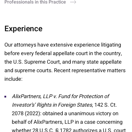
Professionals in this Practice
Experience
Our attorneys have extensive experience litigating
before every federal appellate court in the country,
the U.S. Supreme Court, and many state appellate
and supreme courts. Recent representative matters
include:
AlixPartners, LLP v. Fund for Protection of
Investor’s’ Rights in Foreign States
, 142 S. Ct.
2078 (2022): obtained a unanimous victory on
behalf of AlixPartners, LLP in a case concerning
whether 28 U.S.C. § 1782 authorizes a U.S. court