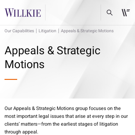
Our Capabilities
Litigation
Appeals & Strategic Motions
Appeals & Strategic
Motions
Our Appeals & Strategic Motions group focuses on the
most important legal issues that arise at every step in our
clients’ matters—from the earliest stages of litigation
through appeal.