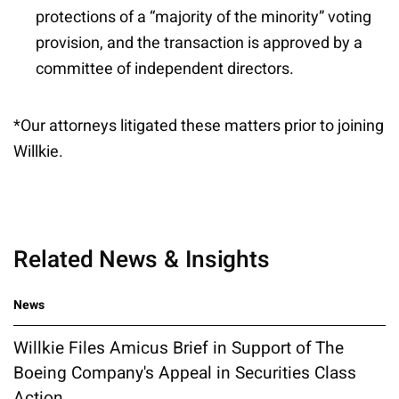
protections of a “majority of the minority” voting
provision, and the transaction is approved by a
committee of independent directors.
*Our attorneys litigated these matters prior to joining
Willkie.
Related News & Insights
News
Willkie Files Amicus Brief in Support of The
Boeing Company's Appeal in Securities Class
Action