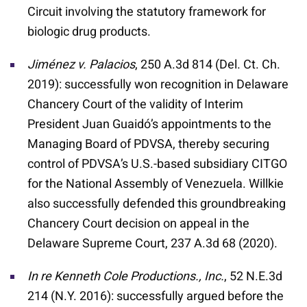
Circuit involving the statutory framework for
biologic drug products.
Jim
é
nez v. Palacios
, 250 A.3d 814 (Del. Ct. Ch.
2019): successfully won recognition in Delaware
Chancery Court of the validity of Interim
President Juan Guaidó’s appointments to the
Managing Board of PDVSA, thereby securing
control of PDVSA’s U.S.-based subsidiary CITGO
for the National Assembly of Venezuela. Willkie
also successfully defended this groundbreaking
Chancery Court decision on appeal in the
Delaware Supreme Court, 237 A.3d 68 (2020).
In re Kenneth Cole Productions., Inc.
, 52 N.E.3d
214 (N.Y. 2016): successfully argued before the