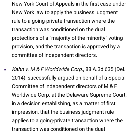
New York Court of Appeals in the first case under
New York law to apply the business judgment
rule to a going-private transaction where the
transaction was conditioned on the dual
protections of a “majority of the minority” voting
provision, and the transaction is approved by a
committee of independent directors.
Kahn v. M & F Worldwide Corp.
, 88 A.3d 635 (Del.
2014): successfully argued on behalf of a Special
Committee of independent directors of M & F
Worldwide Corp. at the Delaware Supreme Court,
in a decision establishing, as a matter of first
impression, that the business judgment rule
applies to a going-private transaction where the
transaction was conditioned on the dual