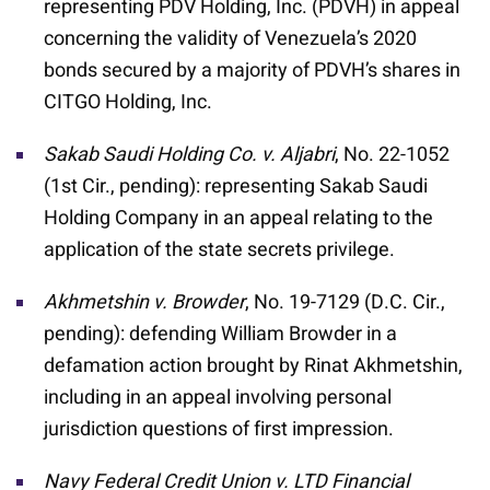
representing PDV Holding, Inc. (PDVH) in appeal
concerning the validity of Venezuela’s 2020
bonds secured by a majority of PDVH’s shares in
CITGO Holding, Inc.
Sakab Saudi Holding Co. v. Aljabri
, No. 22-1052
(1st Cir., pending): representing Sakab Saudi
Holding Company in an appeal relating to the
application of the state secrets privilege.
Akhmetshin v. Browder
, No. 19-7129 (D.C. Cir.,
pending): defending William Browder in a
defamation action brought by Rinat Akhmetshin,
including in an appeal involving personal
jurisdiction questions of first impression.
Navy Federal Credit Union v. LTD Financial