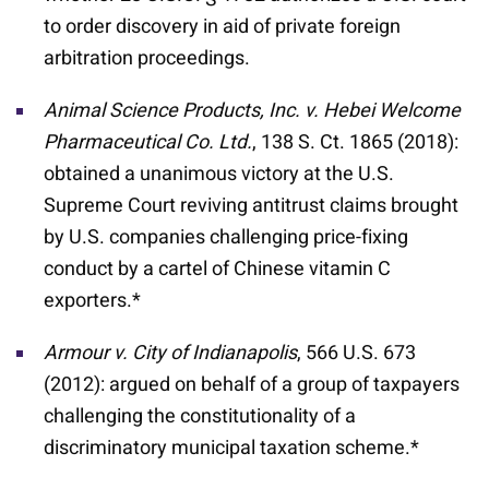
to order discovery in aid of private foreign
arbitration proceedings.
Animal Science Products, Inc. v. Hebei Welcome
Pharmaceutical Co. Ltd.
, 138 S. Ct. 1865 (2018):
obtained a unanimous victory at the U.S.
Supreme Court reviving antitrust claims brought
by U.S. companies challenging price-fixing
conduct by a cartel of Chinese vitamin C
exporters.*
Armour v. City of Indianapolis
, 566 U.S. 673
(2012): argued on behalf of a group of taxpayers
challenging the constitutionality of a
discriminatory municipal taxation scheme.*