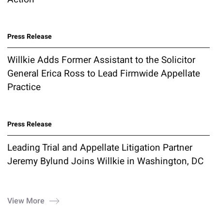
Press Release
Willkie Adds Former Assistant to the Solicitor
General Erica Ross to Lead Firmwide Appellate
Practice
Press Release
Leading Trial and Appellate Litigation Partner
Jeremy Bylund Joins Willkie in Washington, DC
View More