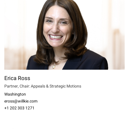
Erica Ross
Partner, Chair: Appeals & Strategic Motions
Washington
eross@willkie.com
+1 202 303 1271