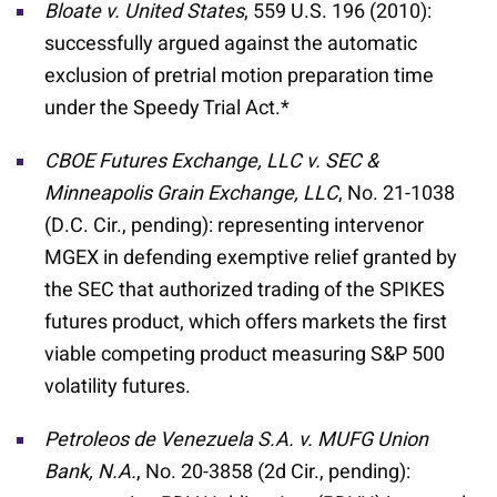
Bloate v.
United States
, 559 U.S. 196 (2010):
successfully argued against the automatic
exclusion of pretrial motion preparation time
under the Speedy Trial Act.*
CBOE Futures Exchange, LLC v. SEC &
Minneapolis Grain Exchange, LLC
, No. 21-1038
(D.C. Cir., pending): representing intervenor
MGEX in defending exemptive relief granted by
the SEC that authorized trading of the SPIKES
futures product, which offers markets the first
viable competing product measuring S&P 500
volatility futures.
Petroleos de Venezuela S.A. v. MUFG Union
Bank, N.A.
, No. 20-3858 (2d Cir., pending):