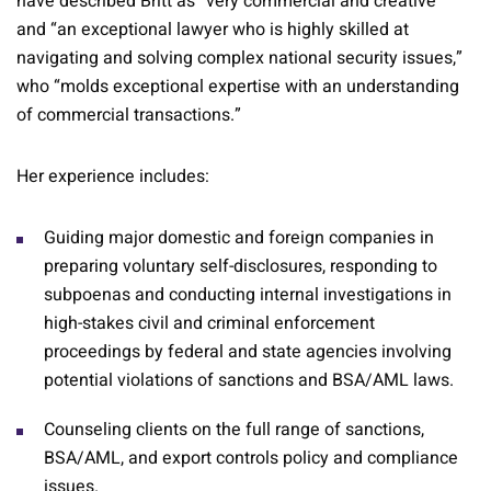
have described Britt as “very commercial and creative”
and “an exceptional lawyer who is highly skilled at
navigating and solving complex national security issues,”
who “molds exceptional expertise with an understanding
of commercial transactions.”
Her experience includes:
Guiding major domestic and foreign companies in
preparing voluntary self-disclosures, responding to
subpoenas and conducting internal investigations in
high-stakes civil and criminal enforcement
proceedings by federal and state agencies involving
potential violations of sanctions and BSA/AML laws.
Counseling clients on the full range of sanctions,
BSA/AML, and export controls policy and compliance
issues.