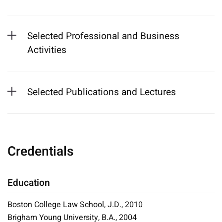
Selected Professional and Business
Activities
Selected Publications and Lectures
Credentials
Education
Boston College Law School, J.D., 2010
Brigham Young University, B.A., 2004