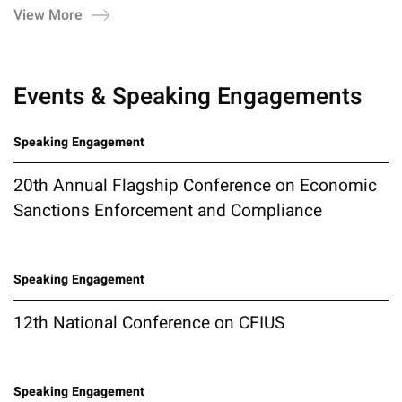
View More
Events & Speaking Engagements
Speaking Engagement
20th Annual Flagship Conference on Economic
Sanctions Enforcement and Compliance
Speaking Engagement
12th National Conference on CFIUS
Speaking Engagement