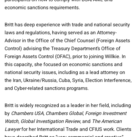
economic sanctions requirements.
Britt has deep experience with trade and national security
laws and regulations, having served as an Attorney-
Advisor in the Office of the Chief Counsel (Foreign Assets
Control) advising the Treasury Department’s Office of
Foreign Assets Control (OFAC), prior to joining Willkie. In
this capacity, she focused on economic sanctions and
national security issues, including as a lead attorney on
the Iran, Ukraine/Russia, Cuba, Syria, Election Interference,
and Cyber-related sanctions programs.
Britt is widely recognized as a leader in her field, including
by
Chambers USA
,
Chambers Global
,
Foreign Investment
Watch
,
Global Investigation Review
, and
The American
Lawyer
for her International Trade and CFIUS work. Clients