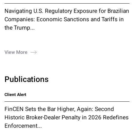
Navigating U.S. Regulatory Exposure for Brazilian
Companies: Economic Sanctions and Tariffs in
the Trump...
View More
Publications
Client Alert
FinCEN Sets the Bar Higher, Again: Second
Historic Broker-Dealer Penalty in 2026 Redefines
Enforcement...