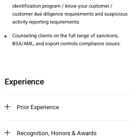
identification program / know your customer /
customer due diligence requirements and suspicious
activity reporting requirements.
Counseling clients on the full range of sanctions,
BSA/AML, and export controls compliance issues.
Experience
Prior Experience
Recognition, Honors & Awards