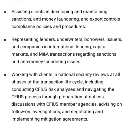
Assisting clients in developing and maintaining
sanctions, anti-money laundering, and export controls
compliance policies and procedures.
Representing lenders, underwriters, borrowers, issuers,
and companies in international lending, capital
markets, and M&A transactions regarding sanctions
and anti-money laundering issues.
Working with clients in national security reviews at all
phases of the transaction life cycle, including
conducting CFIUS risk analyses and navigating the
CFIUS process through preparation of notices,
discussions with CFIUS member agencies, advising on
follow-on investigations, and negotiating and
implementing mitigation agreements.