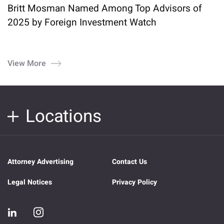
Britt Mosman Named Among Top Advisors of
2025 by Foreign Investment Watch
View More
Locations
Attorney Advertising
Contact Us
Legal Notices
Privacy Policy