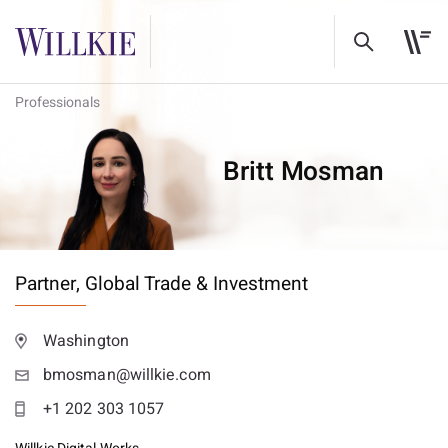
Professionals
Britt Mosman
Partner,
Global Trade & Investment
Washington
bmosman@willkie.com
+1 202 303 1057