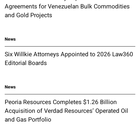
Agreements for Venezuelan Bulk Commodities
and Gold Projects
News
Six Willkie Attorneys Appointed to 2026 Law360
Editorial Boards
News
Peoria Resources Completes $1.26 Billion
Acquisition of Verdad Resources’ Operated Oil
and Gas Portfolio