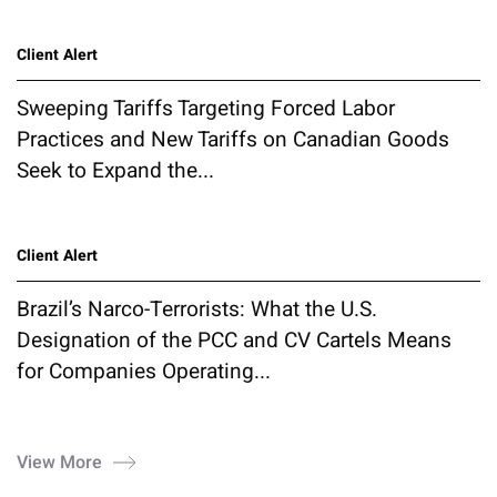
Client Alert
Sweeping Tariffs Targeting Forced Labor
Practices and New Tariffs on Canadian Goods
Seek to Expand the...
Client Alert
Brazil’s Narco-Terrorists: What the U.S.
Designation of the PCC and CV Cartels Means
for Companies Operating...
View More