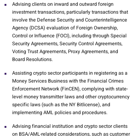
Advising clients on inward and outward foreign
investment transactions, particularly transactions that
involve the Defense Security and Counterintelligence
Agency (DCSA) evaluation of Foreign Ownership,
Control or Influence (FOCI), including through Special
Security Agreements, Security Control Agreements,
Voting Trust Agreements, Proxy Agreements, and
Board Resolutions.
Assisting crypto sector participants in registering as a
Money Services Business with the Financial Crimes
Enforcement Network (FinCEN), complying with state-
level money transmitter laws and other cryptocurrency
specific laws (such as the NY Bitlicense), and
implementing AML policies and procedures.
Advising financial institution and crypto sector clients
on BSA/AML-related considerations, such as customer