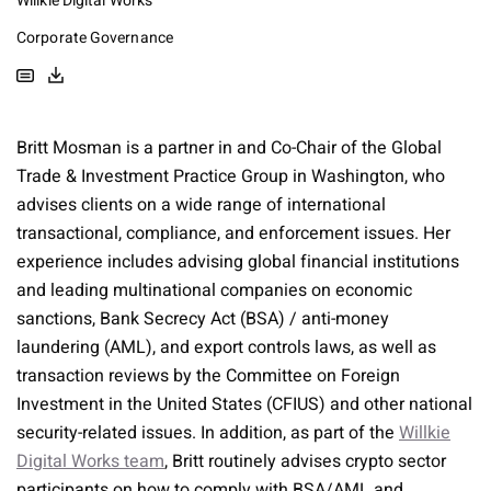
Willkie Digital Works
Corporate Governance
Britt Mosman is a partner in and Co-Chair of the Global
Trade & Investment Practice Group in Washington, who
advises clients on a wide range of international
transactional, compliance, and enforcement issues. Her
experience includes advising global financial institutions
and leading multinational companies on economic
sanctions, Bank Secrecy Act (BSA) / anti-money
laundering (AML), and export controls laws, as well as
transaction reviews by the Committee on Foreign
Investment in the United States (CFIUS) and other national
security-related issues. In addition, as part of the
Willkie
Digital Works team
, Britt routinely advises crypto sector
participants on how to comply with BSA/AML and