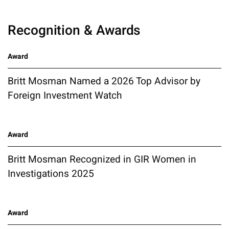
Recognition & Awards
Award
Britt Mosman Named a 2026 Top Advisor by
Foreign Investment Watch
Award
Britt Mosman Recognized in GIR Women in
Investigations 2025
Award