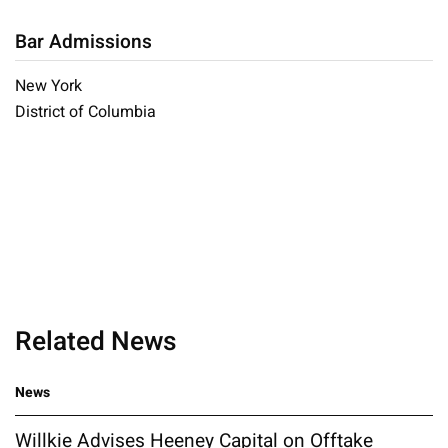
Bar Admissions
New York
District of Columbia
Related News
News
Willkie Advises Heeney Capital on Offtake