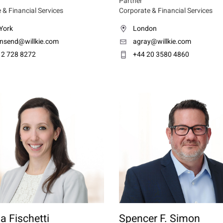
Partner
 & Financial Services
Corporate & Financial Services
York
London
nsend@willkie.com
agray@willkie.com
12 728 8272
+44 20 3580 4860
a Fischetti
Spencer F. Simon