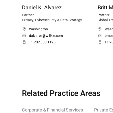
Daniel K. Alvarez
Britt
Partner
Partner
Privacy, Cybersecurity & Data Strategy
Global Tr
Washington
Wash
dalvarez@willkie.com
bmos
+1 202 303 1125
+1 2
Related Practice Areas
Corporate & Financial Services
Private E