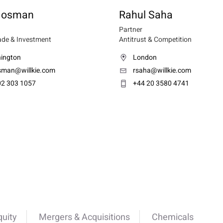
 Mosman
Rahul Saha
Partner
ade & Investment
Antitrust & Competition
ington
London
man@willkie.com
rsaha@willkie.com
02 303 1057
+44 20 3580 4741
quity
Mergers & Acquisitions
Chemicals