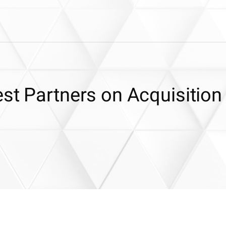
st Partners on Acquisition