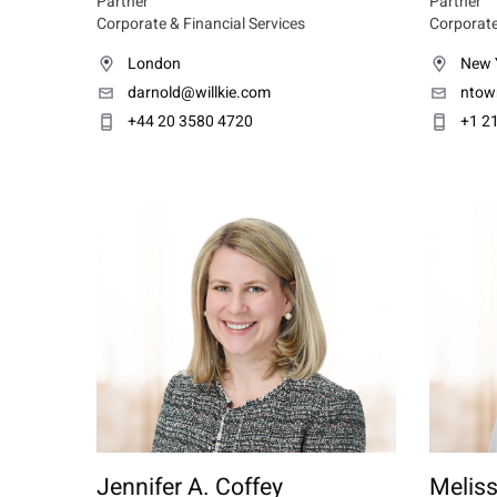
Partner
Partner
Corporate & Financial Services
Corporate
London
New 
darnold@willkie.com
ntow
+44 20 3580 4720
+1 2
Jennifer A. Coffey
Meliss