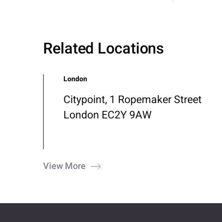
Related Locations
London
Citypoint, 1 Ropemaker Street
London EC2Y 9AW
View More