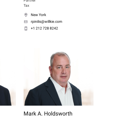
Partner
Tax
New York
rpinilis@willkie.com
+1 212 728 8242
Mark A. Holdsworth