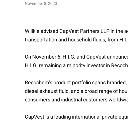
November 8, 2023
Willkie advised CapVest Partners LLP in the a
transportation and household fluids, from H.I.
On November 6, H.I.G. and CapVest announced
H.I.G. remaining a minority investor in Recoc
Recochem’s product portfolio spans branded, p
diesel exhaust fluid, and a broad range of hou
consumers and industrial customers worldwide 
CapVest is a leading international private eq