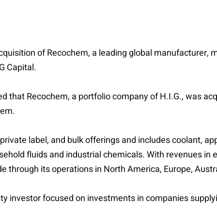
cquisition of Recochem, a leading global manufacturer, m
G Capital.
 that Recochem, a portfolio company of H.I.G., was ac
hem.
rivate label, and bulk offerings and includes coolant, ap
sehold fluids and industrial chemicals. With revenues in 
through its operations in North America, Europe, Austra
uity investor focused on investments in companies supply