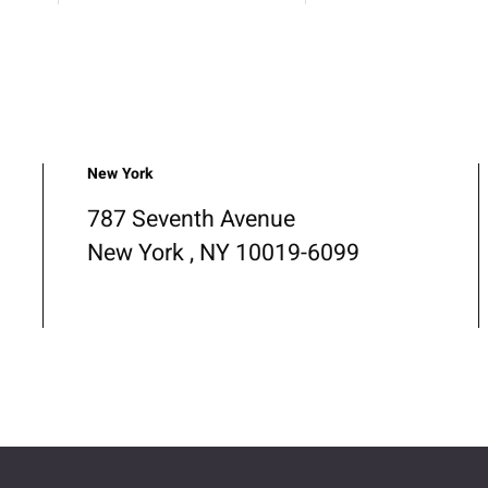
New York
787 Seventh Avenue
New York , NY 10019-6099