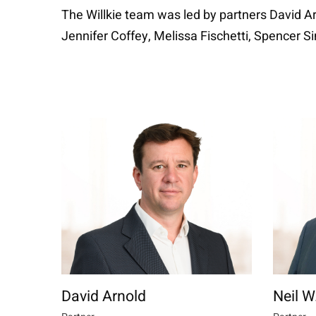
The Willkie team was led by partners David Ar
Jennifer Coffey, Melissa Fischetti, Spencer 
David Arnold
Neil 