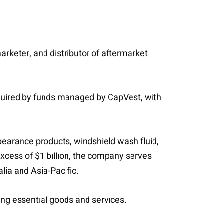
arketer, and distributor of aftermarket
quired by funds managed by CapVest, with
pearance products, windshield wash fluid,
excess of $1 billion, the company serves
lia and Asia-Pacific.
ing essential goods and services.