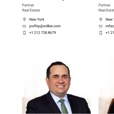
Partner
Partner
Real Estate
Real Esta
New York
New 
jcoffey@willkie.com
mfisc
+1 212 728 8679
+1 2