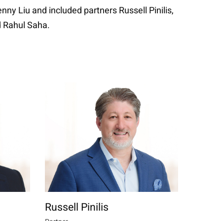
ny Liu and included partners Russell Pinilis,
d Rahul Saha.
Russell Pinilis