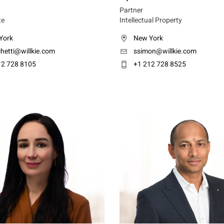
Partner
te
Intellectual Property
York
New York
hetti@willkie.com
ssimon@willkie.com
12 728 8105
+1 212 728 8525