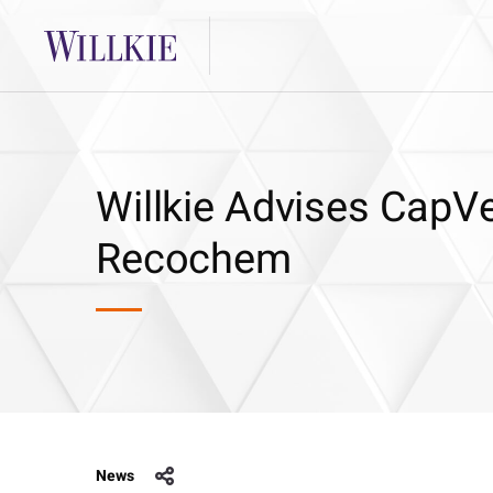
Willkie Advises CapVe
Recochem
News