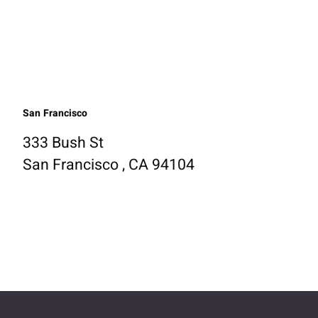
San Francisco
333 Bush St
San Francisco , CA 94104