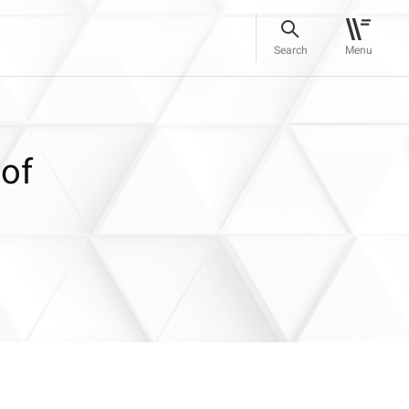
Search
Menu
 of