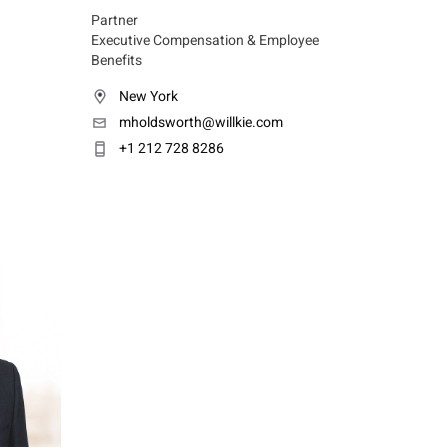
Partner
Executive Compensation & Employee
Benefits
New York
mholdsworth@willkie.com
+1 212 728 8286