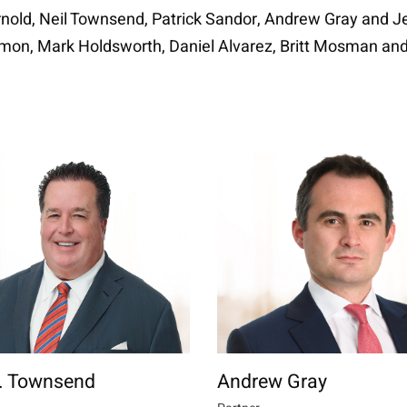
nold, Neil Townsend, Patrick Sandor, Andrew Gray and Jen
Simon, Mark Holdsworth, Daniel Alvarez, Britt Mosman an
W. Townsend
Andrew Gray