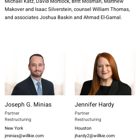
Michael Katz, David Mortlock, Britt Mosman, Matthew
Makover and Isaac Silverstein, counsel William Thomas,
and associates Joshua Baskin and Ahmad El-Gamal.
Joseph G. Minias
Jennifer Hardy
Partner
Partner
Restructuring
Restructuring
New York
Houston
jminias@willkie.com
jhardy2@willkie.com