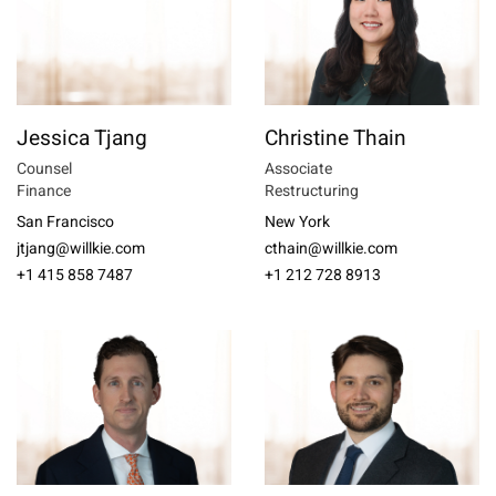
Jessica Tjang
Christine Thain
Counsel
Associate
Finance
Restructuring
San Francisco
New York
jtjang@willkie.com
cthain@willkie.com
+1 415 858 7487
+1 212 728 8913