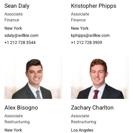
Sean Daly
Kristopher Phipps
Associate
Associate
Finance
Finance
New York
New York
sdaly@willkie.com
kphipps@willkie.com
+1 212 728 3544
+1 212 728 3909
Alex Bisogno
Zachary Charlton
Associate
Associate
Restructuring
Restructuring
New York
Los Angeles