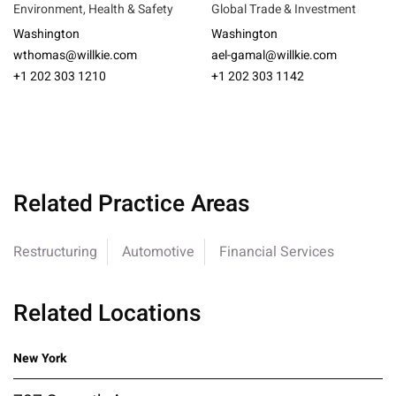
Environment, Health & Safety
Global Trade & Investment
Washington
Washington
wthomas@willkie.com
ael-gamal@willkie.com
+1 202 303 1210
+1 202 303 1142
Related Practice Areas
Restructuring
Automotive
Financial Services
Related Locations
New York