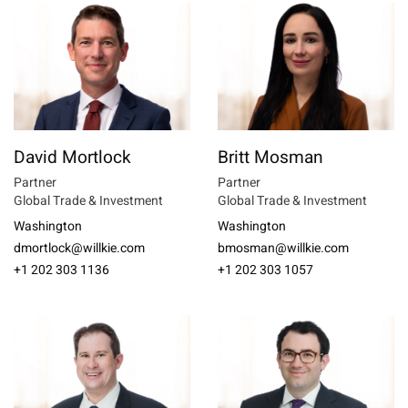
David Mortlock
Britt Mosman
Partner
Partner
Global Trade & Investment
Global Trade & Investment
Washington
Washington
dmortlock@willkie.com
bmosman@willkie.com
+1 202 303 1136
+1 202 303 1057