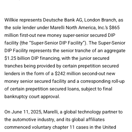
Willkie represents Deutsche Bank AG, London Branch, as
the sole lender under Marelli North America, Inc.’s $865
million first-out new money super-senior secured DIP
facility (the “Super-Senior DIP Facility”). The Super-Senior
DIP Facility represents the senior tranche of an aggregate
$1.25 billion DIP financing, with the junior secured
tranches being provided by certain prepetition secured
lenders in the form of a $242 million second-out new
money senior secured facility and a corresponding roll-up
of certain prepetition secured loans, subject to final
bankruptcy court approval.
On June 11, 2025, Marelli, a global technology partner to
the automotive industry, and its global affiliates
commenced voluntary chapter 11 cases in the United