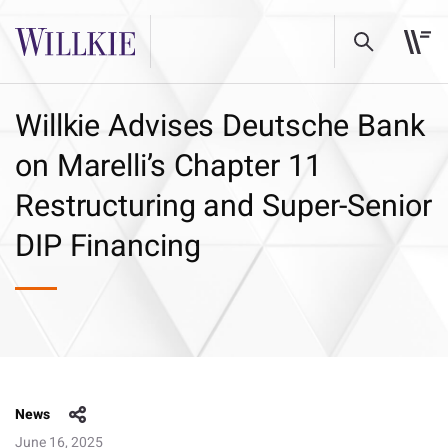
Willkie Advises Deutsche Bank
on Marelli’s Chapter 11
Restructuring and Super-Senior
DIP Financing
News
June 16, 2025