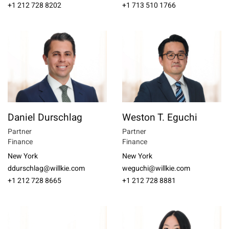
+1 212 728 8202
+1 713 510 1766
Daniel Durschlag
Weston T. Eguchi
Partner
Partner
Finance
Finance
New York
New York
ddurschlag@willkie.com
weguchi@willkie.com
+1 212 728 8665
+1 212 728 8881