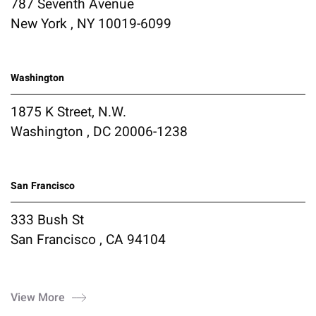
787 Seventh Avenue
New York , NY 10019-6099
Washington
1875 K Street, N.W.
Washington , DC 20006-1238
San Francisco
333 Bush St
San Francisco , CA 94104
View More