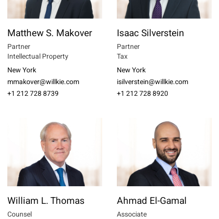
Matthew S. Makover
Isaac Silverstein
Partner
Partner
Intellectual Property
Tax
New York
New York
mmakover@willkie.com
isilverstein@willkie.com
+1 212 728 8739
+1 212 728 8920
William L. Thomas
Ahmad El-Gamal
Counsel
Associate