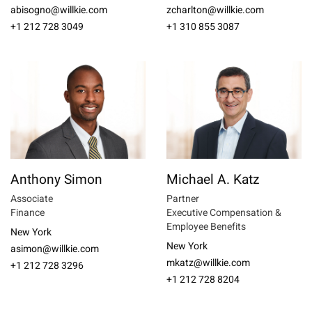
abisogno@willkie.com
zcharlton@willkie.com
+1 212 728 3049
+1 310 855 3087
Anthony Simon
Michael A. Katz
Associate
Partner
Finance
Executive Compensation &
Employee Benefits
New York
New York
asimon@willkie.com
mkatz@willkie.com
+1 212 728 3296
+1 212 728 8204