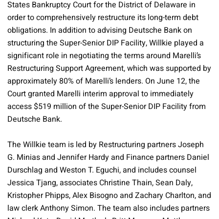
States Bankruptcy Court for the District of Delaware in
order to comprehensively restructure its long-term debt
obligations. In addition to advising Deutsche Bank on
structuring the Super-Senior DIP Facility, Willkie played a
significant role in negotiating the terms around Marelli’s
Restructuring Support Agreement, which was supported by
approximately 80% of Marelli’s lenders. On June 12, the
Court granted Marelli interim approval to immediately
access $519 million of the Super-Senior DIP Facility from
Deutsche Bank.
The Willkie team is led by Restructuring partners Joseph
G. Minias and Jennifer Hardy and Finance partners Daniel
Durschlag and Weston T. Eguchi, and includes counsel
Jessica Tjang, associates Christine Thain, Sean Daly,
Kristopher Phipps, Alex Bisogno and Zachary Charlton, and
law clerk Anthony Simon. The team also includes partners