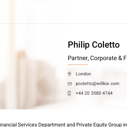
Philip Coletto
Partner,
Corporate & F
London
pcoletto@willkie.com
+44 20 3580 4744
 Financial Services Department and Private Equity Group i