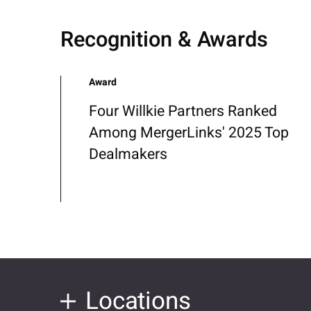
Recognition & Awards
Award
Four Willkie Partners Ranked
Among MergerLinks' 2025 Top
Dealmakers
Locations