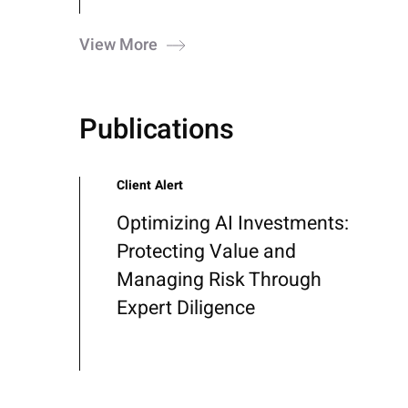
View More
Publications
Client Alert
Optimizing AI Investments:
Protecting Value and
Managing Risk Through
Expert Diligence