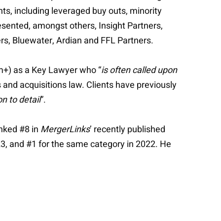
ts, including leveraged buy outs, minority
resented, amongst others, Insight Partners,
ers, Bluewater, Ardian and FFL Partners.
0m+) as a Key Lawyer who “
is often called upon
 and acquisitions law. Clients have previously
on to detail
”.
anked #8 in
MergerLinks
’ recently published
23, and #1 for the same category in 2022. He