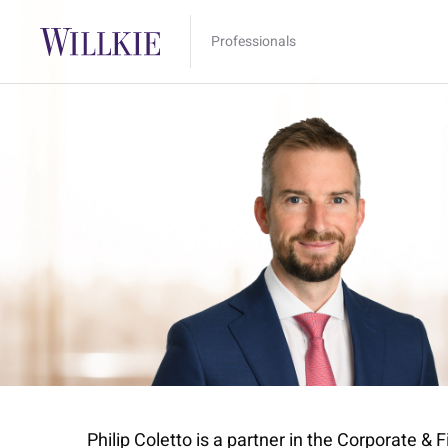
Professionals
Philip Coletto is a partner in the Corporate &