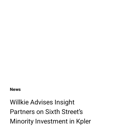
News
Willkie Advises Insight
Partners on Sixth Street’s
Minority Investment in Kpler