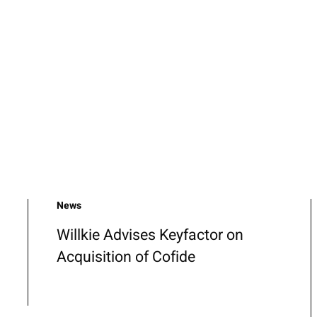
News
Willkie Advises Keyfactor on
Acquisition of Cofide