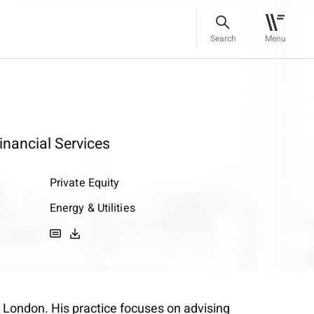
Search
Menu
inancial Services
Private Equity
Energy & Utilities
n London. His practice focuses on advising