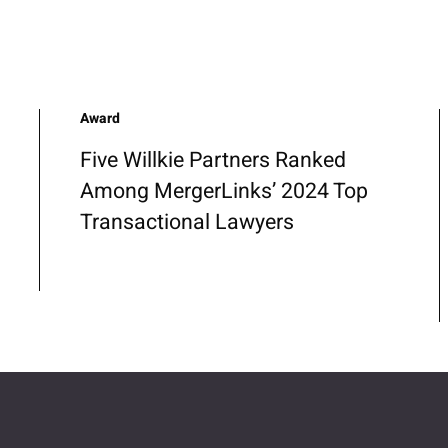
Award
Five Willkie Partners Ranked
Among MergerLinks’ 2024 Top
Transactional Lawyers