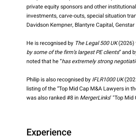
private equity sponsors and other institutiona
investments, carve-outs, special situation tr
Davidson Kempner, Blantyre Capital, Genstar C
He is recognised by
The Legal 500 UK
(2026) 
by some of the firm’s largest PE clients
” and 
noted that he “
has extremely strong negotiat
Philip is also recognised by
IFLR1000 UK
(2025
listing of the “Top Mid Cap M&A Lawyers in t
was also ranked #8 in
MergerLinks
’ "Top Mi
Experience