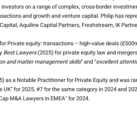
l investors on a range of complex, cross-border investmen
ansactions and growth and venture capital. Philip has rep
apital, Aquiline Capital Partners, Freshstream, IK Partn
for Private equity: transactions – high-value deals (£50
by
Best Lawyers
(2025) for private equity law and mergers
ion and matter management skills
” and “
excellent attenti
) as a Notable Practitioner for Private Equity and was r
he UK” for 2025, #7 for the same category in 2024 and 20
d Cap M&A Lawyers in EMEA" for 2024.