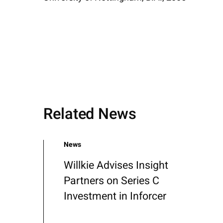
Related News
News
Willkie Advises Insight
Partners on Series C
Investment in Inforcer