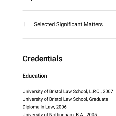
Selected Significant Matters
Credentials
Education
University of Bristol Law School, L.P.C., 2007
University of Bristol Law School, Graduate
Diploma in Law, 2006
University of Nottingham, B.A., 2005