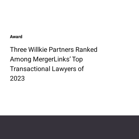
Award
Three Willkie Partners Ranked
Among MergerLinks’ Top
Transactional Lawyers of
2023