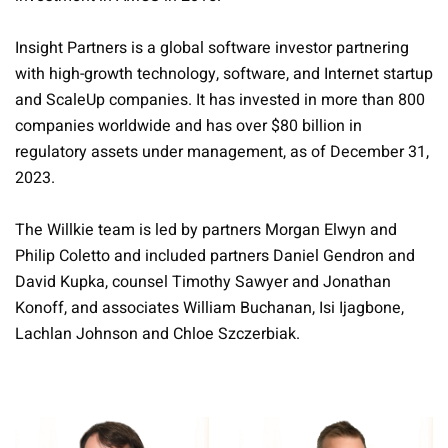
Insight Partners is a global software investor partnering
with high-growth technology, software, and Internet startup
and ScaleUp companies. It has invested in more than 800
companies worldwide and has over $80 billion in
regulatory assets under management, as of December 31,
2023.
The Willkie team is led by partners Morgan Elwyn and
Philip Coletto and included partners Daniel Gendron and
David Kupka, counsel Timothy Sawyer and Jonathan
Konoff, and associates William Buchanan, Isi Ijagbone,
Lachlan Johnson and Chloe Szczerbiak.