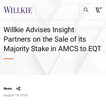
Willkie Advises Insight
Partners on the Sale of its
Majority Stake in AMCS to EQT
News
August 14, 2024