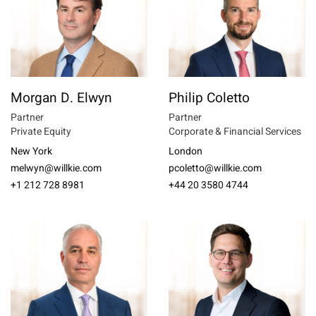
Morgan D. Elwyn
Philip Coletto
Partner
Partner
Private Equity
Corporate & Financial Services
New York
London
melwyn@willkie.com
pcoletto@willkie.com
+1 212 728 8981
+44 20 3580 4744