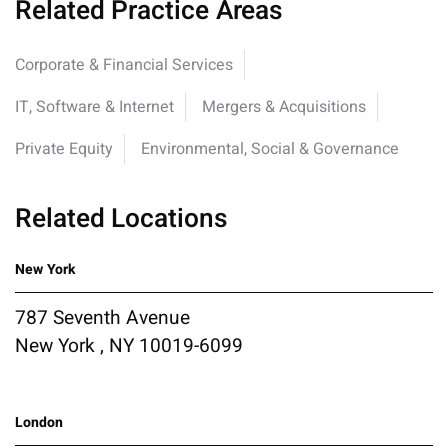
Related Practice Areas
Corporate & Financial Services
IT, Software & Internet
Mergers & Acquisitions
Private Equity
Environmental, Social & Governance
Related Locations
New York
787 Seventh Avenue
New York , NY 10019-6099
London