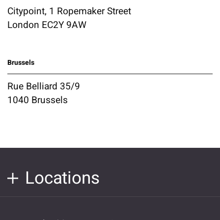
Citypoint, 1 Ropemaker Street
London EC2Y 9AW
Brussels
Rue Belliard 35/9
1040 Brussels
Locations