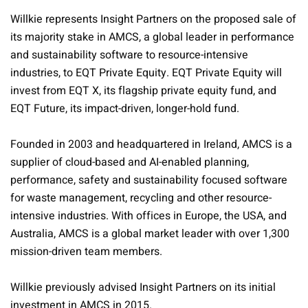
Willkie represents Insight Partners on the proposed sale of
its majority stake in AMCS, a global leader in performance
and sustainability software to resource-intensive
industries, to EQT Private Equity. EQT Private Equity will
invest from EQT X, its flagship private equity fund, and
EQT Future, its impact-driven, longer-hold fund.
Founded in 2003 and headquartered in Ireland, AMCS is a
supplier of cloud-based and AI-enabled planning,
performance, safety and sustainability focused software
for waste management, recycling and other resource-
intensive industries. With offices in Europe, the USA, and
Australia, AMCS is a global market leader with over 1,300
mission-driven team members.
Willkie previously advised Insight Partners on its initial
investment in AMCS in 2015.