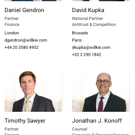
Daniel Gendron
David Kupka
Partner
National Partner
Finance
Antitrust & Competition
London
Brussels
dgendron@willkie.com
Paris
+44 20 3580 4902
dkupka@willkie.com
+32 2 290 1842
Timothy Sawyer
Jonathan J. Konoff
Partner
Counsel