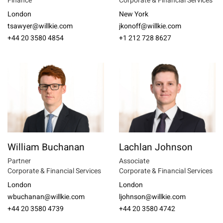
Finance
Corporate & Financial Services
London
New York
tsawyer@willkie.com
jkonoff@willkie.com
+44 20 3580 4854
+1 212 728 8627
William Buchanan
Lachlan Johnson
Partner
Associate
Corporate & Financial Services
Corporate & Financial Services
London
London
wbuchanan@willkie.com
ljohnson@willkie.com
+44 20 3580 4739
+44 20 3580 4742