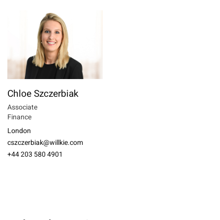
Chloe Szczerbiak
Associate
Finance
London
cszczerbiak@willkie.com
+44 203 580 4901