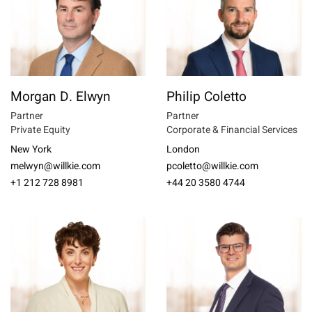
Morgan D. Elwyn
Philip Coletto
Partner
Partner
Private Equity
Corporate & Financial Services
New York
London
melwyn@willkie.com
pcoletto@willkie.com
+1 212 728 8981
+44 20 3580 4744