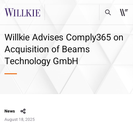
Willkie Advises Comply365 on
Acquisition of Beams
Technology GmbH
News
August 18, 2025