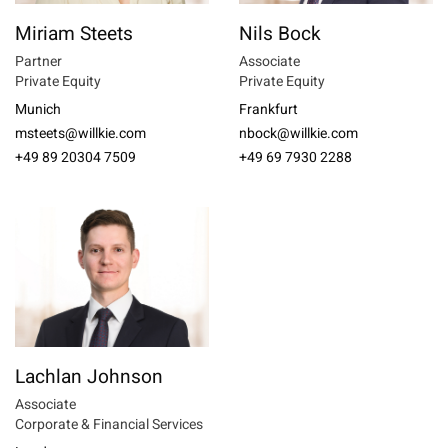
Miriam Steets
Nils Bock
Partner
Associate
Private Equity
Private Equity
Munich
Frankfurt
msteets@willkie.com
nbock@willkie.com
+49 89 20304 7509
+49 69 7930 2288
Lachlan Johnson
Associate
Corporate & Financial Services