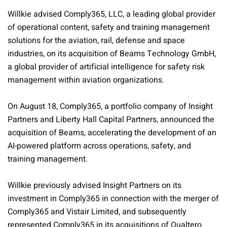
Willkie advised Comply365, LLC, a leading global provider
of operational content, safety and training management
solutions for the aviation, rail, defense and space
industries, on its acquisition of Beams Technology GmbH,
a global provider of artificial intelligence for safety risk
management within aviation organizations.
On August 18, Comply365, a portfolio company of Insight
Partners and Liberty Hall Capital Partners, announced the
acquisition of Beams, accelerating the development of an
AI-powered platform across operations, safety, and
training management.
Willkie previously advised Insight Partners on its
investment in Comply365 in connection with the merger of
Comply365 and Vistair Limited, and subsequently
represented Comply365 in its acquisitions of Qualtero