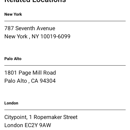
New York
787 Seventh Avenue
New York , NY 10019-6099
Palo Alto
1801 Page Mill Road
Palo Alto , CA 94304
London
Citypoint, 1 Ropemaker Street
London EC2Y 9AW