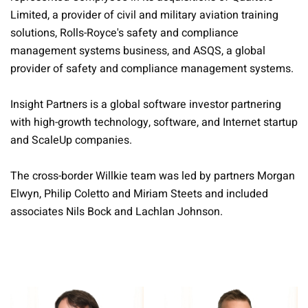
Limited, a provider of civil and military aviation training
solutions, Rolls-Royce's safety and compliance
management systems business, and ASQS, a global
provider of safety and compliance management systems.
Insight Partners is a global software investor partnering
with high-growth technology, software, and Internet startup
and ScaleUp companies.
The cross-border Willkie team was led by partners Morgan
Elwyn, Philip Coletto and Miriam Steets and included
associates Nils Bock and Lachlan Johnson.