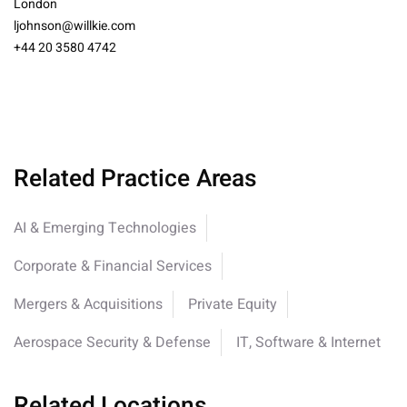
London
ljohnson@willkie.com
+44 20 3580 4742
Related Practice Areas
AI & Emerging Technologies
Corporate & Financial Services
Mergers & Acquisitions
Private Equity
Aerospace Security & Defense
IT, Software & Internet
Related Locations