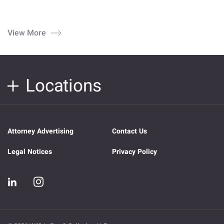
View More
Locations
Attorney Advertising
Contact Us
Legal Notices
Privacy Policy