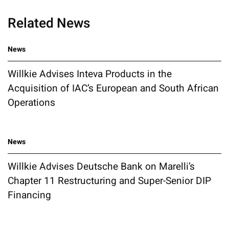
Related News
News
Willkie Advises Inteva Products in the
Acquisition of IAC’s European and South African
Operations
News
Willkie Advises Deutsche Bank on Marelli’s
Chapter 11 Restructuring and Super-Senior DIP
Financing