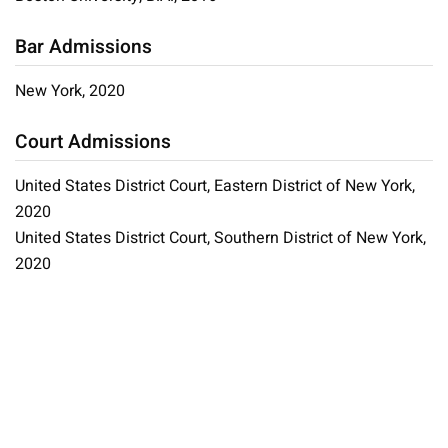
Bar Admissions
New York, 2020
Court Admissions
United States District Court, Eastern District of New York,
2020
United States District Court, Southern District of New York,
2020