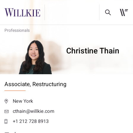
Professionals
Christine Thain
Associate,
Restructuring
New York
cthain@willkie.com
+1 212 728 8913