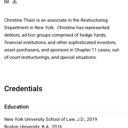
Christine Thain is an associate in the Restructuring
Department in New York. Christine has represented
debtors, ad hoc groups comprised of hedge funds,
financial institutions, and other sophisticated investors,
asset purchasers, and sponsors in Chapter 11 cases, out-
of-court restructurings, and special situations.
Credentials
Education
New York University School of Law, J.D., 2019
Boston University, B.A., 2016