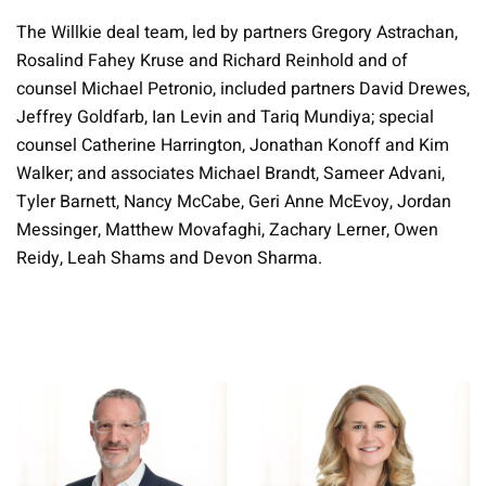
The Willkie deal team, led by partners Gregory Astrachan,
Rosalind Fahey Kruse and Richard Reinhold and of
counsel Michael Petronio, included partners David Drewes,
Jeffrey Goldfarb, Ian Levin and Tariq Mundiya; special
counsel Catherine Harrington, Jonathan Konoff and Kim
Walker; and associates Michael Brandt, Sameer Advani,
Tyler Barnett, Nancy McCabe, Geri Anne McEvoy, Jordan
Messinger, Matthew Movafaghi, Zachary Lerner, Owen
Reidy, Leah Shams and Devon Sharma.