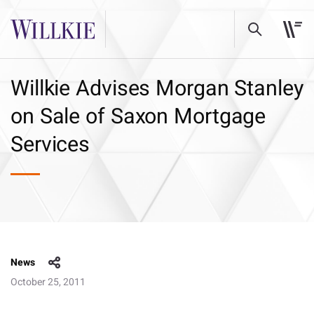
Willkie Advises Morgan Stanley
on Sale of Saxon Mortgage
Services
News
October 25, 2011