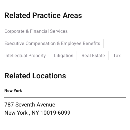
Related Practice Areas
Corporate & Financial Services
Executive Compensation & Employee Benefits
Intellectual Property
Litigation
Real Estate
Tax
Related Locations
New York
787 Seventh Avenue
New York , NY 10019-6099