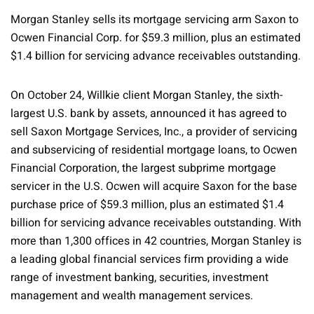
Morgan Stanley sells its mortgage servicing arm Saxon to
Ocwen Financial Corp. for $59.3 million, plus an estimated
$1.4 billion for servicing advance receivables outstanding.
On October 24, Willkie client Morgan Stanley, the sixth-
largest U.S. bank by assets, announced it has agreed to
sell Saxon Mortgage Services, Inc., a provider of servicing
and subservicing of residential mortgage loans, to Ocwen
Financial Corporation, the largest subprime mortgage
servicer in the U.S. Ocwen will acquire Saxon for the base
purchase price of $59.3 million, plus an estimated $1.4
billion for servicing advance receivables outstanding. With
more than 1,300 offices in 42 countries, Morgan Stanley is
a leading global financial services firm providing a wide
range of investment banking, securities, investment
management and wealth management services.