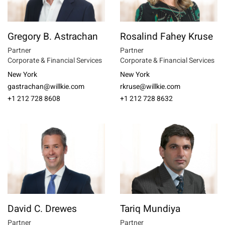
Gregory B. Astrachan
Rosalind Fahey Kruse
Partner
Partner
Corporate & Financial Services
Corporate & Financial Services
New York
New York
gastrachan@willkie.com
rkruse@willkie.com
+1 212 728 8608
+1 212 728 8632
David C. Drewes
Tariq Mundiya
Partner
Partner