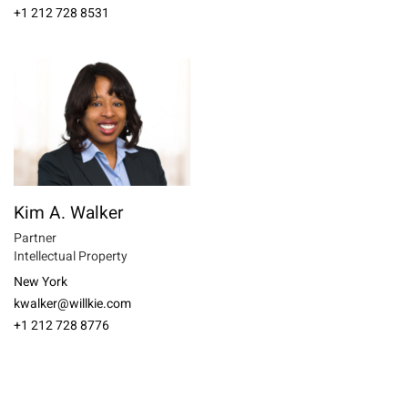
+1 212 728 8531
Kim A. Walker
Partner
Intellectual Property
New York
kwalker@willkie.com
+1 212 728 8776