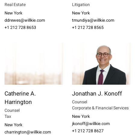
Real Estate
Litigation
New York
New York
ddrewes@willkie.com
tmundiya@willkie.com
+1 212 728 8653
+1 212 728 8565
Catherine A.
Jonathan J. Konoff
Harrington
Counsel
Corporate & Financial Services
Counsel
Tax
New York
jkonoff@willkie.com
New York
+1 212 728 8627
charrington@willkie.com