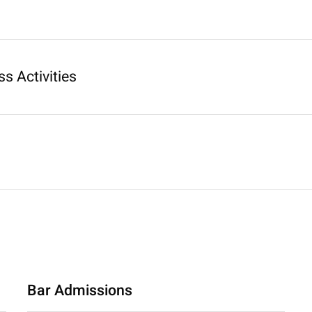
s Activities
Bar Admissions