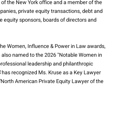
r of the New York office and a member of the
anies, private equity transactions, debt and
te equity sponsors, boards of directors and
the Women, Influence & Power in Law awards,
s also named to the 2026 "Notable Women in
professional leadership and philanthropic
S
has recognized Ms. Kruse as a Key Lawyer
 “North American Private Equity Lawyer of the