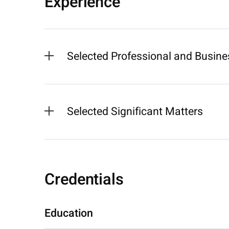
Experience
Selected Professional and Busines
Selected Significant Matters
Credentials
Education