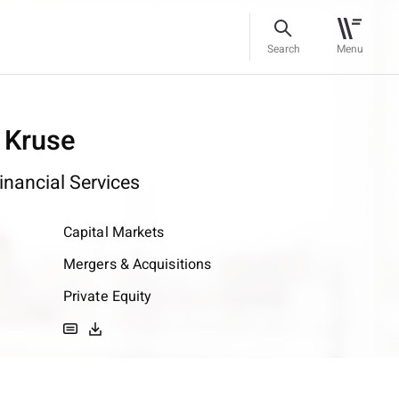
Search
Menu
 Kruse
inancial Services
Capital Markets
Mergers & Acquisitions
Private Equity