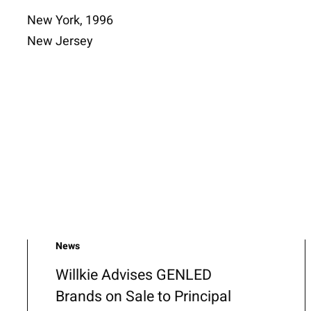
New York, 1996
New Jersey
News
Willkie Advises GENLED
Brands on Sale to Principal