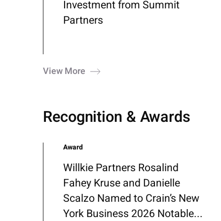
Investment from Summit
Partners
View More
Recognition & Awards
Award
Willkie Partners Rosalind
Fahey Kruse and Danielle
Scalzo Named to Crain’s New
York Business 2026 Notable...