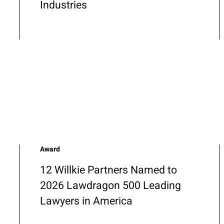
Industries
Award
12 Willkie Partners Named to
2026 Lawdragon 500 Leading
Lawyers in America