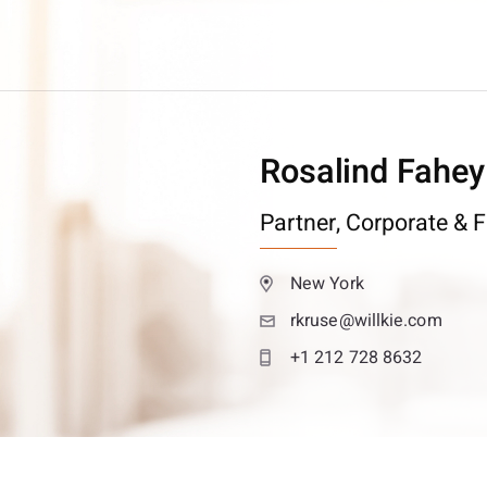
Rosalind Fahey
Partner,
Corporate & F
New York
rkruse@willkie.com
+1 212 728 8632