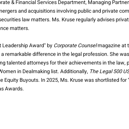
porate & Financial Services Department, Managing Partne
rgers and acquisitions involving public and private comp
securities law matters. Ms. Kruse regularly advises priva
nce matters.
t Leadership Award" by
Corporate Counsel
magazine at 
remarkable difference in the legal profession. She wa
ing talented attorneys for their achievements in the law, 
omen in Dealmaking list. Additionally,
The Legal 500 U
 Equity Buyouts. In 2025, Ms. Kruse was shortlisted for
as Awards.