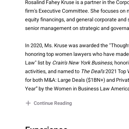
Rosalind Fahey Kruse is a partner in the Cor
firm's Executive Committee. She focuses on me
equity financings, and general corporate and 
senior management on strategic and governa
In 2020, Ms. Kruse was awarded the "Though
honoring top women lawyers who have made a 
Law" list by
Crain's New York Business
, honor
activities, and named to
The Deal's
2021 Top W
for both M&A: Large Deals ($1BN+) and Private
Year” by the Women in Business Law Americ
Continue Reading