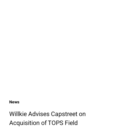
News
Willkie Advises Capstreet on
Acquisition of TOPS Field