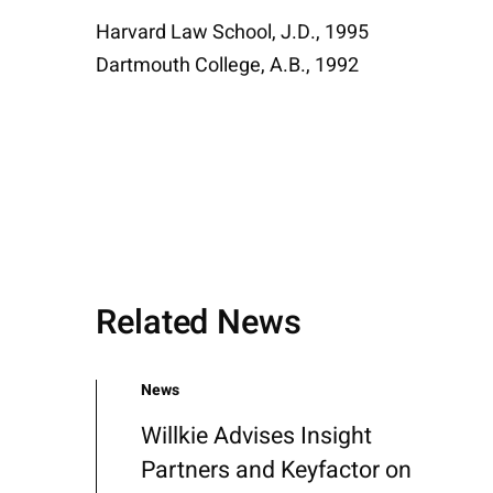
Harvard Law School, J.D., 1995
Dartmouth College, A.B., 1992
Related News
News
Willkie Advises Insight
Partners and Keyfactor on