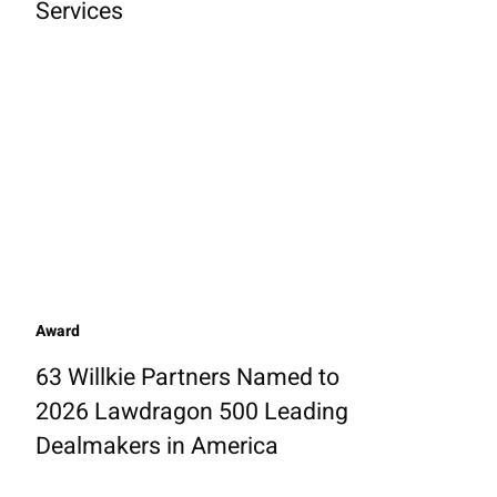
Services
Award
63 Willkie Partners Named to
2026 Lawdragon 500 Leading
Dealmakers in America