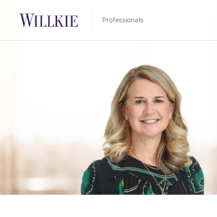
Professionals