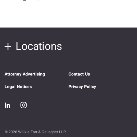
Locations
Attorney Advertising
Contact Us
Legal Notices
Privacy Policy
© 2026 Willkie Farr & Gallagher LLP