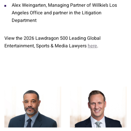
Alex Weingarten, Managing Partner of Willkie’s Los
Angeles Office and partner in the Litigation
Department
View the 2026 Lawdragon 500 Leading Global
Entertainment, Sports & Media Lawyers
here
.