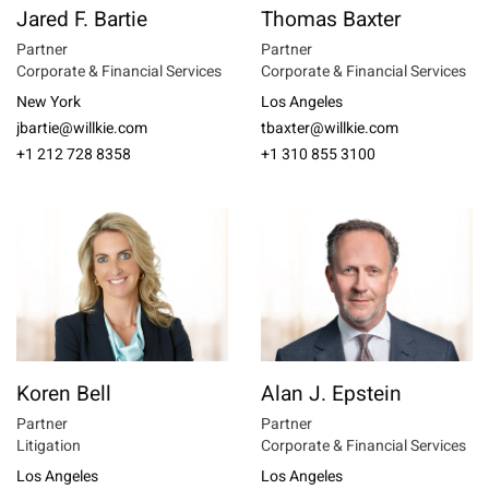
Jared F. Bartie
Thomas Baxter
Partner
Partner
Corporate & Financial Services
Corporate & Financial Services
New York
Los Angeles
jbartie@willkie.com
tbaxter@willkie.com
+1 212 728 8358
+1 310 855 3100
Koren Bell
Alan J. Epstein
Partner
Partner
Litigation
Corporate & Financial Services
Los Angeles
Los Angeles