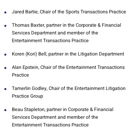
Jared Bartie, Chair of the Sports Transactions Practice
Thomas Baxter, partner in the Corporate & Financial
Services Department and member of the
Entertainment Transactions Practice
Koren (Kori) Bell, partner in the Litigation Department
Alan Epstein, Chair of the Entertainment Transactions
Practice
Tamerlin Godley, Chair of the Entertainment Litigation
Practice Group
Beau Stapleton, partner in Corporate & Financial
Services Department and member of the
Entertainment Transactions Practice