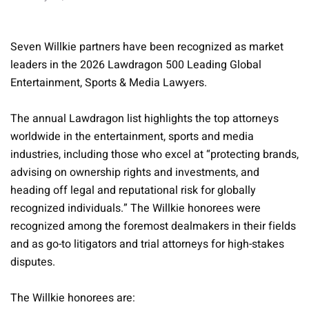
Seven Willkie partners have been recognized as market
leaders in the 2026 Lawdragon 500 Leading Global
Entertainment, Sports & Media Lawyers.
The annual Lawdragon list highlights the top attorneys
worldwide in the entertainment, sports and media
industries, including those who excel at “protecting brands,
advising on ownership rights and investments, and
heading off legal and reputational risk for globally
recognized individuals.” The Willkie honorees were
recognized among the foremost dealmakers in their fields
and as go-to litigators and trial attorneys for high-stakes
disputes.
The Willkie honorees are: