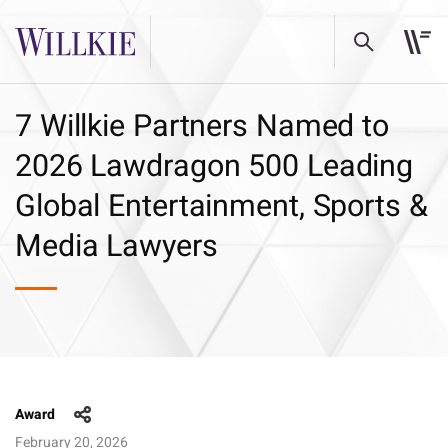
7 Willkie Partners Named to
2026 Lawdragon 500 Leading
Global Entertainment, Sports &
Media Lawyers
Award
February 20, 2026