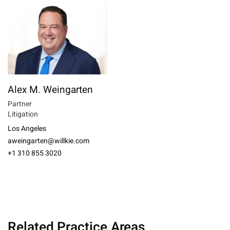
Alex M. Weingarten
Partner
Litigation
Los Angeles
aweingarten@willkie.com
+1 310 855 3020
Related Practice Areas