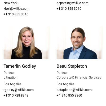
New York
aepstein@willkie.com
kbell@willkie.com
+1 310 855 3010
+1 310 855 3016
Tamerlin Godley
Beau Stapleton
Partner
Partner
Litigation
Corporate & Financial Services
Los Angeles
Los Angeles
tgodley@willkie.com
bstapleton@willkie.com
+1 310 728 8343
+ 1 310 855 8360