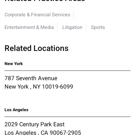
Corporate & Financial Services
Entertainment & Media
Litigation
Sports
Related Locations
New York
787 Seventh Avenue
New York , NY 10019-6099
Los Angeles
2029 Century Park East
Los Angeles , CA 90067-2905