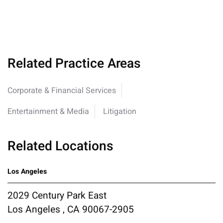
Related Practice Areas
Corporate & Financial Services
Entertainment & Media
Litigation
Related Locations
Los Angeles
2029 Century Park East
Los Angeles , CA 90067-2905