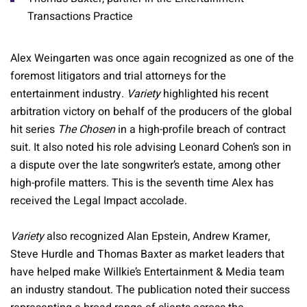
Transactions Practice
Alex Weingarten was once again recognized as one of the
foremost litigators and trial attorneys for the
entertainment industry.
Variety
highlighted his recent
arbitration victory on behalf of the producers of the global
hit series
The Chosen
in a high-profile breach of contract
suit. It also noted his role advising Leonard Cohen’s son in
a dispute over the late songwriter’s estate, among other
high-profile matters. This is the seventh time Alex has
received the Legal Impact accolade.
Variety
also recognized Alan Epstein, Andrew Kramer,
Steve Hurdle and Thomas Baxter as market leaders that
have helped make Willkie’s Entertainment & Media team
an industry standout. The publication noted their success