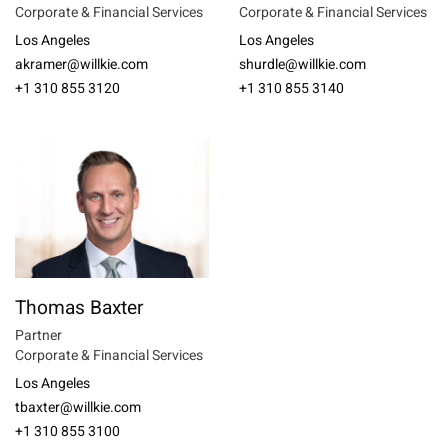
Corporate & Financial Services
Corporate & Financial Services
Los Angeles
Los Angeles
akramer@willkie.com
shurdle@willkie.com
+1 310 855 3120
+1 310 855 3140
Thomas Baxter
Partner
Corporate & Financial Services
Los Angeles
tbaxter@willkie.com
+1 310 855 3100