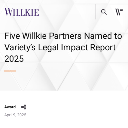
Five Willkie Partners Named to
Variety’s Legal Impact Report
2025
Award
April 9, 2025