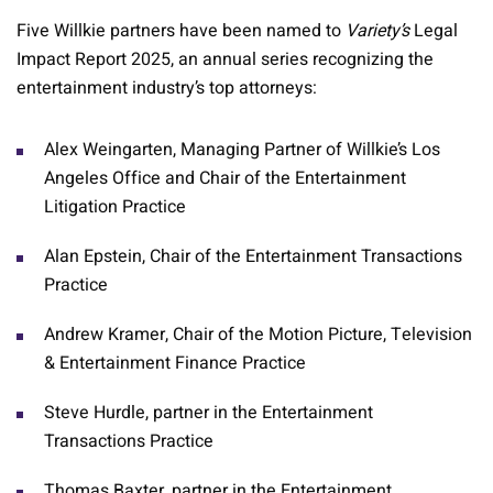
Five Willkie partners have been named to
Variety’s
Legal
Impact Report 2025, an annual series recognizing the
entertainment industry’s top attorneys:
Alex Weingarten, Managing Partner of Willkie’s Los
Angeles Office and Chair of the Entertainment
Litigation Practice
Alan Epstein, Chair of the Entertainment Transactions
Practice
Andrew Kramer, Chair of the Motion Picture, Television
& Entertainment Finance Practice
Steve Hurdle, partner in the Entertainment
Transactions Practice
Thomas Baxter, partner in the Entertainment