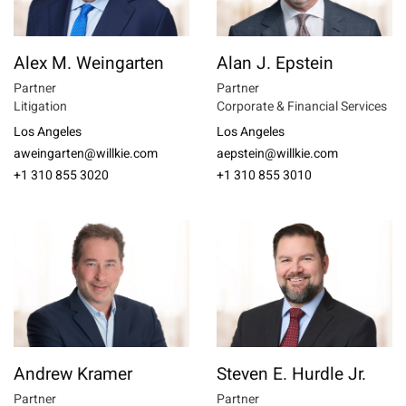
Alex M. Weingarten
Alan J. Epstein
Partner
Partner
Litigation
Corporate & Financial Services
Los Angeles
Los Angeles
aweingarten@willkie.com
aepstein@willkie.com
+1 310 855 3020
+1 310 855 3010
Andrew Kramer
Steven E. Hurdle Jr.
Partner
Partner