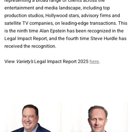
representing a broad range of clients across the
entertainment and media landscape, including top
production studios, Hollywood stars, advisory firms and
satellite TV companies, on leading-edge transactions. This
is the ninth time Alan Epstein has been recognized in the
Legal Impact Report, and the fourth time Steve Hurdle has
received the recognition.
View
Variety’s
Legal Impact Report 2025
here
.