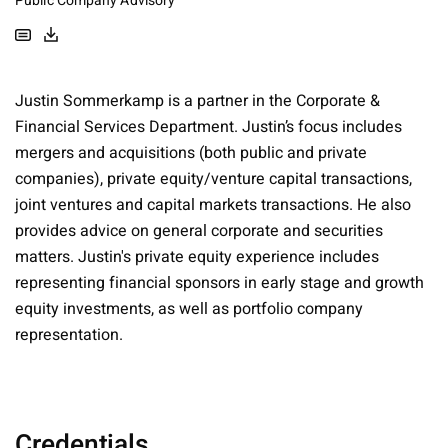
Public Company Advisory
Justin Sommerkamp is a partner in the Corporate &
Financial Services Department. Justin’s focus includes
mergers and acquisitions (both public and private
companies), private equity/venture capital transactions,
joint ventures and capital markets transactions. He also
provides advice on general corporate and securities
matters. Justin's private equity experience includes
representing financial sponsors in early stage and growth
equity investments, as well as portfolio company
representation.
Credentials