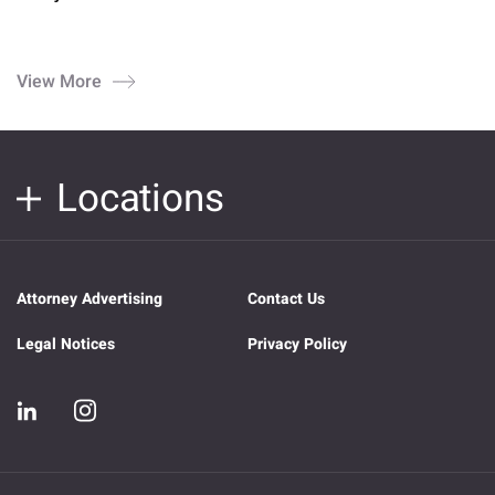
View More
Locations
Attorney Advertising
Contact Us
Legal Notices
Privacy Policy