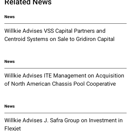
Related News
News
Willkie Advises VSS Capital Partners and
Centroid Systems on Sale to Gridiron Capital
News
Willkie Advises ITE Management on Acquisition
of North American Chassis Pool Cooperative
News
Willkie Advises J. Safra Group on Investment in
Flexjet