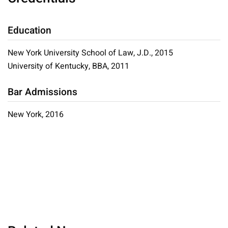
Education
New York University School of Law, J.D., 2015
University of Kentucky, BBA, 2011
Bar Admissions
New York, 2016