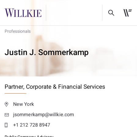
Professionals
Justin J. Sommerkamp
Partner,
Corporate & Financial Services
New York
jsommerkamp@willkie.com
+1 212 728 8947