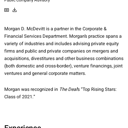
Public Company Advisory
Morgan D. McDevitt is a partner in the Corporate &
Financial Services Department. Morgan’s practice spans a
variety of industries and includes advising private equity
firms and public and private companies on mergers and
acquisitions, divestitures and other business combinations
(both domestic and cross-border), venture financings, joint
ventures and general corporate matters.
Morgan was recognized in
The Deal
’s “Top Rising Stars:
Class of 2021.”