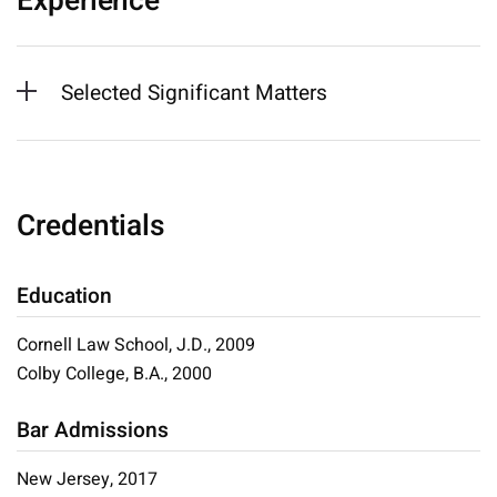
Experience
Selected Significant Matters
Credentials
Education
Cornell Law School, J.D., 2009
Colby College, B.A., 2000
Bar Admissions
New Jersey, 2017