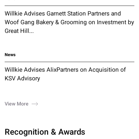
Willkie Advises Garnett Station Partners and
Woof Gang Bakery & Grooming on Investment by
Great Hill...
News
Willkie Advises AlixPartners on Acquisition of
KSV Advisory
View More
Recognition & Awards