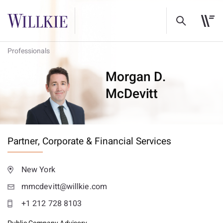
Professionals
Morgan D.
McDevitt
Partner,
Corporate & Financial Services
New York
mmcdevitt@willkie.com
+1 212 728 8103