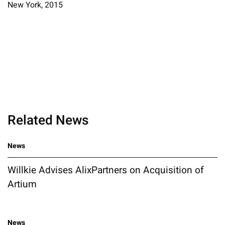
New York, 2015
Related News
News
Willkie Advises AlixPartners on Acquisition of
Artium
News