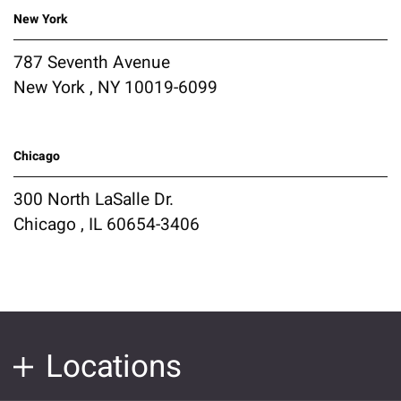
New York
787 Seventh Avenue
New York , NY 10019-6099
Chicago
300 North LaSalle Dr.
Chicago , IL 60654-3406
Locations