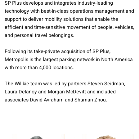
SP Plus develops and integrates industry-leading
technology with best-in-class operations management and
support to deliver mobility solutions that enable the
efficient and time-sensitive movement of people, vehicles,
and personal travel belongings.
Following its take-private acquisition of SP Plus,
Metropolis is the largest parking network in North America
with more than 4,000 locations.
The Willkie team was led by partners Steven Seidman,
Laura Delanoy and Morgan McDevitt and included
associates David Avraham and Shuman Zhou.