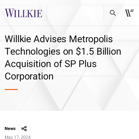
Willkie Advises Metropolis
Technologies on $1.5 Billion
Acquisition of SP Plus
Corporation
News
May 17, 2024