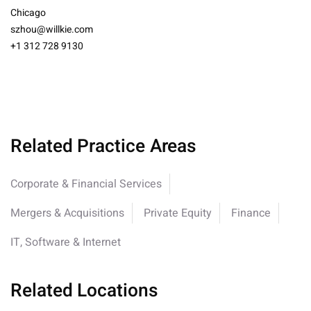
Chicago
szhou@willkie.com
+1 312 728 9130
Related Practice Areas
Corporate & Financial Services
Mergers & Acquisitions
Private Equity
Finance
IT, Software & Internet
Related Locations