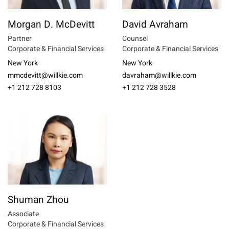
Morgan D. McDevitt
David Avraham
Partner
Counsel
Corporate & Financial Services
Corporate & Financial Services
New York
New York
mmcdevitt@willkie.com
davraham@willkie.com
+1 212 728 8103
+1 212 728 3528
Shuman Zhou
Associate
Corporate & Financial Services