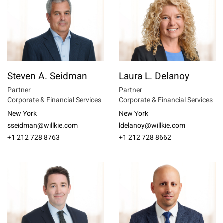
Steven A. Seidman
Laura L. Delanoy
Partner
Partner
Corporate & Financial Services
Corporate & Financial Services
New York
New York
sseidman@willkie.com
ldelanoy@willkie.com
+1 212 728 8763
+1 212 728 8662