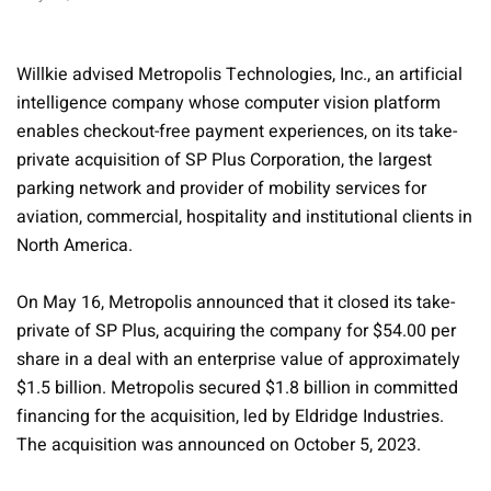
Willkie advised Metropolis Technologies, Inc., an artificial
intelligence company whose computer vision platform
enables checkout-free payment experiences, on its take-
private acquisition of SP Plus Corporation, the largest
parking network and provider of mobility services for
aviation, commercial, hospitality and institutional clients in
North America.
On May 16, Metropolis announced that it closed its take-
private of SP Plus, acquiring the company for $54.00 per
share in a deal with an enterprise value of approximately
$1.5 billion. Metropolis secured $1.8 billion in committed
financing for the acquisition, led by Eldridge Industries.
The acquisition was announced on October 5, 2023.