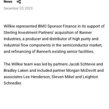
News
December 20, 2023
Willkie represented BMO Sponsor Finance in its support of
Sterling Investment Partners’ acquisition of Banner
Industries, a producer and distributor of high purity and
industrial flow components in the semiconductor market,
and refinancing of Banner’s existing senior facilities.
The Willkie team was led by partners Jacob Schtevie and
Bradley Laken and included partner Morgan McDevitt and
associates Lee Henderson, Steven Mikel and Leighton
Schnedler.