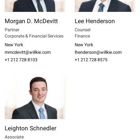
Morgan D. McDevitt
Lee Henderson
Partner
Counsel
Corporate & Financial Services
Finance
New York
New York
mmcdevitt@willkie.com
lhenderson@willkie.com
+1 212 728 8103
+1 212 728 8575
Leighton Schnedler
Associate