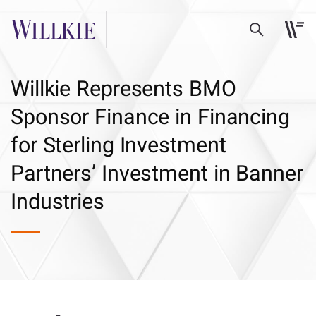
Willkie Represents BMO
Sponsor Finance in Financing
for Sterling Investment
Partners’ Investment in Banner
Industries