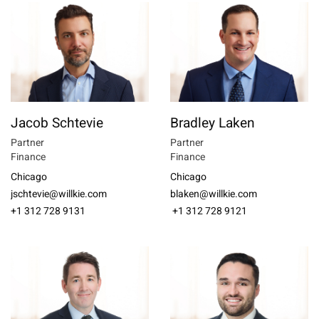
Jacob Schtevie
Bradley Laken
Partner
Partner
Finance
Finance
Chicago
Chicago
jschtevie@willkie.com
blaken@willkie.com
+1 312 728 9131
+1 312 728 9121