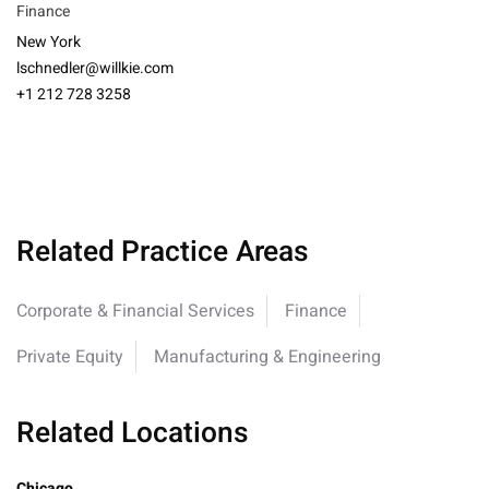
Finance
New York
lschnedler@willkie.com
+1 212 728 3258
Related Practice Areas
Corporate & Financial Services
Finance
Private Equity
Manufacturing & Engineering
Related Locations
Chicago