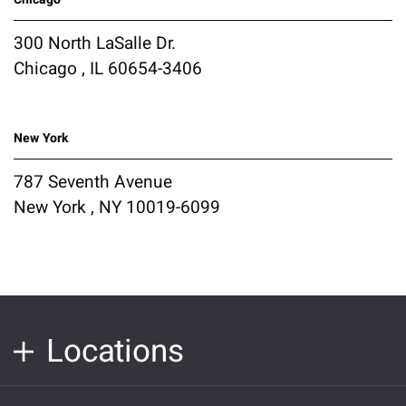
300 North LaSalle Dr.
Chicago , IL 60654-3406
New York
787 Seventh Avenue
New York , NY 10019-6099
Locations