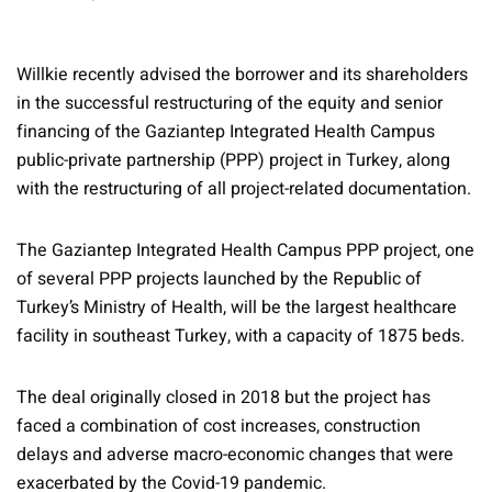
Willkie recently advised the borrower and its shareholders
in the successful restructuring of the equity and senior
financing of the Gaziantep Integrated Health Campus
public-private partnership (PPP) project in Turkey, along
with the restructuring of all project-related documentation.
The Gaziantep Integrated Health Campus PPP project, one
of several PPP projects launched by the Republic of
Turkey’s Ministry of Health, will be the largest healthcare
facility in southeast Turkey, with a capacity of 1875 beds.
The deal originally closed in 2018 but the project has
faced a combination of cost increases, construction
delays and adverse macro-economic changes that were
exacerbated by the Covid-19 pandemic.