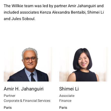
The Willkie team was led by partner Amir Jahanguiri and
included associates Kenza Alexandra Bentaibi, Shimei Li
and Jules Soboul.
Amir H. Jahanguiri
Shimei Li
Partner
Associate
Corporate & Financial Services
Finance
Paris
Paris