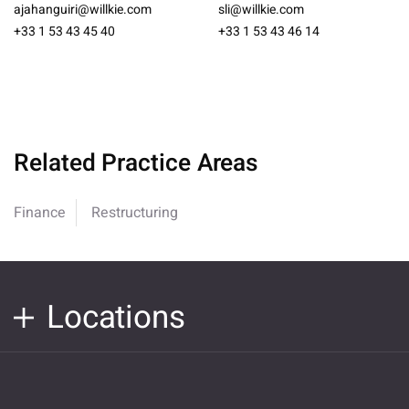
ajahanguiri@willkie.com
sli@willkie.com
+33 1 53 43 45 40
+33 1 53 43 46 14
Related Practice Areas
Finance
Restructuring
Locations