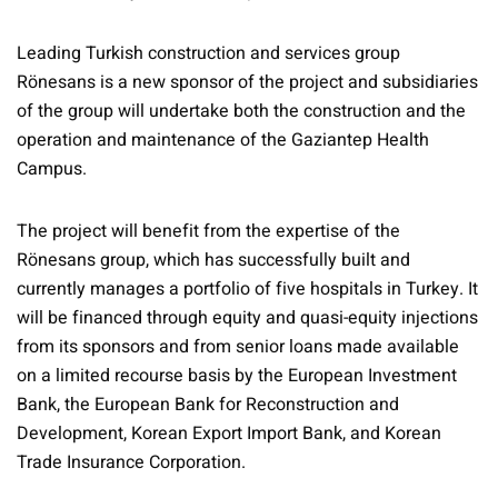
Leading Turkish construction and services group
Rönesans is a new sponsor of the project and subsidiaries
of the group will undertake both the construction and the
operation and maintenance of the Gaziantep Health
Campus.
The project will benefit from the expertise of the
Rönesans group, which has successfully built and
currently manages a portfolio of five hospitals in Turkey. It
will be financed through equity and quasi-equity injections
from its sponsors and from senior loans made available
on a limited recourse basis by the European Investment
Bank, the European Bank for Reconstruction and
Development, Korean Export Import Bank, and Korean
Trade Insurance Corporation.