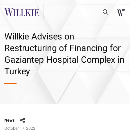
Willkie Advises on
Restructuring of Financing for
Gaziantep Hospital Complex in
Turkey
News
October 17, 2022