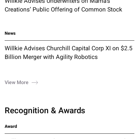
Willkie Advises Underwriters on Mama's
Creations’ Public Offering of Common Stock
News
Willkie Advises Churchill Capital Corp XI on $2.5
Billion Merger with Agility Robotics
View More
Recognition & Awards
Award