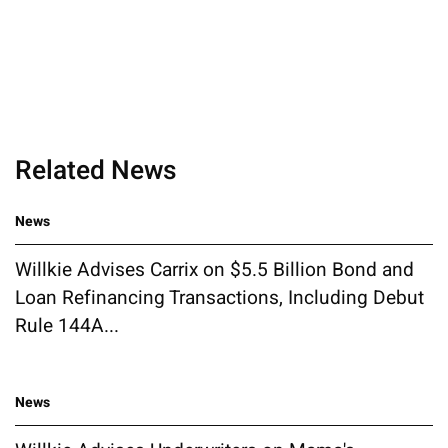
Related News
News
Willkie Advises Carrix on $5.5 Billion Bond and
Loan Refinancing Transactions, Including Debut
Rule 144A...
News