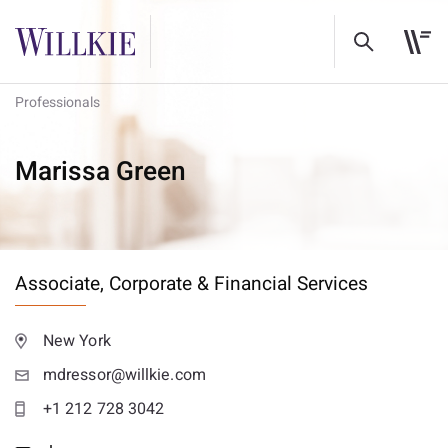
Professionals
Marissa Green
Associate,
Corporate & Financial Services
New York
mdressor@willkie.com
+1 212 728 3042