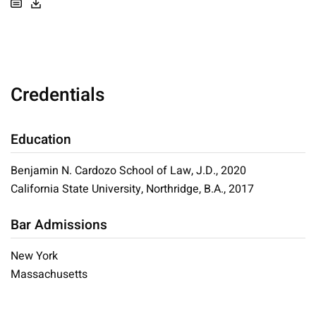
Credentials
Education
Benjamin N. Cardozo School of Law, J.D., 2020
California State University, Northridge, B.A., 2017
Bar Admissions
New York
Massachusetts