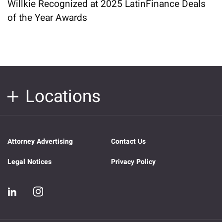
Willkie Recognized at 2025 LatinFinance Deals
of the Year Awards
Locations
Attorney Advertising
Contact Us
Legal Notices
Privacy Policy