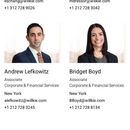
eschang@willkie.com
mdressor@willkie.com
+1 312 728 9026
+1 212 728 3042
Andrew Lefkowitz
Bridget Boyd
Associate
Associate
Corporate & Financial Services
Corporate & Financial Services
New York
New York
alefkowitz@willkie.com
BBoyd@willkie.com
+1 212 728 3245
+1 212 728 8134