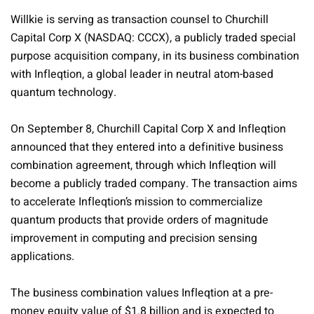
Willkie is serving as transaction counsel to Churchill
Capital Corp X (NASDAQ: CCCX), a publicly traded special
purpose acquisition company, in its business combination
with Infleqtion, a global leader in neutral atom-based
quantum technology.
On September 8, Churchill Capital Corp X and Infleqtion
announced that they entered into a definitive business
combination agreement, through which Infleqtion will
become a publicly traded company. The transaction aims
to accelerate Infleqtion’s mission to commercialize
quantum products that provide orders of magnitude
improvement in computing and precision sensing
applications.
The business combination values Infleqtion at a pre-
money equity value of $1.8 billion and is expected to