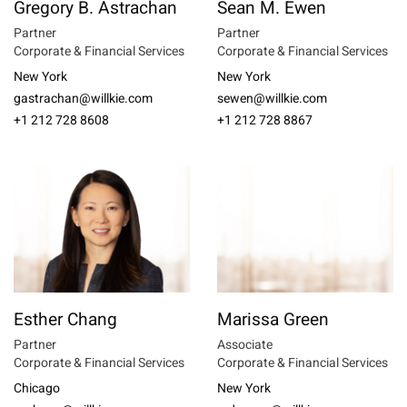
Gregory B. Astrachan
Sean M. Ewen
Partner
Partner
Corporate & Financial Services
Corporate & Financial Services
New York
New York
gastrachan@willkie.com
sewen@willkie.com
+1 212 728 8608
+1 212 728 8867
Esther Chang
Marissa Green
Partner
Associate
Corporate & Financial Services
Corporate & Financial Services
Chicago
New York