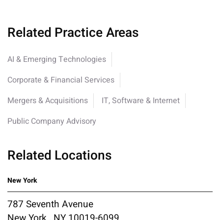
Related Practice Areas
AI & Emerging Technologies
Corporate & Financial Services
Mergers & Acquisitions
IT, Software & Internet
Public Company Advisory
Related Locations
New York
787 Seventh Avenue
New York , NY 10019-6099