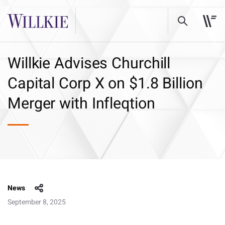
Willkie Advises Churchill
Capital Corp X on $1.8 Billion
Merger with Infleqtion
News
September 8, 2025