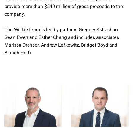
provide more than $540 million of gross proceeds to the
company.
The Willkie team is led by partners Gregory Astrachan,
Sean Ewen and Esther Chang and includes associates
Marissa Dressor, Andrew Lefkowitz, Bridget Boyd and
Alanah Herfi.