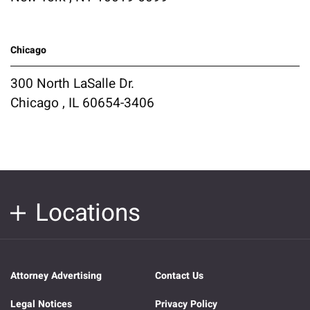
Chicago
300 North LaSalle Dr.
Chicago , IL 60654-3406
Locations
Attorney Advertising
Contact Us
Legal Notices
Privacy Policy